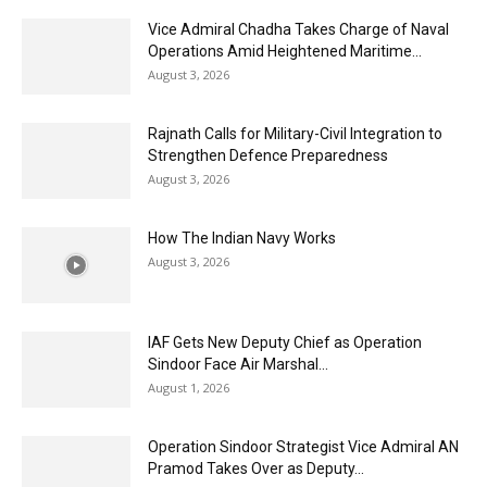
Vice Admiral Chadha Takes Charge of Naval
Operations Amid Heightened Maritime...
August 3, 2026
Rajnath Calls for Military-Civil Integration to
Strengthen Defence Preparedness
August 3, 2026
How The Indian Navy Works
August 3, 2026
IAF Gets New Deputy Chief as Operation
Sindoor Face Air Marshal...
August 1, 2026
Operation Sindoor Strategist Vice Admiral AN
Pramod Takes Over as Deputy...