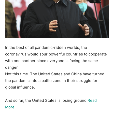
In the best of all pandemic-ridden worlds, the
coronavirus would spur powerful countries to cooperate
with one another since everyone is facing the same
danger.
Not this time. The United States and China have turned
the pandemic into a battle zone in their struggle for
global influence.
And so far, the United States is losing ground.
Read
More…