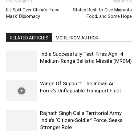
Previous article
Next article
EU Split Over China’s ‘Face
States Rush to Give Migrants
Mask’ Diplomacy
Food, and Some Hope
RELATED ARTICLES
MORE FROM AUTHOR
India Successfully Test-Fires Agni-4
Medium-Range Ballistic Missile (MRBM)
Wings Of Support: The Indian Air
Force’s Unflappable Transport Fleet
Rajnath Singh Calls Territorial Army
India’s ‘Citizen-Soldier’ Force, Seeks
Stronger Role