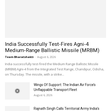
India Successfully Test-Fires Agni-4
Medium-Range Ballistic Missile (MRBM)
Team Bharatshakti
-
August 6, 2026
India successfully test-fired the Medium Range Ballistic Missile
(MRBM) Agni-4 from the Integrated Test Range, Chandipur, Odisha,
on Thursday. The missile, with a strike...
Wings Of Support: The Indian Air Force’s
Unflappable Transport Fleet
August 6, 2026
Rajnath Singh Calls Territorial Army India’s