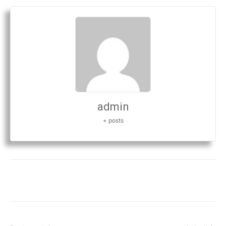
admin
+ posts