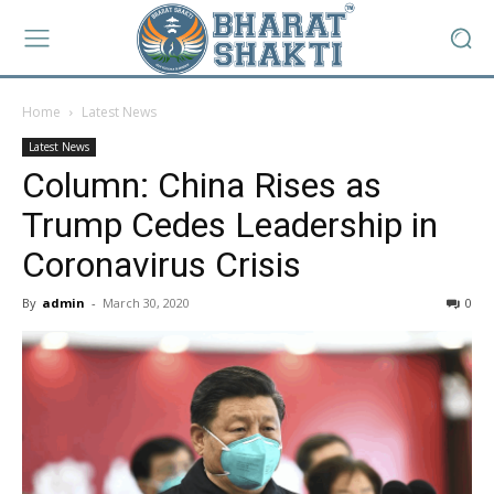
Home
Latest News
Latest News
Column: China Rises as
Trump Cedes Leadership in
Coronavirus Crisis
By
admin
-
March 30, 2020
0