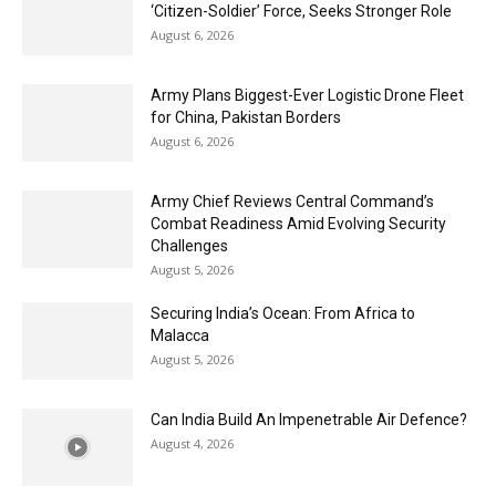
‘Citizen-Soldier’ Force, Seeks Stronger Role
August 6, 2026
Army Plans Biggest-Ever Logistic Drone Fleet
for China, Pakistan Borders
August 6, 2026
Army Chief Reviews Central Command’s
Combat Readiness Amid Evolving Security
Challenges
August 5, 2026
Securing India’s Ocean: From Africa to
Malacca
August 5, 2026
Can India Build An Impenetrable Air Defence?
August 4, 2026