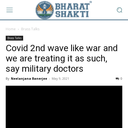
Home
Brass Talks
Brass Talks
Covid 2nd wave like war and
we are treating it as such,
say military doctors
By
Neelanjana Banerjee
-
May 9, 2021
0