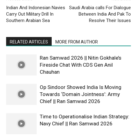
Indian And Indonesian Navies
Saudi Arabia calls For Dialogue
Carry Out Military Drill In
Between India And Pak To
Southern Arabian Sea
Resolve Their Issues
RELATED ARTICLES
MORE FROM AUTHOR
Ran Samwad 2026 || Nitin Gokhale’s
Fireside Chat With CDS Gen Anil
Chauhan
Op Sindoor Showed India Is Moving
Towards ‘Domain Jointness’: Army
Chief || Ran Samwad 2026
Time to Operationalise Indian Strategy:
Navy Chief || Ran Samwad 2026