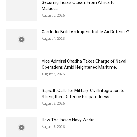
Securing India’s Ocean: From Africa to
Malacca
August 5, 2026
Can India Build An Impenetrable Air Defence?
August 4, 2026
Vice Admiral Chadha Takes Charge of Naval
Operations Amid Heightened Maritime...
August 3, 2026
Rajnath Calls for Military-Civil Integration to
Strengthen Defence Preparedness
August 3, 2026
How The Indian Navy Works
August 3, 2026