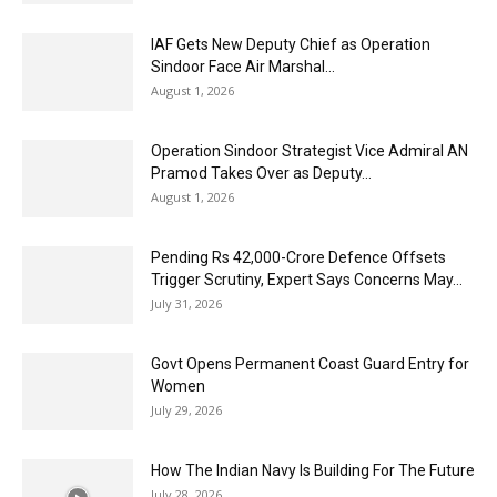
IAF Gets New Deputy Chief as Operation
Sindoor Face Air Marshal...
August 1, 2026
Operation Sindoor Strategist Vice Admiral AN
Pramod Takes Over as Deputy...
August 1, 2026
Pending Rs 42,000-Crore Defence Offsets
Trigger Scrutiny, Expert Says Concerns May...
July 31, 2026
Govt Opens Permanent Coast Guard Entry for
Women
July 29, 2026
How The Indian Navy Is Building For The Future
July 28, 2026