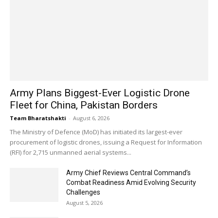
Army Plans Biggest-Ever Logistic Drone
Fleet for China, Pakistan Borders
Team Bharatshakti
-
August 6, 2026
The Ministry of Defence (MoD) has initiated its largest-ever
procurement of logistic drones, issuing a Request for Information
(RFI) for 2,715 unmanned aerial systems...
Army Chief Reviews Central Command’s
Combat Readiness Amid Evolving Security
Challenges
August 5, 2026