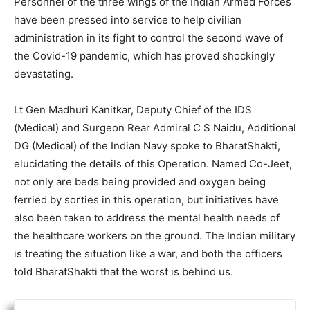
Personnel of the three wings of the Indian Armed Forces
have been pressed into service to help civilian
administration in its fight to control the second wave of
the Covid-19 pandemic, which has proved shockingly
devastating.
Lt Gen Madhuri Kanitkar, Deputy Chief of the IDS
(Medical) and Surgeon Rear Admiral C S Naidu, Additional
DG (Medical) of the Indian Navy spoke to BharatShakti,
elucidating the details of this Operation. Named Co-Jeet,
not only are beds being provided and oxygen being
ferried by sorties in this operation, but initiatives have
also been taken to address the mental health needs of
the healthcare workers on the ground. The Indian military
is treating the situation like a war, and both the officers
told BharatShakti that the worst is behind us.