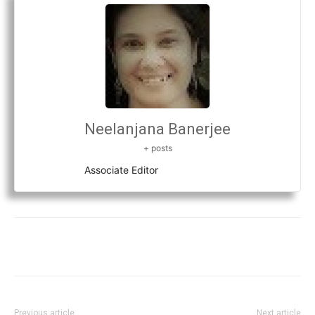
Neelanjana Banerjee
+ posts
Associate Editor
Previous article
Next article