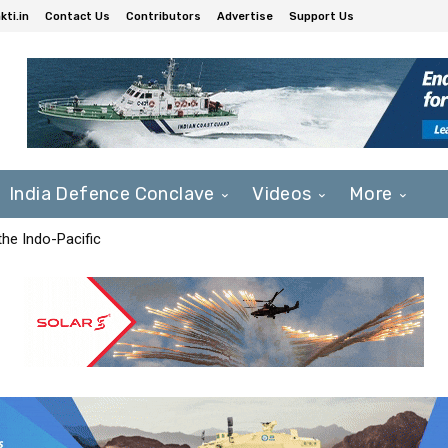
ti.in
Contact Us
Contributors
Advertise
Support Us
India Defence Conclave
Videos
More
he Indo-Pacific