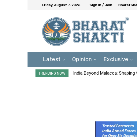
Friday, August 7, 2026
Sign in / Join
BharatShak
Latest
Opinion
Exclusive
India Beyond Malacca: Shaping t
TRENDING NOW