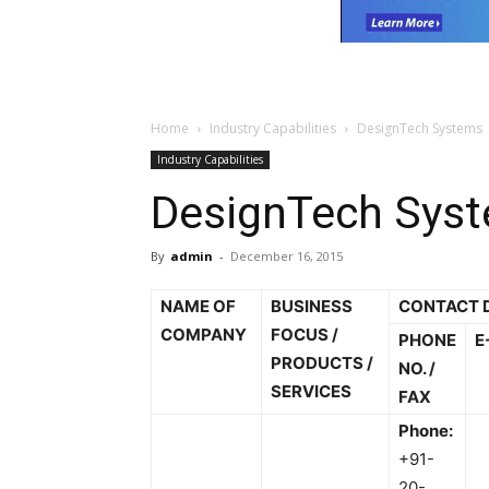
Home
Industry Capabilities
DesignTech Systems
Industry Capabilities
DesignTech Sys
By
admin
-
December 16, 2015
NAME OF
BUSINESS
CONTACT 
COMPANY
FOCUS /
PHONE
E
PRODUCTS /
NO. /
SERVICES
FAX
Phone:
+91-
20-