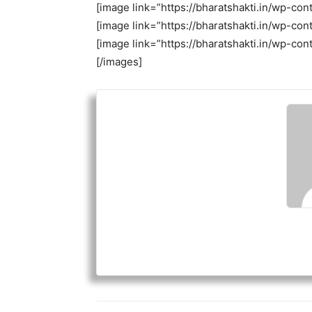
[image link=”https://bharatshakti.in/wp-c
[image link=”https://bharatshakti.in/wp-c
[image link=”https://bharatshakti.in/wp-c
[/images]