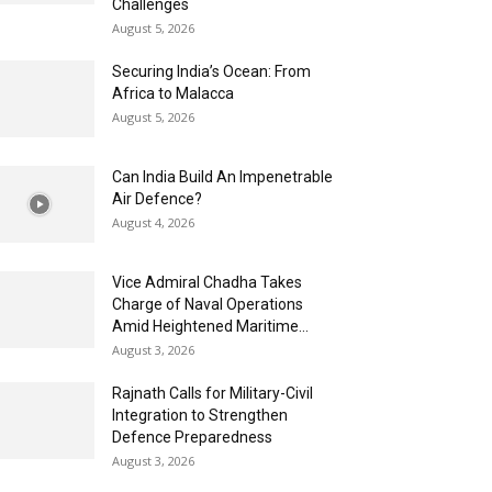
Challenges
August 5, 2026
Securing India’s Ocean: From
Africa to Malacca
August 5, 2026
Can India Build An Impenetrable
Air Defence?
August 4, 2026
Vice Admiral Chadha Takes
Charge of Naval Operations
Amid Heightened Maritime...
August 3, 2026
Rajnath Calls for Military-Civil
Integration to Strengthen
Defence Preparedness
August 3, 2026