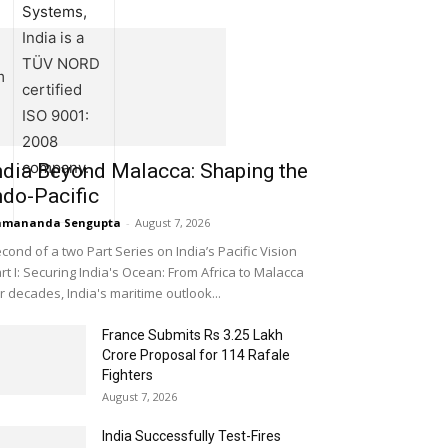
Systems,
India is a
TÜV NORD
m
certified
ISO 9001:
2008
company.
ndia Beyond Malacca: Shaping the
ndo-Pacific
amananda Sengupta
-
August 7, 2026
cond of a two Part Series on India’s Pacific Vision
rt I: Securing India's Ocean: From Africa to Malacca
r decades, India's maritime outlook...
France Submits Rs 3.25 Lakh
Crore Proposal for 114 Rafale
Fighters
August 7, 2026
India Successfully Test-Fires