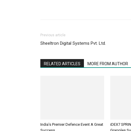
Previous article
Sheeltron Digital Systems Pvt. Ltd.
RELATED ARTICLES
MORE FROM AUTHOR
India’s Premier Defence Event A Great
iDEX7 SPRIN
Success
Grapples Su