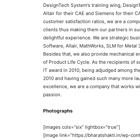
DesignTech System’s training wing, Design
Altair for their CAE and Siemens for their C
customer satisfaction ratios, we are a comp
clients thus making them our partners in su
delightful experience. We are strategic busi
Software, Altair, MathWorks, SLM for Metal 
Besides that, we also provide mechanical e
of Product Life Cycle. As the recipients of
IT award in 2010, being adjudged among t
2010 and having gained such many more laure
excellence, we are a company that works wi
passion.
Photographs
[images cols=”six” lightbox=”true”]
[image link=”https://bharatshakti.in/wp-c