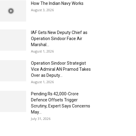
How The Indian Navy Works
August 3, 2026
IAF Gets New Deputy Chief as
Operation Sindoor Face Air
Marshal...
August 1, 2026
Operation Sindoor Strategist
Vice Admiral AN Pramod Takes
Over as Deputy...
August 1, 2026
Pending Rs 42,000-Crore
Defence Offsets Trigger
Scrutiny, Expert Says Concerns
May...
July 31, 2026