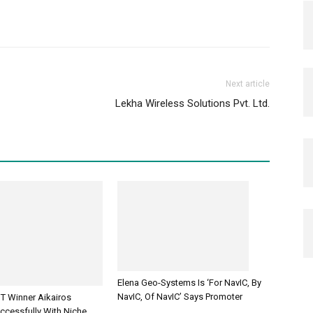
Next article
Lekha Wireless Solutions Pvt. Ltd.
Elena Geo-Systems Is ‘For NavIC, By
NavIC, Of NavIC’ Says Promoter
T Winner Aikairos
ccessfully With Niche