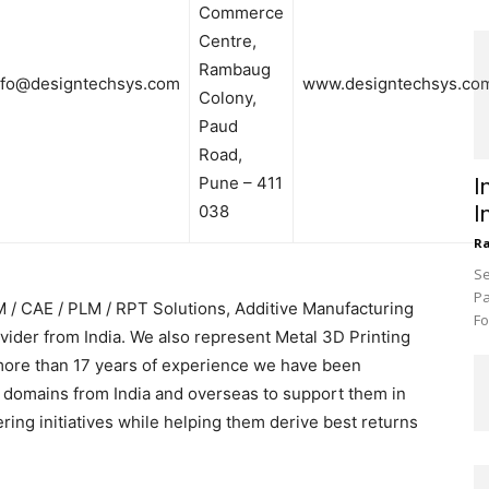
Commerce
Centre,
Rambaug
nfo@designtechsys.com
www.designtechsys.co
Colony,
Paud
Road,
Pune – 411
I
038
I
R
Se
Pa
 / CAE / PLM / RPT Solutions, Additive Manufacturing
Fo
vider from India. We also represent Metal 3D Printing
more than 17 years of experience we have been
 domains from India and overseas to support them in
ing initiatives while helping them derive best returns