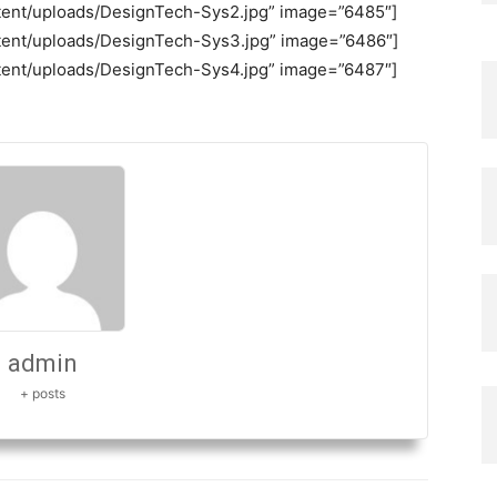
ontent/uploads/DesignTech-Sys2.jpg” image=”6485″]
ontent/uploads/DesignTech-Sys3.jpg” image=”6486″]
ontent/uploads/DesignTech-Sys4.jpg” image=”6487″]
admin
+ posts