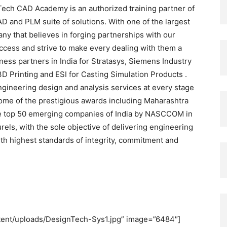
Tech CAD Academy is an authorized training partner of
AD and PLM suite of solutions. With one of the largest
any that believes in forging partnerships with our
ccess and strive to make every dealing with them a
ness partners in India for Stratasys, Siemens Industry
3D Printing and ESI for Casting Simulation Products .
ngineering design and analysis services at every stage
 some of the prestigious awards including Maharashtra
he top 50 emerging companies of India by NASCCOM in
ls, with the sole objective of delivering engineering
th highest standards of integrity, commitment and
ontent/uploads/DesignTech-Sys1.jpg” image=”6484″]