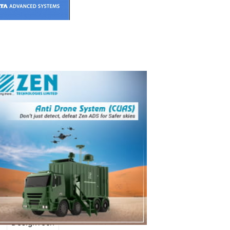
REMARKS
DesignTech