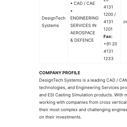
• CAD / CAE
4131
•
1200 /
DesignTech
ENGINEERING
4131
i
Systems
SERVICES IN
1201
AEROSPACE
Fax:
& DEFENCE
+91 20
4131
1233
COMPANY PROFILE
DesignTech Systems is a leading CAD / CAM
technologies, and Engineering Services pro
and ESI Casting Simulation products. With 
working with companies from cross vertical
their most complex and challenging engineer
on their investments.