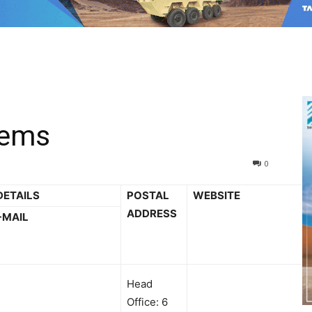
tems
0
DETAILS
POSTAL
WEBSITE
ADDRESS
-MAIL
Head
Office: 6