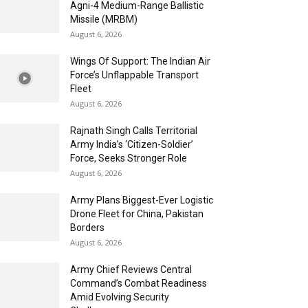
Agni-4 Medium-Range Ballistic
Missile (MRBM)
August 6, 2026
Wings Of Support: The Indian Air
Force’s Unflappable Transport
Fleet
August 6, 2026
Rajnath Singh Calls Territorial
Army India’s ‘Citizen-Soldier’
Force, Seeks Stronger Role
August 6, 2026
Army Plans Biggest-Ever Logistic
Drone Fleet for China, Pakistan
Borders
August 6, 2026
Army Chief Reviews Central
Command’s Combat Readiness
Amid Evolving Security