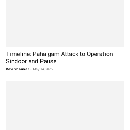
Timeline: Pahalgam Attack to Operation
Sindoor and Pause
Ravi Shankar
-
May 14, 2025