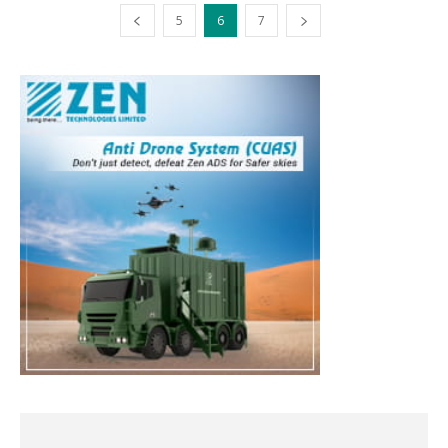
5
6
7