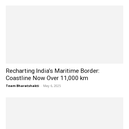
Recharting India’s Maritime Border:
Coastline Now Over 11,000 km
Team Bharatshakti
-
May 6, 2025