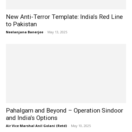
New Anti-Terror Template: India’s Red Line
to Pakistan
Neelanjana Banerjee
-
May 13, 2025
Pahalgam and Beyond – Operation Sindoor
and India’s Options
Air Vice Marshal Anil Golani (Retd)
-
May 10, 2025