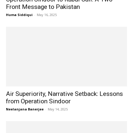
Front Message to Pakistan
Huma Siddiqui
-
May 16, 2025
Air Superiority, Narrative Setback: Lessons
from Operation Sindoor
Neelanjana Banerjee
-
May 14, 2025