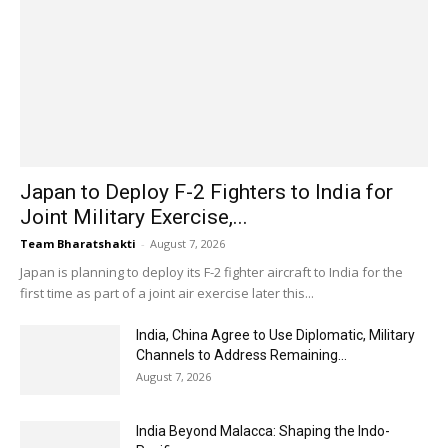
Japan to Deploy F-2 Fighters to India for
Joint Military Exercise,...
Team Bharatshakti
-
August 7, 2026
Japan is planning to deploy its F-2 fighter aircraft to India for the
first time as part of a joint air exercise later this...
India, China Agree to Use Diplomatic, Military
Channels to Address Remaining...
August 7, 2026
India Beyond Malacca: Shaping the Indo-