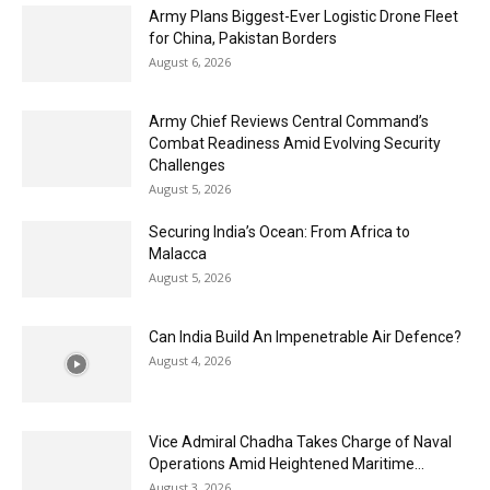
Army Plans Biggest-Ever Logistic Drone Fleet
for China, Pakistan Borders
August 6, 2026
Army Chief Reviews Central Command’s
Combat Readiness Amid Evolving Security
Challenges
August 5, 2026
Securing India’s Ocean: From Africa to
Malacca
August 5, 2026
Can India Build An Impenetrable Air Defence?
August 4, 2026
Vice Admiral Chadha Takes Charge of Naval
Operations Amid Heightened Maritime...
August 3, 2026