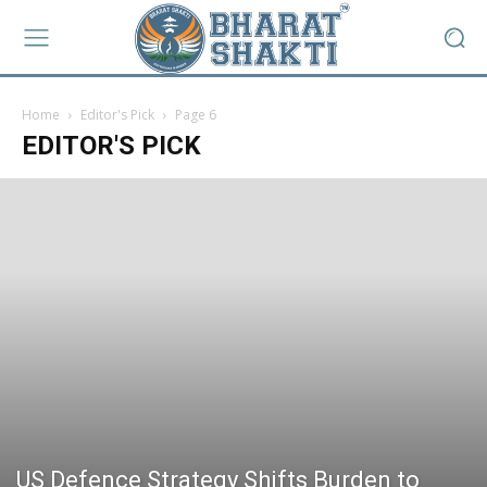
Home
Editor's Pick
Page 6
EDITOR'S PICK
US Defence Strategy Shifts Burden to