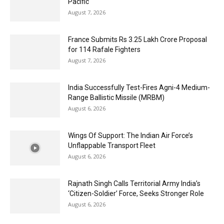
Pacific
August 7, 2026
France Submits Rs 3.25 Lakh Crore Proposal
for 114 Rafale Fighters
August 7, 2026
India Successfully Test-Fires Agni-4 Medium-
Range Ballistic Missile (MRBM)
August 6, 2026
Wings Of Support: The Indian Air Force’s
Unflappable Transport Fleet
August 6, 2026
Rajnath Singh Calls Territorial Army India’s
‘Citizen-Soldier’ Force, Seeks Stronger Role
August 6, 2026