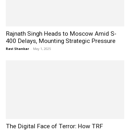
Rajnath Singh Heads to Moscow Amid S-
400 Delays, Mounting Strategic Pressure
Ravi Shankar
-
May 1, 2025
The Digital Face of Terror: How TRF