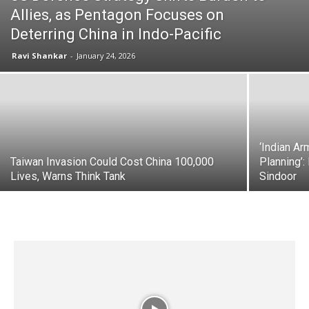
Allies, as Pentagon Focuses on
Deterring China in Indo-Pacific
Ravi Shankar
-
January 24, 2026
‘Indian Ar
Taiwan Invasion Could Cost China 100,000
Planning’:
Lives, Warns Think Tank
Sindoor