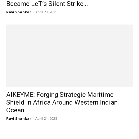
Became LeT’s Silent Strike...
Ravi Shankar
-
April 23, 2025
AIKEYME: Forging Strategic Maritime
Shield in Africa Around Western Indian
Ocean
Ravi Shankar
-
April 21, 2025