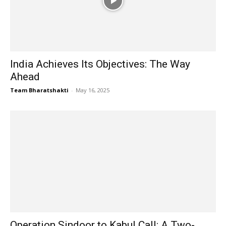
India Achieves Its Objectives: The Way
Ahead
Team Bharatshakti
-
May 16, 2025
Operation Sindoor to Kabul Call: A Two-