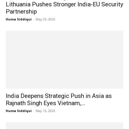
Lithuania Pushes Stronger India-EU Security
Partnership
Huma Siddiqui
-
May 25, 2026
India Deepens Strategic Push in Asia as
Rajnath Singh Eyes Vietnam,...
Huma Siddiqui
-
May 13, 2026