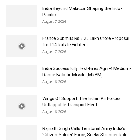
India Beyond Malacca: Shaping the Indo-
Pacific
August 7, 2026
France Submits Rs 3.25 Lakh Crore Proposal
for 114 Rafale Fighters
August 7, 2026
India Successfully Test-Fires Agni-4 Medium-
Range Ballistic Missile (MRBM)
August 6, 2026
Wings Of Support: The Indian Air Force’s
Unflappable Transport Fleet
August 6, 2026
Rajnath Singh Calls Territorial Army India’s
‘Citizen-Soldier’ Force, Seeks Stronger Role