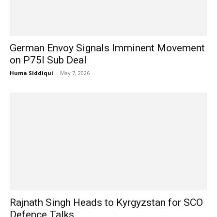
German Envoy Signals Imminent Movement
on P75I Sub Deal
Huma Siddiqui
-
May 7, 2026
Rajnath Singh Heads to Kyrgyzstan for SCO
Defence Talks