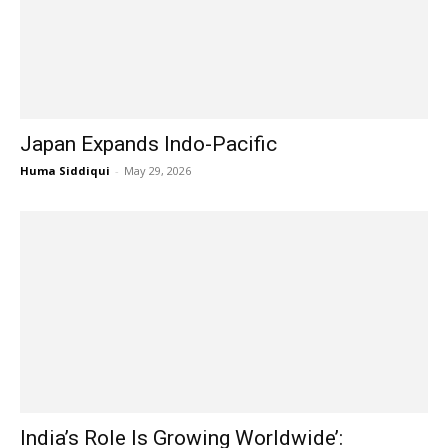
Japan Expands Indo-Pacific
Huma Siddiqui
-
May 29, 2026
India’s Role Is Growing Worldwide’: