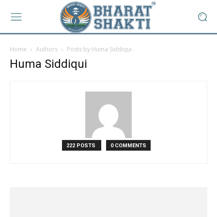
Home
Authors
Posts by Huma Siddiqui
Huma Siddiqui
222 POSTS
0 COMMENTS