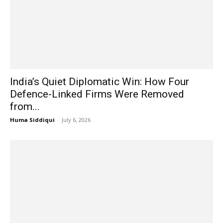
India’s Quiet Diplomatic Win: How Four
Defence-Linked Firms Were Removed
from...
Huma Siddiqui
-
July 6, 2026