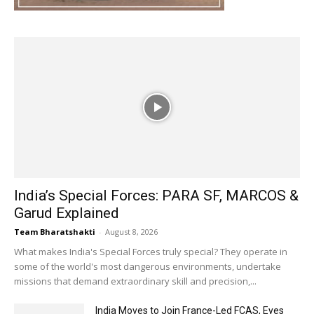
India’s Special Forces: PARA SF, MARCOS &
Garud Explained
Team Bharatshakti
-
August 8, 2026
What makes India's Special Forces truly special? They operate in
some of the world's most dangerous environments, undertake
missions that demand extraordinary skill and precision,...
India Moves to Join France-Led FCAS, Eyes