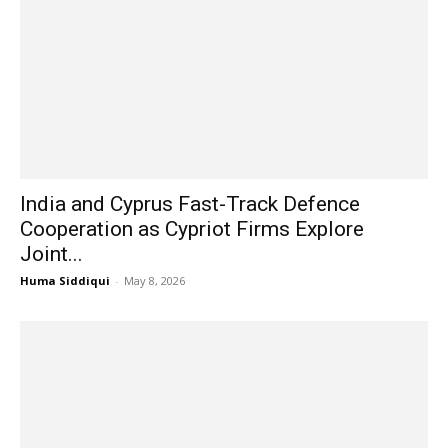
India and Cyprus Fast-Track Defence
Cooperation as Cypriot Firms Explore
Joint...
Huma Siddiqui
-
May 8, 2026