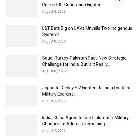
Role in 6th-Generation Fighter...
August 8, 2026
L&T Bets Big on UAVs, Unveils Two Indigenous
Systems
August 8, 2026
Saudi-Turkey-Pakistan Pact: New Strategic
Challenge for India, But Is It Really...
August 8, 2026
Japan to Deploy F-2 Fighters to India for Joint
Military Exercise,...
August 7, 2026
India, China Agree to Use Diplomatic, Military
Channels to Address Remaining...
August 7, 2026