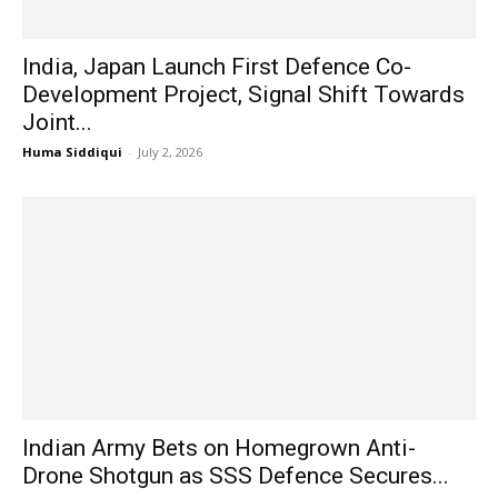
India, Japan Launch First Defence Co-
Development Project, Signal Shift Towards
Joint...
Huma Siddiqui
-
July 2, 2026
Indian Army Bets on Homegrown Anti-
Drone Shotgun as SSS Defence Secures...