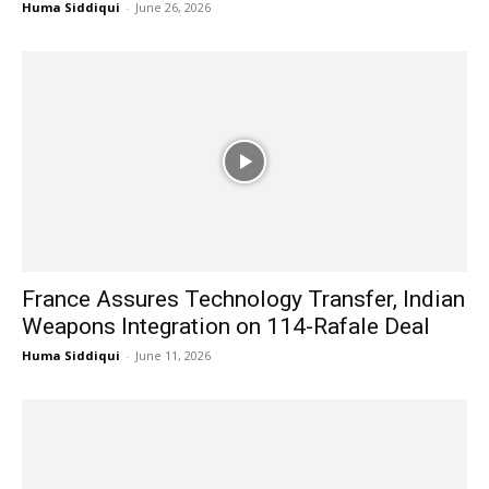
Huma Siddiqui
-
June 26, 2026
France Assures Technology Transfer, Indian
Weapons Integration on 114-Rafale Deal
Huma Siddiqui
-
June 11, 2026