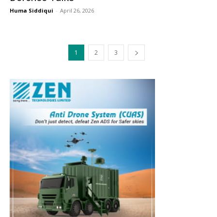
Huma Siddiqui
-
April 26, 2026
1
2
3