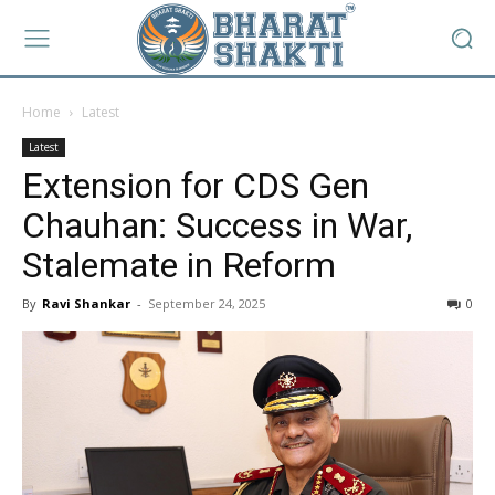
Home
Latest
Latest
Extension for CDS Gen
Chauhan: Success in War,
Stalemate in Reform
By
Ravi Shankar
-
September 24, 2025
0