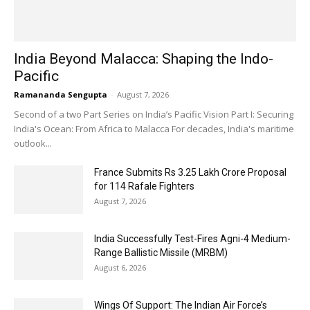
India Beyond Malacca: Shaping the Indo-
Pacific
Ramananda Sengupta
-
August 7, 2026
Second of a two Part Series on India’s Pacific Vision Part I: Securing
India's Ocean: From Africa to Malacca For decades, India's maritime
outlook...
France Submits Rs 3.25 Lakh Crore Proposal
for 114 Rafale Fighters
August 7, 2026
India Successfully Test-Fires Agni-4 Medium-
Range Ballistic Missile (MRBM)
August 6, 2026
Wings Of Support: The Indian Air Force’s