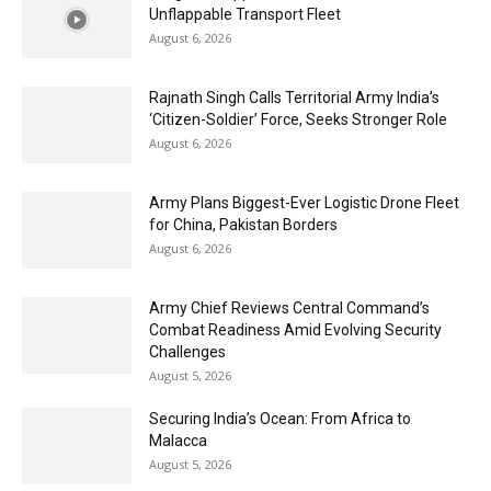
Unflappable Transport Fleet
August 6, 2026
Rajnath Singh Calls Territorial Army India’s
‘Citizen-Soldier’ Force, Seeks Stronger Role
August 6, 2026
Army Plans Biggest-Ever Logistic Drone Fleet
for China, Pakistan Borders
August 6, 2026
Army Chief Reviews Central Command’s
Combat Readiness Amid Evolving Security
Challenges
August 5, 2026
Securing India’s Ocean: From Africa to
Malacca
August 5, 2026