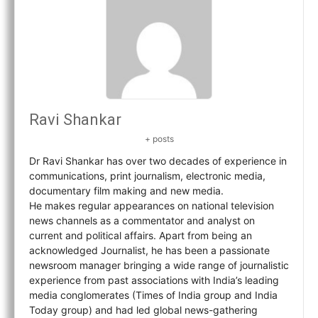
Ravi Shankar
+ posts
Dr Ravi Shankar has over two decades of experience in
communications, print journalism, electronic media,
documentary film making and new media.
He makes regular appearances on national television
news channels as a commentator and analyst on
current and political affairs. Apart from being an
acknowledged Journalist, he has been a passionate
newsroom manager bringing a wide range of journalistic
experience from past associations with India’s leading
media conglomerates (Times of India group and India
Today group) and had led global news-gathering