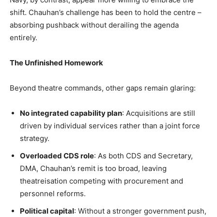
shift. Chauhan’s challenge has been to hold the centre –
absorbing pushback without derailing the agenda
entirely.
The Unfinished Homework
Beyond theatre commands, other gaps remain glaring:
No integrated capability plan
: Acquisitions are still
driven by individual services rather than a joint force
strategy.
Overloaded CDS role
: As both CDS and Secretary,
DMA, Chauhan’s remit is too broad, leaving
theatreisation competing with procurement and
personnel reforms.
Political capital
: Without a stronger government push,