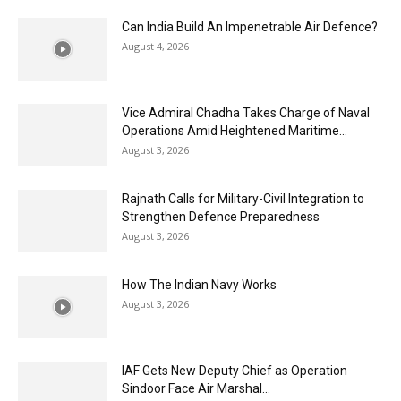
Can India Build An Impenetrable Air Defence?
August 4, 2026
Vice Admiral Chadha Takes Charge of Naval
Operations Amid Heightened Maritime...
August 3, 2026
Rajnath Calls for Military-Civil Integration to
Strengthen Defence Preparedness
August 3, 2026
How The Indian Navy Works
August 3, 2026
IAF Gets New Deputy Chief as Operation
Sindoor Face Air Marshal...