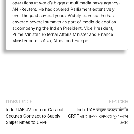
operations at world’s biggest multimedia news agency-
ANI-Reuters. He has covered Parliament extensively
over the past several years. Widely traveled, he has
covered several summits as part of media delegation
accompanying the Indian President, Vice President,
Prime Minister, External Affairs Minister and Finance
Minister across Asia, Africa and Europe.
Previous article
Next article
Indo-UAE JV Icomm-Caracal
Indo-UAE संयुक्त उपक्रमांतर्गत
Secures Contract to Supply
CRPF ला स्नायपर रायफल्स पुरवण्याचा
Sniper Rifles to CRPF
करार