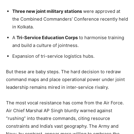
Three new joint military stations
were approved at
the Combined Commanders’ Conference recently held
in Kolkata.
A
Tri-Service Education Corps
to harmonise training
and build a culture of jointness.
Expansion of tri-service logistics hubs.
But these are baby steps. The hard decision to redraw
command maps and place operational power under joint
leadership remains mired in inter-service rivalry.
The most vocal resistance has come from the Air Force.
Air Chief Marshal AP Singh bluntly warned against
“rushing” into theatre commands, citing resource
constraints and India’s vast geography. The Army and
Navy, by contrast, appear more willing to embrace the