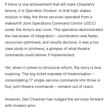
If there is one achievement that will mark Chauhan’s
tenure, it is
Operation Sindoor
. In that high-stakes
mission in May, the three services operated from a
makeshift Joint Operations Command Centre (JOCC)
under the Army’s war room. The operation demonstrated
the raw power of integration – coordination was faster,
resources optimised, and results decisive. It was a live
case study in jointness, a glimpse of what theatre
commands could deliver if implemented.
Yet, when it comes to structural reform, the story is less
inspiring. The big-ticket mandate of theatreisation –
consolidating 17 single-service commands into three or
four joint theatre commands – remains out of reach.
However, Gen Chauhan has nudged the services forward
with modest wins: