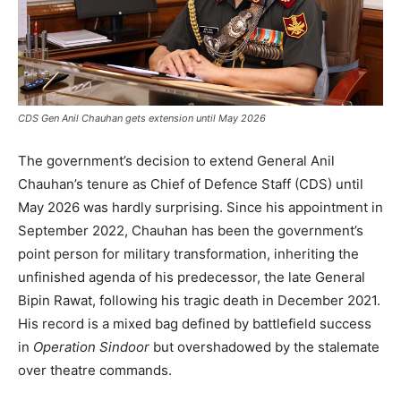
CDS Gen Anil Chauhan gets extension until May 2026
The government’s decision to extend General Anil
Chauhan’s tenure as Chief of Defence Staff (CDS) until
May 2026 was hardly surprising. Since his appointment in
September 2022, Chauhan has been the government’s
point person for military transformation, inheriting the
unfinished agenda of his predecessor, the late General
Bipin Rawat, following his tragic death in December 2021.
His record is a mixed bag defined by battlefield success
in
Operation Sindoor
but overshadowed by the stalemate
over theatre commands.