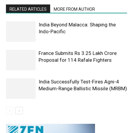
RELATED ARTICLES
MORE FROM AUTHOR
India Beyond Malacca: Shaping the
Indo-Pacific
France Submits Rs 3.25 Lakh Crore
Proposal for 114 Rafale Fighters
India Successfully Test-Fires Agni-4
Medium-Range Ballistic Missile (MRBM)