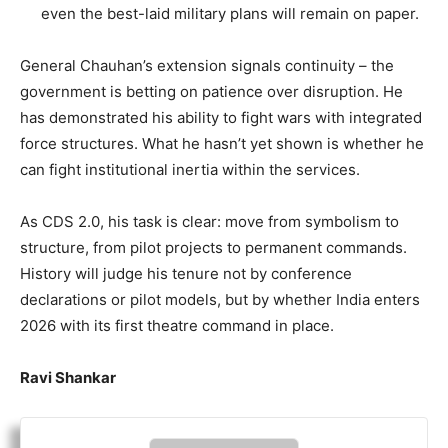
even the best-laid military plans will remain on paper.
General Chauhan’s extension signals continuity – the
government is betting on patience over disruption. He
has demonstrated his ability to fight wars with integrated
force structures. What he hasn’t yet shown is whether he
can fight institutional inertia within the services.
As CDS 2.0, his task is clear: move from symbolism to
structure, from pilot projects to permanent commands.
History will judge his tenure not by conference
declarations or pilot models, but by whether India enters
2026 with its first theatre command in place.
Ravi Shankar