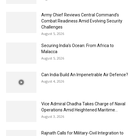
Army Chief Reviews Central Command’s
Combat Readiness Amid Evolving Security
Challenges
August 5, 2026
Securing India’s Ocean: From Africa to
Malacca
August 5, 2026
Can India Build An Impenetrable Air Defence?
August 4, 2026
Vice Admiral Chadha Takes Charge of Naval
Operations Amid Heightened Maritime...
August 3, 2026
Rajnath Calls for Military-Civil Integration to