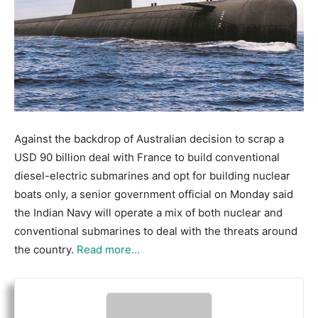
Against the backdrop of Australian decision to scrap a
USD 90 billion deal with France to build conventional
diesel-electric submarines and opt for building nuclear
boats only, a senior government official on Monday said
the Indian Navy will operate a mix of both nuclear and
conventional submarines to deal with the threats around
the country.
Read more…