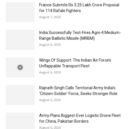
France Submits Rs 3.25 Lakh Crore Proposal
for 114 Rafale Fighters
August 7, 2026
India Successfully Test-Fires Agni-4 Medium-
Range Ballistic Missile (MRBM)
August 6, 2026
Wings Of Support: The Indian Air Force’s
Unflappable Transport Fleet
August 6, 2026
Rajnath Singh Calls Territorial Army India’s
‘Citizen-Soldier’ Force, Seeks Stronger Role
August 6, 2026
Army Plans Biggest-Ever Logistic Drone Fleet
for China, Pakistan Borders
August 6, 2026