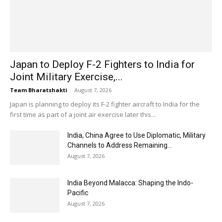
Japan to Deploy F-2 Fighters to India for
Joint Military Exercise,...
Team Bharatshakti
-
August 7, 2026
Japan is planning to deploy its F-2 fighter aircraft to India for the
first time as part of a joint air exercise later this...
India, China Agree to Use Diplomatic, Military
Channels to Address Remaining...
August 7, 2026
India Beyond Malacca: Shaping the Indo-
Pacific
August 7, 2026