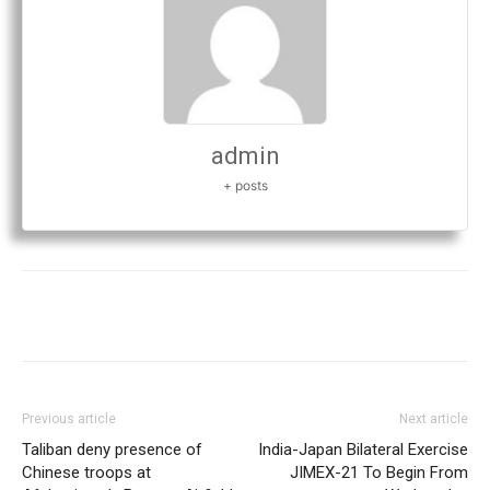
admin
+ posts
Previous article
Next article
Taliban deny presence of
India-Japan Bilateral Exercise
Chinese troops at
JIMEX-21 To Begin From