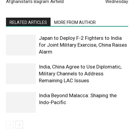
Afghanistan’s Bagram Airfield
Wednesday
RELATED ARTICLES
MORE FROM AUTHOR
Japan to Deploy F-2 Fighters to India
for Joint Military Exercise, China Raises
Alarm
India, China Agree to Use Diplomatic,
Military Channels to Address
Remaining LAC Issues
India Beyond Malacca: Shaping the
Indo-Pacific