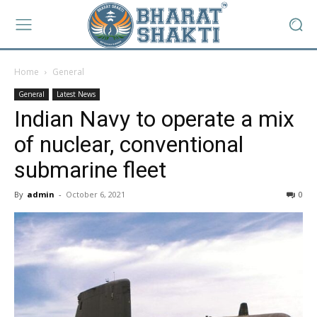
Home
General
General
Latest News
Indian Navy to operate a mix
of nuclear, conventional
submarine fleet
By
admin
-
October 6, 2021
0