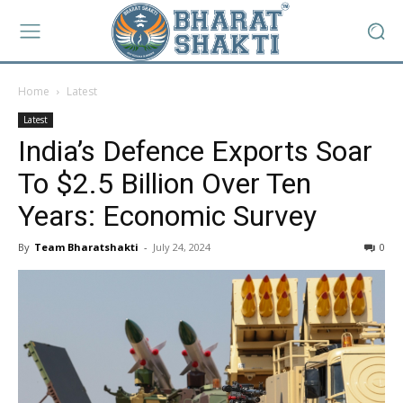
Home
Latest
Latest
India’s Defence Exports Soar
To $2.5 Billion Over Ten
Years: Economic Survey
By
Team Bharatshakti
-
July 24, 2024
0