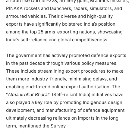
aircraft like Dornier-228, artillery guns, Brahmos missiles,
PINAKA rockets and launchers, radars, simulators, and
armoured vehicles. Their diverse and high-quality
exports have significantly bolstered India’s position
among the top 25 arms-exporting nations, showcasing
India’s self-reliance and global competitiveness.
The government has actively promoted defence exports
in the past decade through various policy measures.
These include streamlining export procedures to make
them more industry-friendly, minimising delays, and
enabling end-to-end online export authorisation. The
“
Atmanirbhar
Bharat
” (Self-reliant India) initiatives have
also played a key role by promoting Indigenous design,
development, and manufacturing of defence equipment,
ultimately decreasing reliance on imports in the long
term, mentioned the Survey.