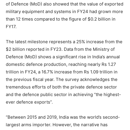
of Defence (MoD) also showed that the value of exported
military equipment and systems in FY24 had grown more
than 12 times compared to the figure of $0.2 billion in
FY17.
The latest milestone represents a 25% increase from the
$2 billion reported in FY23. Data from the Ministry of
Defence (MoD) shows a significant rise in India’s annual
domestic defence production, reaching nearly Rs 1.27
trillion in FY24, a 16.7% increase from Rs 1.09 trillion in
the previous fiscal year. The survey acknowledges the
tremendous efforts of both the private defence sector
and the defence public sector in achieving “the highest-
ever defence exports”.
“Between 2015 and 2019, India was the world’s second-
largest arms importer. However, the narrative has