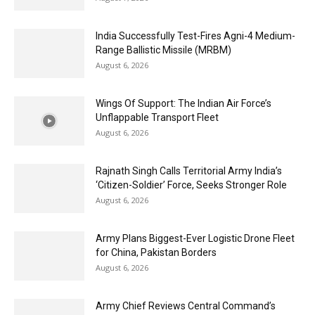
India Successfully Test-Fires Agni-4 Medium-
Range Ballistic Missile (MRBM)
August 6, 2026
Wings Of Support: The Indian Air Force’s
Unflappable Transport Fleet
August 6, 2026
Rajnath Singh Calls Territorial Army India’s
‘Citizen-Soldier’ Force, Seeks Stronger Role
August 6, 2026
Army Plans Biggest-Ever Logistic Drone Fleet
for China, Pakistan Borders
August 6, 2026
Army Chief Reviews Central Command’s