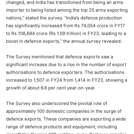
changed, and India has transitioned from being an arms
importer to being listed among the top 25 arms exporting
nations,” stated the survey. “India’s defence production
has significantly increased from Rs 74,054 crore in FY17
to Rs 108,684 crore (Rs 1.09 trillion) in FY23, leading to a
boost in defence exports,” the annual survey revealed.
The Survey mentioned that defence exports saw a
significant increase due to a rise in the number of export
authorisations to defence exporters. The authorisations
increased to 1,507 in FY24 from 1,414 in FY23, showing a
growth of about 6.6 per cent year-on-year.
The Survey also underscored the pivotal role of
approximately 100 domestic companies in the surge of
defence exports. These companies are exporting a wide
range of defence products and equipment, including