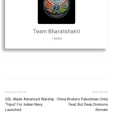
Team Bharatshakti
+ posts
Previous article
Next article
GSL-Made Advanced Warship
China Brokers Palestinian Unity
‘Triput’ For Indian Navy
Deal, But Deep Divisions
Launched
Remain