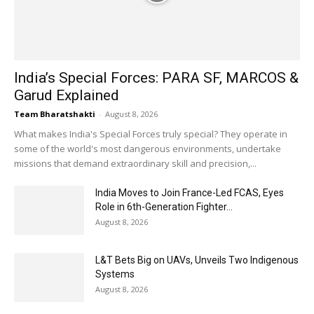
India’s Special Forces: PARA SF, MARCOS &
Garud Explained
Team Bharatshakti
-
August 8, 2026
What makes India's Special Forces truly special? They operate in
some of the world's most dangerous environments, undertake
missions that demand extraordinary skill and precision,...
India Moves to Join France-Led FCAS, Eyes
Role in 6th-Generation Fighter...
August 8, 2026
L&T Bets Big on UAVs, Unveils Two Indigenous
Systems
August 8, 2026