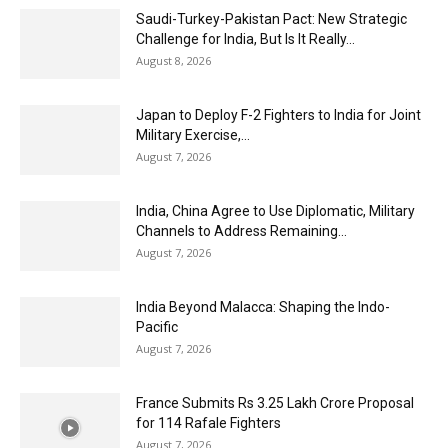
Saudi-Turkey-Pakistan Pact: New Strategic
Challenge for India, But Is It Really...
August 8, 2026
Japan to Deploy F-2 Fighters to India for Joint
Military Exercise,...
August 7, 2026
India, China Agree to Use Diplomatic, Military
Channels to Address Remaining...
August 7, 2026
India Beyond Malacca: Shaping the Indo-
Pacific
August 7, 2026
France Submits Rs 3.25 Lakh Crore Proposal
for 114 Rafale Fighters
August 7, 2026