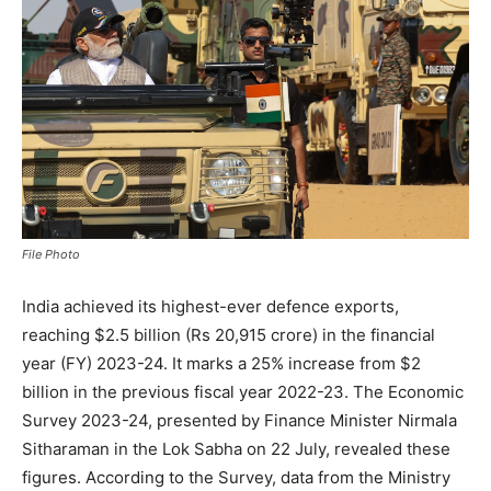
File Photo
India achieved its highest-ever defence exports,
reaching $2.5 billion (Rs 20,915 crore) in the financial
year (FY) 2023-24. It marks a 25% increase from $2
billion in the previous fiscal year 2022-23. The Economic
Survey 2023-24, presented by Finance Minister Nirmala
Sitharaman in the Lok Sabha on 22 July, revealed these
figures. According to the Survey, data from the Ministry