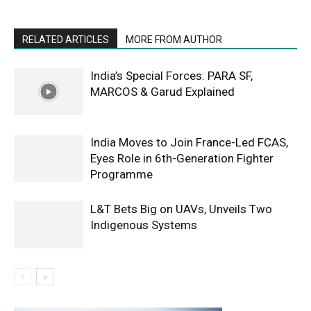
RELATED ARTICLES
MORE FROM AUTHOR
India’s Special Forces: PARA SF,
MARCOS & Garud Explained
India Moves to Join France-Led FCAS,
Eyes Role in 6th-Generation Fighter
Programme
L&T Bets Big on UAVs, Unveils Two
Indigenous Systems