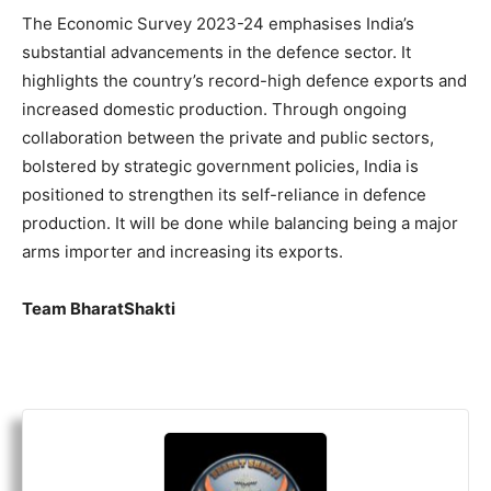
The Economic Survey 2023-24 emphasises India’s
substantial advancements in the defence sector. It
highlights the country’s record-high defence exports and
increased domestic production. Through ongoing
collaboration between the private and public sectors,
bolstered by strategic government policies, India is
positioned to strengthen its self-reliance in defence
production. It will be done while balancing being a major
arms importer and increasing its exports.
Team BharatShakti