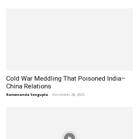
Cold War Meddling That Poisoned India–
China Relations
Ramananda Sengupta
-
December 28, 2025