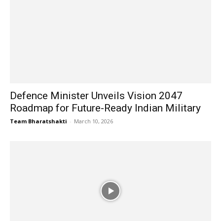
Defence Minister Unveils Vision 2047
Roadmap for Future-Ready Indian Military
Team Bharatshakti
-
March 10, 2026