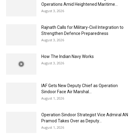
Operations Amid Heightened Maritime...
August 3, 2026
Rajnath Calls for Military-Civil Integration to
Strengthen Defence Preparedness
August 3, 2026
How The Indian Navy Works
August 3, 2026
IAF Gets New Deputy Chief as Operation
Sindoor Face Air Marshal...
August 1, 2026
Operation Sindoor Strategist Vice Admiral AN
Pramod Takes Over as Deputy...
August 1, 2026