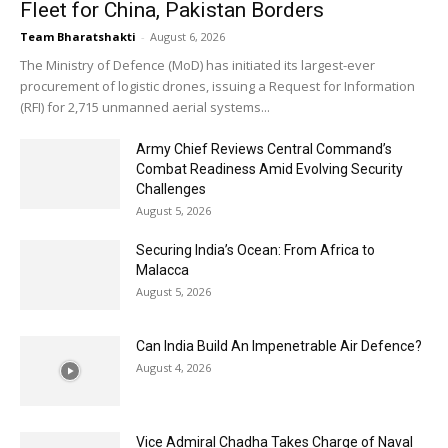
Fleet for China, Pakistan Borders
Team Bharatshakti
-
August 6, 2026
The Ministry of Defence (MoD) has initiated its largest-ever
procurement of logistic drones, issuing a Request for Information
(RFI) for 2,715 unmanned aerial systems...
Army Chief Reviews Central Command’s
Combat Readiness Amid Evolving Security
Challenges
August 5, 2026
Securing India’s Ocean: From Africa to
Malacca
August 5, 2026
Can India Build An Impenetrable Air Defence?
August 4, 2026
Vice Admiral Chadha Takes Charge of Naval