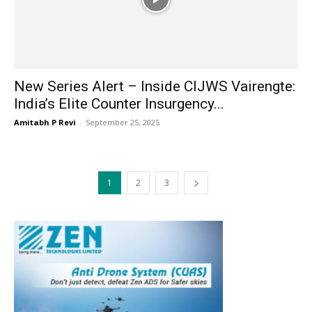
New Series Alert – Inside CIJWS Vairengte:
India’s Elite Counter Insurgency...
Amitabh P Revi
-
September 25, 2025
1
2
3