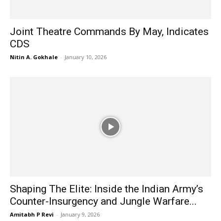
Joint Theatre Commands By May, Indicates
CDS
Nitin A. Gokhale
-
January 10, 2026
Shaping The Elite: Inside the Indian Army’s
Counter-Insurgency and Jungle Warfare...
Amitabh P Revi
-
January 9, 2026