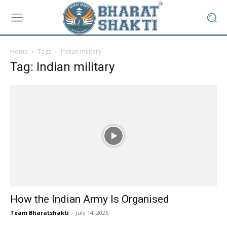
Home
Tags
Indian military
Tag: Indian military
How the Indian Army Is Organised
Team Bharatshakti
-
July 14, 2026