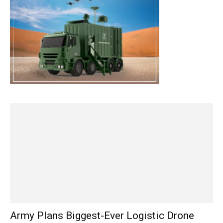
Army Plans Biggest-Ever Logistic Drone