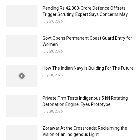
Pending Rs 42,000-Crore Defence Offsets
Trigger Scrutiny, Expert Says Concerns May...
July 31, 2026
Govt Opens Permanent Coast Guard Entry for
Women
July 29, 2026
How The Indian Navy Is Building For The Future
July 28, 2026
Private Firm Tests Indigenous 5 kN Rotating
Detonation Engine, Eyes Prototype...
July 28, 2026
Zorawar At the Crossroads: Reclaiming the
Vision of an Indigenous Light...