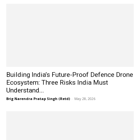
Building India’s Future-Proof Defence Drone
Ecosystem: Three Risks India Must
Understand...
Brig Narendra Pratap Singh (Retd)
-
May 28, 2026