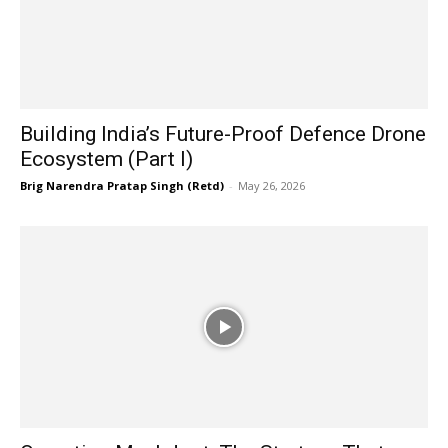
Building India’s Future-Proof Defence Drone
Ecosystem (Part I)
Brig Narendra Pratap Singh (Retd)
-
May 26, 2026