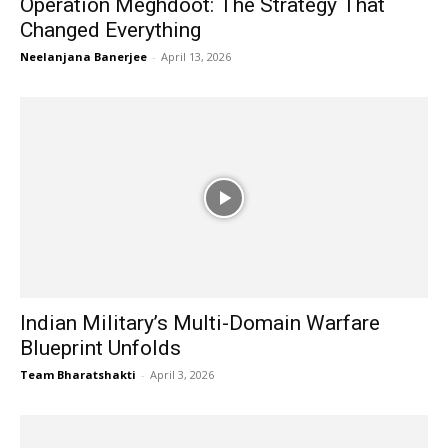
Operation Meghdoot: The Strategy That
Changed Everything
Neelanjana Banerjee
-
April 13, 2026
Indian Military’s Multi-Domain Warfare
Blueprint Unfolds
Team Bharatshakti
-
April 3, 2026