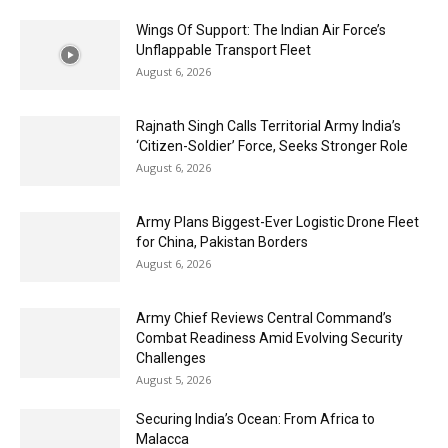
Wings Of Support: The Indian Air Force’s
Unflappable Transport Fleet
August 6, 2026
Rajnath Singh Calls Territorial Army India’s
‘Citizen-Soldier’ Force, Seeks Stronger Role
August 6, 2026
Army Plans Biggest-Ever Logistic Drone Fleet
for China, Pakistan Borders
August 6, 2026
Army Chief Reviews Central Command’s
Combat Readiness Amid Evolving Security
Challenges
August 5, 2026
Securing India’s Ocean: From Africa to
Malacca