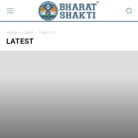
Home
Latest
Page 376
LATEST