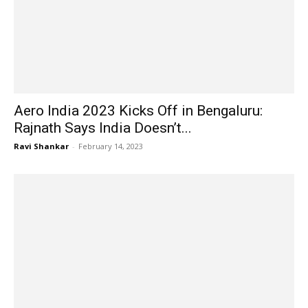
Aero India 2023 Kicks Off in Bengaluru:
Rajnath Says India Doesn’t...
Ravi Shankar
-
February 14, 2023