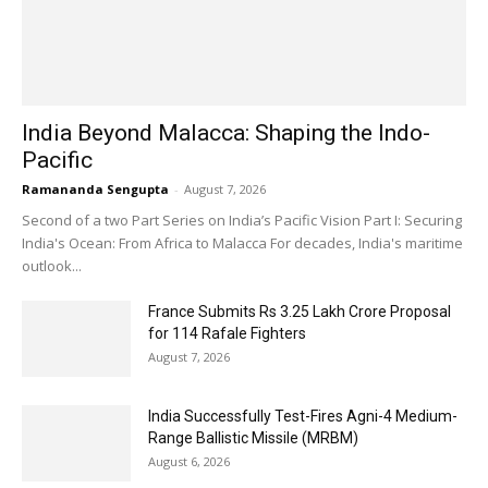
India Beyond Malacca: Shaping the Indo-
Pacific
Ramananda Sengupta
-
August 7, 2026
Second of a two Part Series on India’s Pacific Vision Part I: Securing
India's Ocean: From Africa to Malacca For decades, India's maritime
outlook...
France Submits Rs 3.25 Lakh Crore Proposal
for 114 Rafale Fighters
August 7, 2026
India Successfully Test-Fires Agni-4 Medium-
Range Ballistic Missile (MRBM)
August 6, 2026