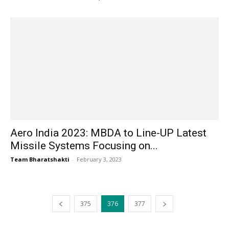
Aero India 2023: MBDA to Line-UP Latest
Missile Systems Focusing on...
Team Bharatshakti
-
February 3, 2023
375
376
377