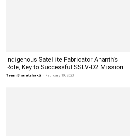
Indigenous Satellite Fabricator Ananth’s
Role, Key to Successful SSLV-D2 Mission
Team Bharatshakti
-
February 10, 2023