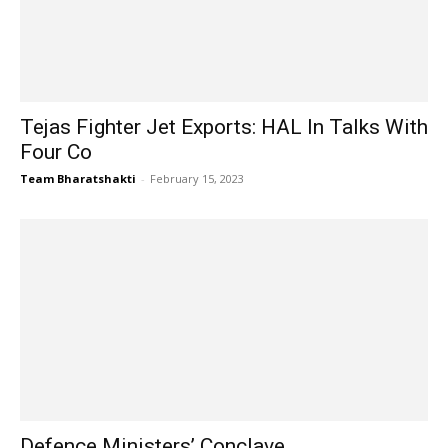
Tejas Fighter Jet Exports: HAL In Talks With
Four Co
Team Bharatshakti
-
February 15, 2023
Defence Ministers’ Conclave