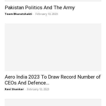
Pakistan Politics And The Army
Team Bharatshakti
-
February 13, 2023
Aero India 2023 To Draw Record Number of
CEOs And Defence...
Ravi Shankar
-
February 12, 2023