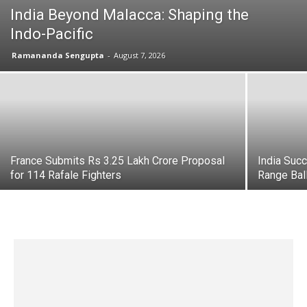
India Beyond Malacca: Shaping the
Indo-Pacific
Ramananda Sengupta
-
August 7, 2026
France Submits Rs 3.25 Lakh Crore Proposal
India Suc
for 114 Rafale Fighters
Range Bal