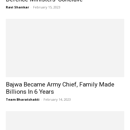
Ravi Shankar
-
February 15, 2023
Bajwa Became Army Chief, Family Made
Billions In 6 Years
Team Bharatshakti
-
February 14, 2023