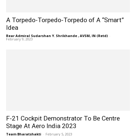
A Torpedo-Torpedo-Torpedo of A “Smart”
Idea
Rear Admiral Sudarshan Y. Shrikhande , AVSM, IN (Retd)
-
February 9, 2023
F-21 Cockpit Demonstrator To Be Centre
Stage At Aero India 2023
Team Bharatshakti
-
February 5, 2023