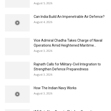
August 5, 2026
Can India Build An Impenetrable Air Defence?
August 4, 2026
Vice Admiral Chadha Takes Charge of Naval
Operations Amid Heightened Maritime...
August 3, 2026
Rajnath Calls for Military-Civil Integration to
Strengthen Defence Preparedness
August 3, 2026
How The Indian Navy Works
August 3, 2026