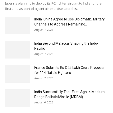
Japan is planning to deploy its F-2 fighter aircraft to India for the
first time as part of a joint air exercise later this...
India, China Agree to Use Diplomatic, Military
Channels to Address Remaining...
August 7, 2026
India Beyond Malacca: Shaping the Indo-
Pacific
August 7, 2026
France Submits Rs 3.25 Lakh Crore Proposal
for 114 Rafale Fighters
August 7, 2026
India Successfully Test-Fires Agni-4 Medium-
Range Ballistic Missile (MRBM)
August 6, 2026