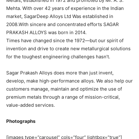
Metals, established in 1972 and promoted by Mr. A. S.
Mehta. With over 42 years of experience in the Indian
market, SagarDeep Alloys Ltd Was established in
2008.With sincere and concentrated efforts SAGAR
PRAKASH ALLOYS was born in 2014.
Times have changed since the 1972—but our spirit of
invention and drive to create new metallurgical solutions
for the toughest engineering challenges hasn’t.
Sagar Prakash Alloys does more than just invent,
develop, make high-performance alloys. We also help our
customers manage, maintain and optimize the use of
premium metals through a range of mission-critical,
value-added services.
Photographs
[images type=”carousel” cols=”four” lightbox=”true”]