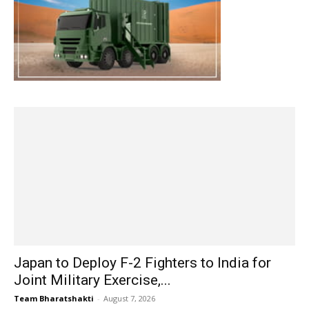
Japan to Deploy F-2 Fighters to India for
Joint Military Exercise,...
Team Bharatshakti
-
August 7, 2026