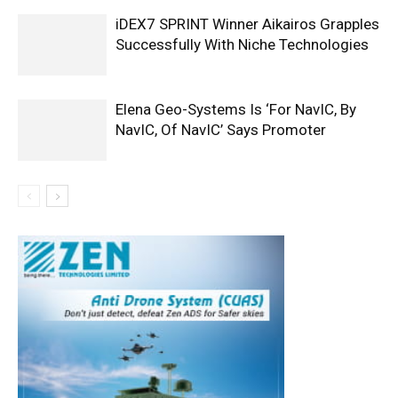
iDEX7 SPRINT Winner Aikairos Grapples
Successfully With Niche Technologies
Elena Geo-Systems Is ‘For NavIC, By
NavIC, Of NavIC’ Says Promoter