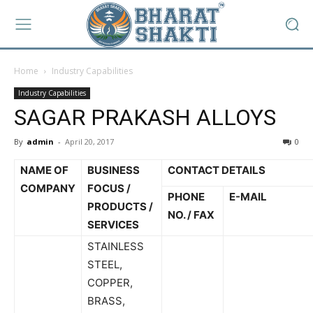
Home
Industry Capabilities
Industry Capabilities
SAGAR PRAKASH ALLOYS
By
admin
-
April 20, 2017
0
NAME OF
BUSINESS
CONTACT DETAILS
COMPANY
FOCUS /
PHONE
E-MAIL
PRODUCTS /
NO. / FAX
SERVICES
STAINLESS
STEEL,
COPPER,
BRASS,