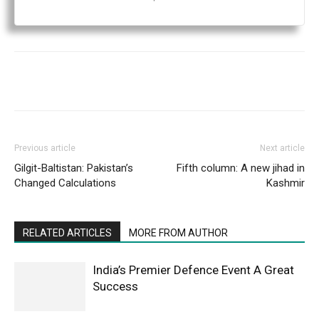
Previous article
Next article
Gilgit-Baltistan: Pakistan’s
Fifth column: A new jihad in
Changed Calculations
Kashmir
RELATED ARTICLES
MORE FROM AUTHOR
India’s Premier Defence Event A Great
Success