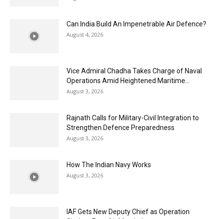
Can India Build An Impenetrable Air Defence?
August 4, 2026
Vice Admiral Chadha Takes Charge of Naval
Operations Amid Heightened Maritime...
August 3, 2026
Rajnath Calls for Military-Civil Integration to
Strengthen Defence Preparedness
August 3, 2026
How The Indian Navy Works
August 3, 2026
IAF Gets New Deputy Chief as Operation