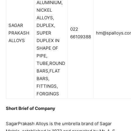
ALUMINIUM,
NICKEL
ALLOYS,
SAGAR
DUPLEX,
022
PRAKASH
SUPER
hm@spalloys.co
66109388
ALLOYS
DUPLEX IN
SHAPE OF
PIPE,
TUBE,ROUND
BARS,FLAT
BARS,
FITTINGS,
FORGINGS
Short Brief of Company
SagarPrakash Alloys is the umbrella brand of Sagar