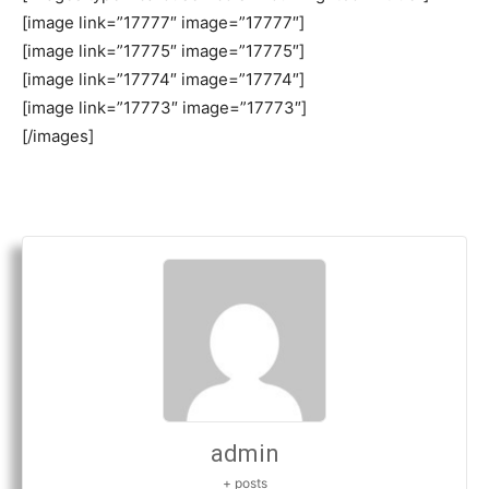
[image link=”17777″ image=”17777″]
[image link=”17775″ image=”17775″]
[image link=”17774″ image=”17774″]
[image link=”17773″ image=”17773″]
[/images]
admin
+ posts