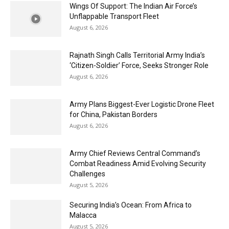
Wings Of Support: The Indian Air Force’s
Unflappable Transport Fleet
August 6, 2026
Rajnath Singh Calls Territorial Army India’s
‘Citizen-Soldier’ Force, Seeks Stronger Role
August 6, 2026
Army Plans Biggest-Ever Logistic Drone Fleet
for China, Pakistan Borders
August 6, 2026
Army Chief Reviews Central Command’s
Combat Readiness Amid Evolving Security
Challenges
August 5, 2026
Securing India’s Ocean: From Africa to
Malacca
August 5, 2026