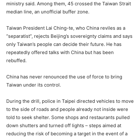
ministry said. Among them, 45 crossed the Taiwan Strait
median line, an unofficial buffer zone.
Taiwan President Lai Ching-te, who China reviles as a
“separatist”, rejects Beijing’s sovereignty claims and says
only Taiwan’s people can decide their future. He has
repeatedly offered talks with China but has been
rebuffed.
China has never renounced the use of force to bring
Taiwan under its control.
During the drill, police in Taipei directed vehicles to move
to the side of roads and people already not inside were
told to seek shelter. Some shops and restaurants pulled
down shutters and turned off lights – steps aimed at
reducing the risk of becoming a target in the event of a