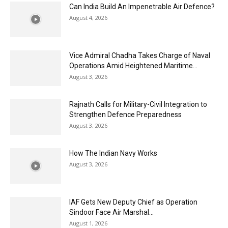
Can India Build An Impenetrable Air Defence?
August 4, 2026
Vice Admiral Chadha Takes Charge of Naval
Operations Amid Heightened Maritime...
August 3, 2026
Rajnath Calls for Military-Civil Integration to
Strengthen Defence Preparedness
August 3, 2026
How The Indian Navy Works
August 3, 2026
IAF Gets New Deputy Chief as Operation
Sindoor Face Air Marshal...
August 1, 2026