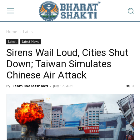
Home
Latest
Latest
Latest News
Sirens Wail Loud, Cities Shut
Down; Taiwan Simulates
Chinese Air Attack
By
Team Bharatshakti
-
July 17, 2025
0