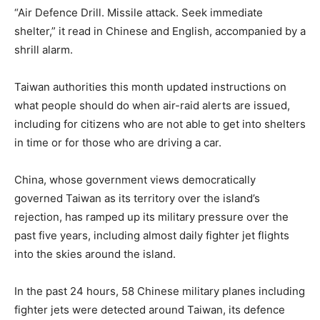
“Air Defence Drill. Missile attack. Seek immediate
shelter,” it read in Chinese and English, accompanied by a
shrill alarm.
Taiwan authorities this month updated instructions on
what people should do when air-raid alerts are issued,
including for citizens who are not able to get into shelters
in time or for those who are driving a car.
China, whose government views democratically
governed Taiwan as its territory over the island’s
rejection, has ramped up its military pressure over the
past five years, including almost daily fighter jet flights
into the skies around the island.
In the past 24 hours, 58 Chinese military planes including
fighter jets were detected around Taiwan, its defence