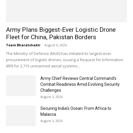
Army Plans Biggest-Ever Logistic Drone
Fleet for China, Pakistan Borders
Team Bharatshakti
-
August 6, 2026
The Ministry of Defence (MoD) has initiated its largest-ever
procurement of logistic drones, issuing a Request for Information
(RFI) for 2,715 unmanned aerial systems...
Army Chief Reviews Central Command’s
Combat Readiness Amid Evolving Security
Challenges
August 5, 2026
Securing India’s Ocean: From Africa to
Malacca
August 5, 2026