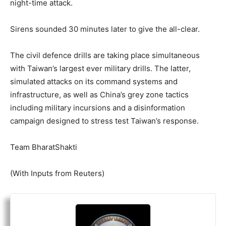
night-time attack.
Sirens sounded 30 minutes later to give the all-clear.
The civil defence drills are taking place simultaneous
with Taiwan’s largest ever military drills. The latter,
simulated attacks on its command systems and
infrastructure, as well as China’s grey zone tactics
including military incursions and a disinformation
campaign designed to stress test Taiwan’s response.
Team BharatShakti
(With Inputs from Reuters)