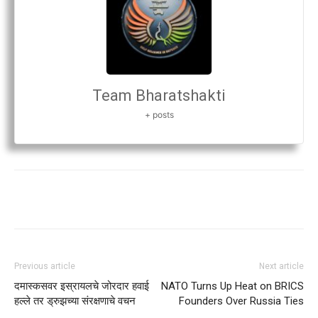
Team Bharatshakti
+ posts
Previous article
Next article
दमास्कसवर इस्रायलचे जोरदार हवाई
NATO Turns Up Heat on BRICS
हल्ले तर ड्रुझच्या संरक्षणाचे वचन
Founders Over Russia Ties