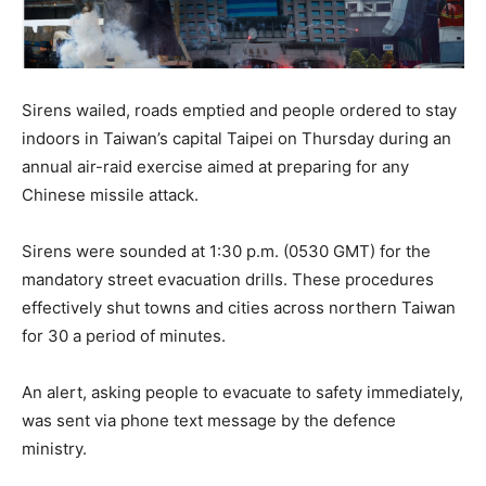
Sirens wailed, roads emptied and people ordered to stay
indoors in Taiwan’s capital Taipei on Thursday during an
annual air-raid exercise aimed at preparing for any
Chinese missile attack.
Sirens were sounded at 1:30 p.m. (0530 GMT) for the
mandatory street evacuation drills. These procedures
effectively shut towns and cities across northern Taiwan
for 30 a period of minutes.
An alert, asking people to evacuate to safety immediately,
was sent via phone text message by the defence
ministry.