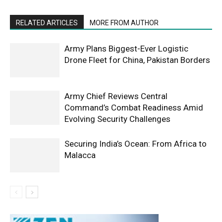
RELATED ARTICLES
MORE FROM AUTHOR
Army Plans Biggest-Ever Logistic
Drone Fleet for China, Pakistan Borders
Army Chief Reviews Central
Command’s Combat Readiness Amid
Evolving Security Challenges
Securing India’s Ocean: From Africa to
Malacca