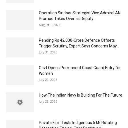
Operation Sindoor Strategist Vice Admiral AN
Pramod Takes Over as Deputy...
August 1, 2026
Pending Rs 42,000-Crore Defence Offsets
Trigger Scrutiny, Expert Says Concerns May...
July 31, 2026
Govt Opens Permanent Coast Guard Entry for
Women
July 29, 2026
How The Indian Navy Is Building For The Future
July 28, 2026
Private Firm Tests Indigenous 5 kN Rotating