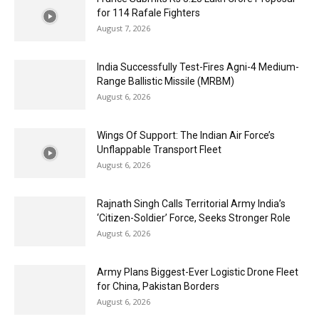
for 114 Rafale Fighters
August 7, 2026
India Successfully Test-Fires Agni-4 Medium-
Range Ballistic Missile (MRBM)
August 6, 2026
Wings Of Support: The Indian Air Force’s
Unflappable Transport Fleet
August 6, 2026
Rajnath Singh Calls Territorial Army India’s
‘Citizen-Soldier’ Force, Seeks Stronger Role
August 6, 2026
Army Plans Biggest-Ever Logistic Drone Fleet
for China, Pakistan Borders
August 6, 2026