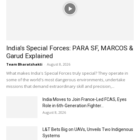
India’s Special Forces: PARA SF, MARCOS &
Garud Explained
Team Bharatshakti
-
August 8, 2026
What makes India's Special Forces truly special? They operate in
some of the world's most dangerous environments, undertake
missions that demand extraordinary skill and precision,...
India Moves to Join France-Led FCAS, Eyes
Role in 6th-Generation Fighter...
August 8, 2026
L&T Bets Big on UAVs, Unveils Two Indigenous
Systems