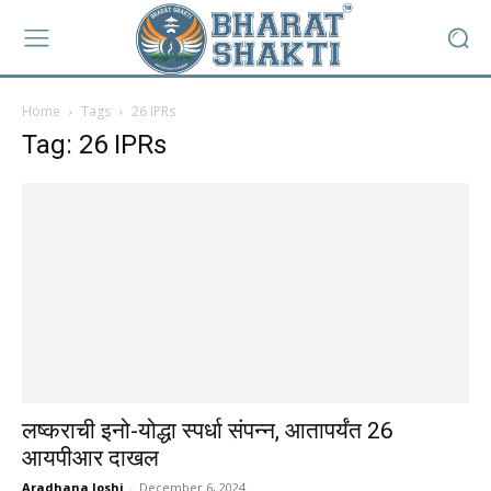
Home
Tags
26 IPRs
Tag: 26 IPRs
लष्कराची इनो-योद्धा स्पर्धा संपन्न, आतापर्यंत 26
आयपीआर दाखल
Aradhana Joshi
-
December 6, 2024