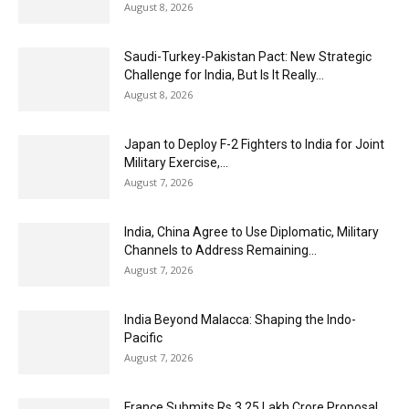
August 8, 2026
Saudi-Turkey-Pakistan Pact: New Strategic
Challenge for India, But Is It Really...
August 8, 2026
Japan to Deploy F-2 Fighters to India for Joint
Military Exercise,...
August 7, 2026
India, China Agree to Use Diplomatic, Military
Channels to Address Remaining...
August 7, 2026
India Beyond Malacca: Shaping the Indo-
Pacific
August 7, 2026
France Submits Rs 3.25 Lakh Crore Proposal