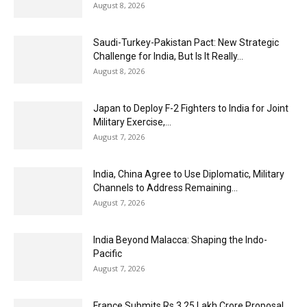
August 8, 2026
Saudi-Turkey-Pakistan Pact: New Strategic
Challenge for India, But Is It Really...
August 8, 2026
Japan to Deploy F-2 Fighters to India for Joint
Military Exercise,...
August 7, 2026
India, China Agree to Use Diplomatic, Military
Channels to Address Remaining...
August 7, 2026
India Beyond Malacca: Shaping the Indo-
Pacific
August 7, 2026
France Submits Rs 3.25 Lakh Crore Proposal