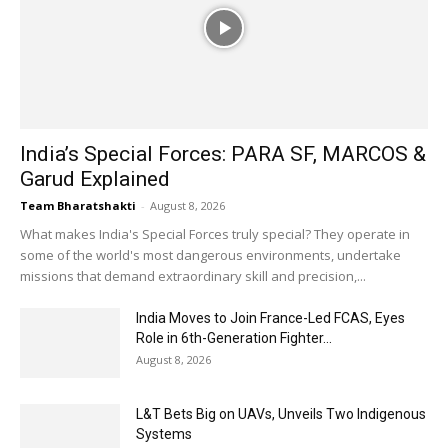
India’s Special Forces: PARA SF, MARCOS &
Garud Explained
Team Bharatshakti
-
August 8, 2026
What makes India's Special Forces truly special? They operate in
some of the world's most dangerous environments, undertake
missions that demand extraordinary skill and precision,...
India Moves to Join France-Led FCAS, Eyes
Role in 6th-Generation Fighter...
August 8, 2026
L&T Bets Big on UAVs, Unveils Two Indigenous
Systems