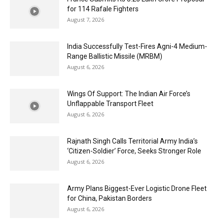
for 114 Rafale Fighters
August 7, 2026
India Successfully Test-Fires Agni-4 Medium-
Range Ballistic Missile (MRBM)
August 6, 2026
Wings Of Support: The Indian Air Force’s
Unflappable Transport Fleet
August 6, 2026
Rajnath Singh Calls Territorial Army India’s
‘Citizen-Soldier’ Force, Seeks Stronger Role
August 6, 2026
Army Plans Biggest-Ever Logistic Drone Fleet
for China, Pakistan Borders
August 6, 2026