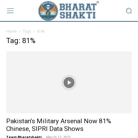
Home
Tags
81%
Tag: 81%
Pakistan’s Military Arsenal Now 81%
Chinese, SIPRI Data Shows
Team Bharatshakti
-
March 17, 2025