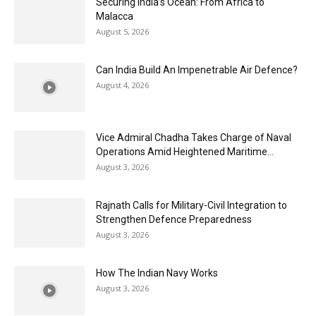
Securing India’s Ocean: From Africa to
Malacca
August 5, 2026
Can India Build An Impenetrable Air Defence?
August 4, 2026
Vice Admiral Chadha Takes Charge of Naval
Operations Amid Heightened Maritime...
August 3, 2026
Rajnath Calls for Military-Civil Integration to
Strengthen Defence Preparedness
August 3, 2026
How The Indian Navy Works
August 3, 2026