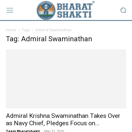
Home
Tags
Admiral Swaminathan
Tag: Admiral Swaminathan
Admiral Krishna Swaminathan Takes Over
as Navy Chief, Pledges Focus on...
Team Bharatshakti
-
May 31, 2026