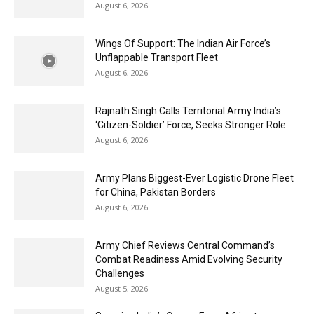
August 6, 2026
Wings Of Support: The Indian Air Force’s
Unflappable Transport Fleet
August 6, 2026
Rajnath Singh Calls Territorial Army India’s
‘Citizen-Soldier’ Force, Seeks Stronger Role
August 6, 2026
Army Plans Biggest-Ever Logistic Drone Fleet
for China, Pakistan Borders
August 6, 2026
Army Chief Reviews Central Command’s
Combat Readiness Amid Evolving Security
Challenges
August 5, 2026