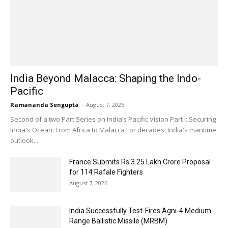
India Beyond Malacca: Shaping the Indo-
Pacific
Ramananda Sengupta
-
August 7, 2026
Second of a two Part Series on India’s Pacific Vision Part I: Securing
India's Ocean: From Africa to Malacca For decades, India's maritime
outlook...
France Submits Rs 3.25 Lakh Crore Proposal
for 114 Rafale Fighters
August 7, 2026
India Successfully Test-Fires Agni-4 Medium-
Range Ballistic Missile (MRBM)