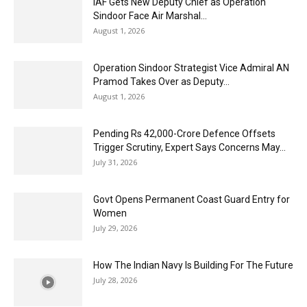
IAF Gets New Deputy Chief as Operation
Sindoor Face Air Marshal...
August 1, 2026
Operation Sindoor Strategist Vice Admiral AN
Pramod Takes Over as Deputy...
August 1, 2026
Pending Rs 42,000-Crore Defence Offsets
Trigger Scrutiny, Expert Says Concerns May...
July 31, 2026
Govt Opens Permanent Coast Guard Entry for
Women
July 29, 2026
How The Indian Navy Is Building For The Future
July 28, 2026