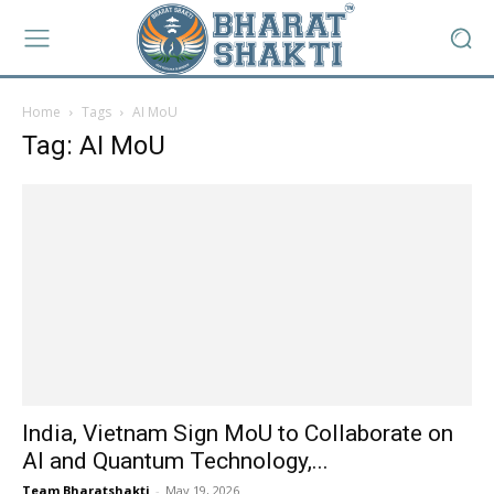
Home
Tags
AI MoU
Tag: AI MoU
India, Vietnam Sign MoU to Collaborate on
AI and Quantum Technology,...
Team Bharatshakti
-
May 19, 2026