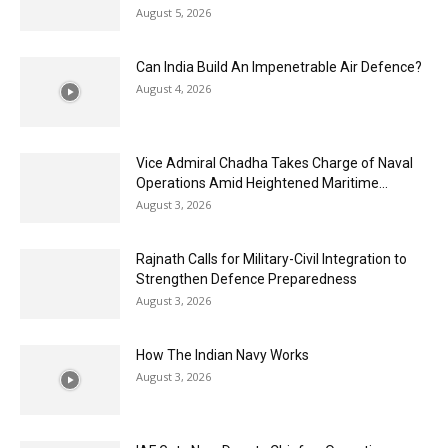
August 5, 2026
Can India Build An Impenetrable Air Defence?
August 4, 2026
Vice Admiral Chadha Takes Charge of Naval
Operations Amid Heightened Maritime...
August 3, 2026
Rajnath Calls for Military-Civil Integration to
Strengthen Defence Preparedness
August 3, 2026
How The Indian Navy Works
August 3, 2026