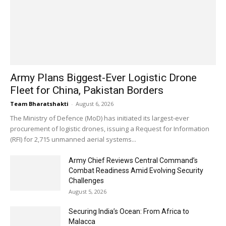
Army Plans Biggest-Ever Logistic Drone
Fleet for China, Pakistan Borders
Team Bharatshakti
-
August 6, 2026
The Ministry of Defence (MoD) has initiated its largest-ever
procurement of logistic drones, issuing a Request for Information
(RFI) for 2,715 unmanned aerial systems...
Army Chief Reviews Central Command’s
Combat Readiness Amid Evolving Security
Challenges
August 5, 2026
Securing India’s Ocean: From Africa to
Malacca