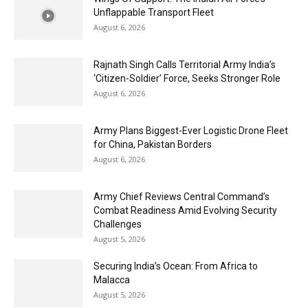
Unflappable Transport Fleet
August 6, 2026
Rajnath Singh Calls Territorial Army India’s
‘Citizen-Soldier’ Force, Seeks Stronger Role
August 6, 2026
Army Plans Biggest-Ever Logistic Drone Fleet
for China, Pakistan Borders
August 6, 2026
Army Chief Reviews Central Command’s
Combat Readiness Amid Evolving Security
Challenges
August 5, 2026
Securing India’s Ocean: From Africa to
Malacca
August 5, 2026