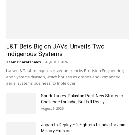
L&T Bets Big on UAVs, Unveils Two
Indigenous Systems
Team Bharatshakti
-
August 8, 2026
Larsen & Toubro expects revenue from its Precision Engineering
and Systems division, which houses its drones and unmanned
aerial systems business, to triple over...
Saudi-Turkey-Pakistan Pact: New Strategic
Challenge for India, But Is It Really...
August 8, 2026
Japan to Deploy F-2 Fighters to India for Joint
Military Exercise,...