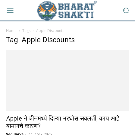
Home
Tags
Apple Discounts
Tag: Apple Discounts
Apple ने चीनमध्ये दिल्या भरघोस सवलती; काय आहे
यामागचे कारण?
Ved Barve
-
January 2, 2025