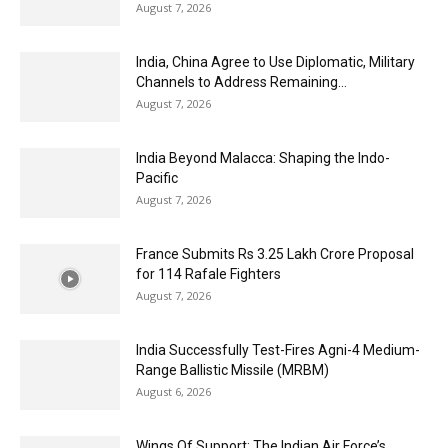
August 7, 2026
India, China Agree to Use Diplomatic, Military
Channels to Address Remaining...
August 7, 2026
India Beyond Malacca: Shaping the Indo-
Pacific
August 7, 2026
France Submits Rs 3.25 Lakh Crore Proposal
for 114 Rafale Fighters
August 7, 2026
India Successfully Test-Fires Agni-4 Medium-
Range Ballistic Missile (MRBM)
August 6, 2026
Wings Of Support: The Indian Air Force’s