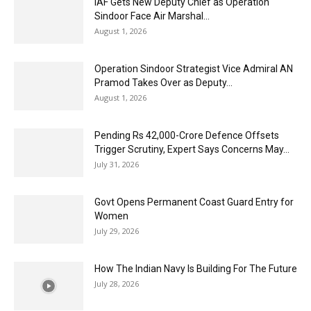
IAF Gets New Deputy Chief as Operation
Sindoor Face Air Marshal...
August 1, 2026
Operation Sindoor Strategist Vice Admiral AN
Pramod Takes Over as Deputy...
August 1, 2026
Pending Rs 42,000-Crore Defence Offsets
Trigger Scrutiny, Expert Says Concerns May...
July 31, 2026
Govt Opens Permanent Coast Guard Entry for
Women
July 29, 2026
How The Indian Navy Is Building For The Future
July 28, 2026