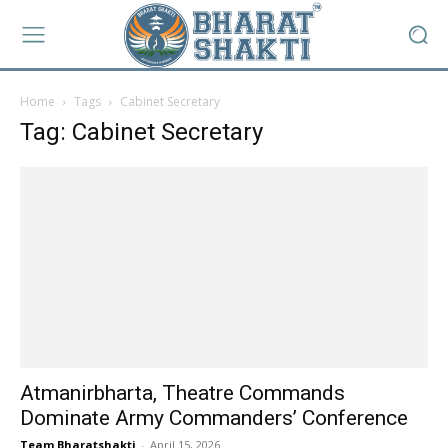
Home
Tags
Cabinet Secretary
Tag: Cabinet Secretary
Atmanirbharta, Theatre Commands
Dominate Army Commanders’ Conference
Team Bharatshakti
-
April 15, 2026