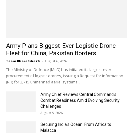
Army Plans Biggest-Ever Logistic Drone
Fleet for China, Pakistan Borders
Team Bharatshakti
-
August 6, 2026
The Ministry of Defence (MoD) has initiated its largest-ever
procurement of logistic drones, issuing a Request for Information
(RFI) for 2,715 unmanned aerial systems...
Army Chief Reviews Central Command’s
Combat Readiness Amid Evolving Security
Challenges
August 5, 2026
Securing India’s Ocean: From Africa to
Malacca