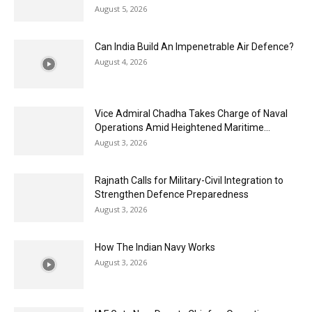
August 5, 2026
Can India Build An Impenetrable Air Defence?
August 4, 2026
Vice Admiral Chadha Takes Charge of Naval
Operations Amid Heightened Maritime...
August 3, 2026
Rajnath Calls for Military-Civil Integration to
Strengthen Defence Preparedness
August 3, 2026
How The Indian Navy Works
August 3, 2026