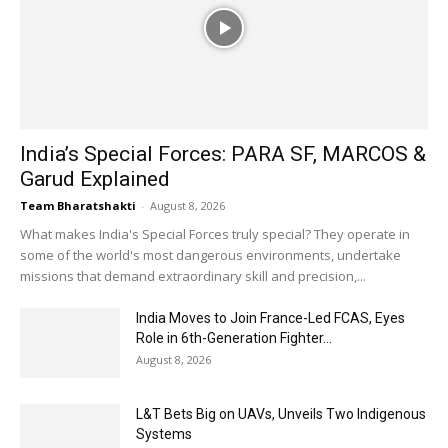
India’s Special Forces: PARA SF, MARCOS &
Garud Explained
Team Bharatshakti
-
August 8, 2026
What makes India's Special Forces truly special? They operate in
some of the world's most dangerous environments, undertake
missions that demand extraordinary skill and precision,...
India Moves to Join France-Led FCAS, Eyes
Role in 6th-Generation Fighter...
August 8, 2026
L&T Bets Big on UAVs, Unveils Two Indigenous
Systems