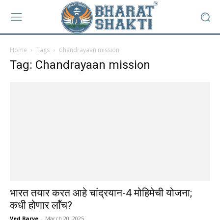
Home
Tags
Chandrayaan mission
Tag: Chandrayaan mission
भारत तयार करत आहे चांद्रयान-4 मोहिमेची योजना;
कधी होणार लाँच?
Ved Barve
-
March 20, 2025