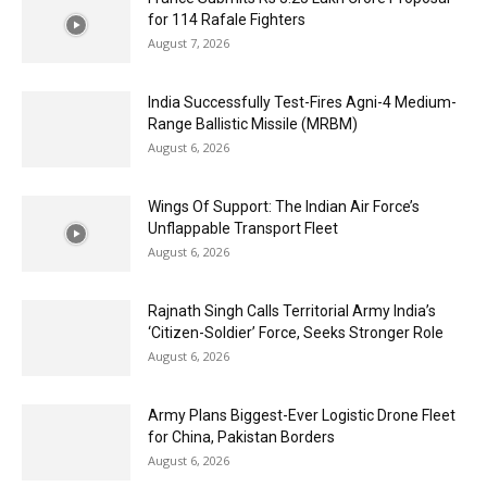
for 114 Rafale Fighters
August 7, 2026
India Successfully Test-Fires Agni-4 Medium-
Range Ballistic Missile (MRBM)
August 6, 2026
Wings Of Support: The Indian Air Force’s
Unflappable Transport Fleet
August 6, 2026
Rajnath Singh Calls Territorial Army India’s
‘Citizen-Soldier’ Force, Seeks Stronger Role
August 6, 2026
Army Plans Biggest-Ever Logistic Drone Fleet
for China, Pakistan Borders
August 6, 2026