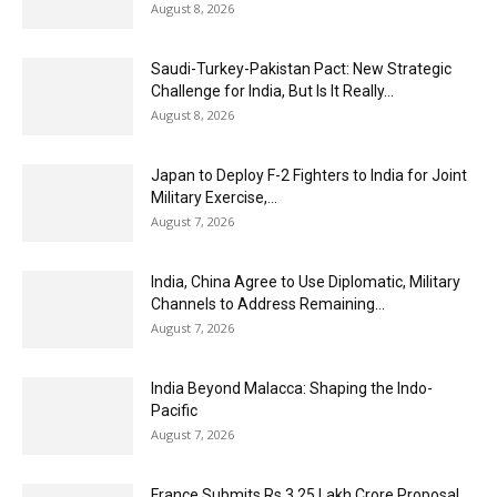
August 8, 2026
Saudi-Turkey-Pakistan Pact: New Strategic
Challenge for India, But Is It Really...
August 8, 2026
Japan to Deploy F-2 Fighters to India for Joint
Military Exercise,...
August 7, 2026
India, China Agree to Use Diplomatic, Military
Channels to Address Remaining...
August 7, 2026
India Beyond Malacca: Shaping the Indo-
Pacific
August 7, 2026
France Submits Rs 3.25 Lakh Crore Proposal