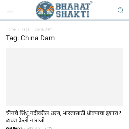
Home
Tags
China Dam
Tag: China Dam
चीनचे सिंधू नदीवरील धरण, भारतासाठी धोक्याचा इशारा?
व्यक्त केली नाराजी
Ved Barve
-
February 5, 2025