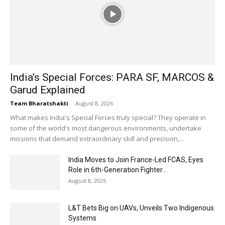
India’s Special Forces: PARA SF, MARCOS &
Garud Explained
Team Bharatshakti
-
August 8, 2026
What makes India's Special Forces truly special? They operate in
some of the world's most dangerous environments, undertake
missions that demand extraordinary skill and precision,...
India Moves to Join France-Led FCAS, Eyes
Role in 6th-Generation Fighter...
August 8, 2026
L&T Bets Big on UAVs, Unveils Two Indigenous
Systems