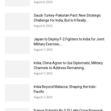
August 8, 2026
Saudi-Turkey-Pakistan Pact: New Strategic
Challenge for India, But Is It Really...
August 8, 2026
Japan to Deploy F-2 Fighters to India for Joint
Military Exercise,...
August 7, 2026
India, China Agree to Use Diplomatic, Military
Channels to Address Remaining...
August 7, 2026
India Beyond Malacca: Shaping the Indo-
Pacific
August 7, 2026
France Submits Rs 3.25 Lakh Crore Proposal