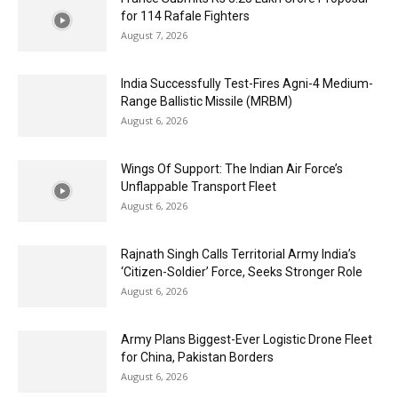
for 114 Rafale Fighters
August 7, 2026
India Successfully Test-Fires Agni-4 Medium-
Range Ballistic Missile (MRBM)
August 6, 2026
Wings Of Support: The Indian Air Force’s
Unflappable Transport Fleet
August 6, 2026
Rajnath Singh Calls Territorial Army India’s
‘Citizen-Soldier’ Force, Seeks Stronger Role
August 6, 2026
Army Plans Biggest-Ever Logistic Drone Fleet
for China, Pakistan Borders
August 6, 2026