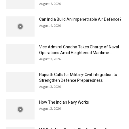
August 5, 2026
Can India Build An Impenetrable Air Defence?
August 4, 2026
Vice Admiral Chadha Takes Charge of Naval
Operations Amid Heightened Maritime...
August 3, 2026
Rajnath Calls for Military-Civil Integration to
Strengthen Defence Preparedness
August 3, 2026
How The Indian Navy Works
August 3, 2026