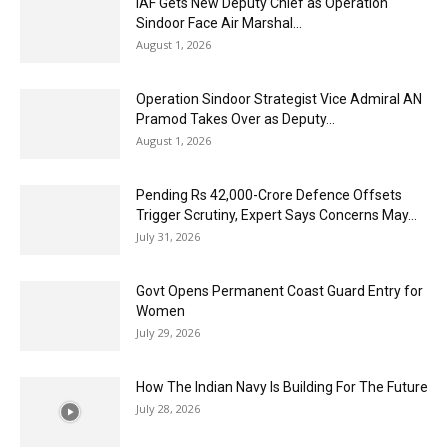
IAF Gets New Deputy Chief as Operation
Sindoor Face Air Marshal...
August 1, 2026
Operation Sindoor Strategist Vice Admiral AN
Pramod Takes Over as Deputy...
August 1, 2026
Pending Rs 42,000-Crore Defence Offsets
Trigger Scrutiny, Expert Says Concerns May...
July 31, 2026
Govt Opens Permanent Coast Guard Entry for
Women
July 29, 2026
How The Indian Navy Is Building For The Future
July 28, 2026