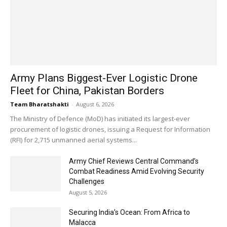
Army Plans Biggest-Ever Logistic Drone
Fleet for China, Pakistan Borders
Team Bharatshakti
-
August 6, 2026
The Ministry of Defence (MoD) has initiated its largest-ever
procurement of logistic drones, issuing a Request for Information
(RFI) for 2,715 unmanned aerial systems...
Army Chief Reviews Central Command’s
Combat Readiness Amid Evolving Security
Challenges
August 5, 2026
Securing India’s Ocean: From Africa to
Malacca