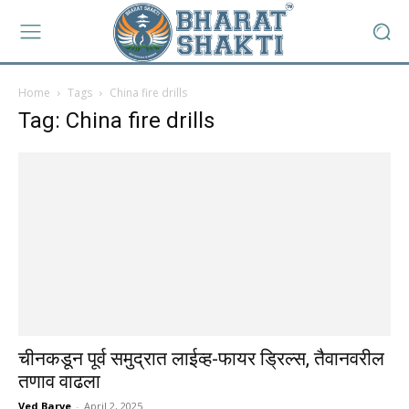
Home
Tags
China fire drills
Tag: China fire drills
चीनकडून पूर्व समुद्रात लाईव्ह-फायर ड्रिल्स, तैवानवरील
तणाव वाढला
Ved Barve
-
April 2, 2025