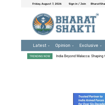
Friday, August 7, 2026
Sign in / Join
BharatShak
Latest
Opinion
Exclusive
India Beyond Malacca: Shaping t
TRENDING NOW