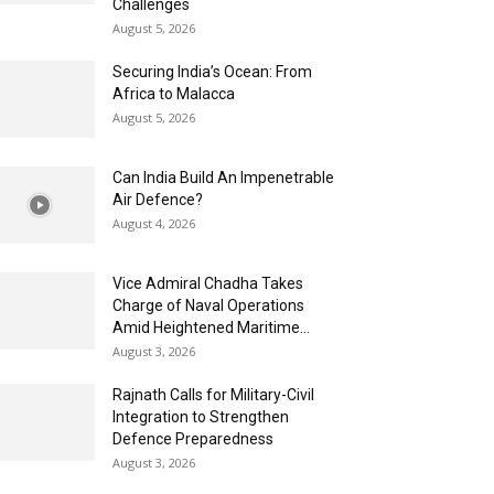
Challenges
August 5, 2026
Securing India’s Ocean: From
Africa to Malacca
August 5, 2026
Can India Build An Impenetrable
Air Defence?
August 4, 2026
Vice Admiral Chadha Takes
Charge of Naval Operations
Amid Heightened Maritime...
August 3, 2026
Rajnath Calls for Military-Civil
Integration to Strengthen
Defence Preparedness
August 3, 2026