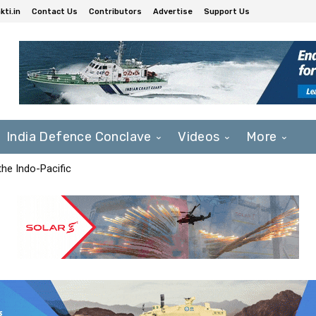
ti.in
Contact Us
Contributors
Advertise
Support Us
India Defence Conclave
Videos
More
he Indo-Pacific