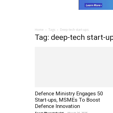
Home
Tags
Deep-tech start-ups
Tag: deep-tech start-u
Defence Ministry Engages 50
Start-ups, MSMEs To Boost
Defence Innovation
Team Bharatshakti
-
March 26, 2025