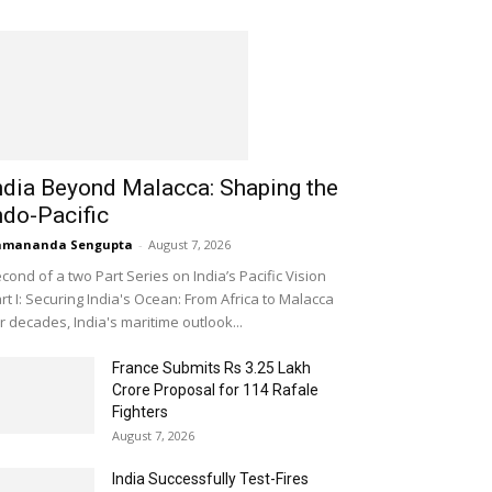
ndia Beyond Malacca: Shaping the
ndo-Pacific
amananda Sengupta
-
August 7, 2026
cond of a two Part Series on India’s Pacific Vision
rt I: Securing India's Ocean: From Africa to Malacca
r decades, India's maritime outlook...
France Submits Rs 3.25 Lakh
Crore Proposal for 114 Rafale
Fighters
August 7, 2026
India Successfully Test-Fires