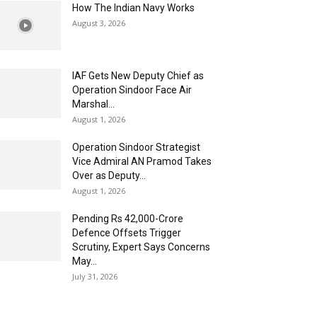
How The Indian Navy Works
August 3, 2026
IAF Gets New Deputy Chief as
Operation Sindoor Face Air
Marshal...
August 1, 2026
Operation Sindoor Strategist
Vice Admiral AN Pramod Takes
Over as Deputy...
August 1, 2026
Pending Rs 42,000-Crore
Defence Offsets Trigger
Scrutiny, Expert Says Concerns
May...
July 31, 2026