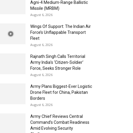
Agni-4 Medium-Range Ballistic
Missile (MRBM)
August 6, 2026
Wings Of Support: The Indian Air
Force’s Unflappable Transport
Fleet
August 6, 2026
Rajnath Singh Calls Territorial
Army India’s ‘Citizen-Soldier’
Force, Seeks Stronger Role
August 6, 2026
Army Plans Biggest-Ever Logistic
Drone Fleet for China, Pakistan
Borders
August 6, 2026
Army Chief Reviews Central
Command’s Combat Readiness
Amid Evolving Security