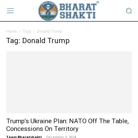
Home
Tags
Donald Trump
Tag: Donald Trump
Trump’s Ukraine Plan: NATO Off The Table,
Concessions On Territory
Team Bharatshakti
-
December 5, 2024