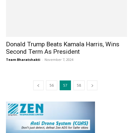
Donald Trump Beats Kamala Harris, Wins
Second Term As President
Team Bharatshakti
-
November 7, 2024
56
57
58