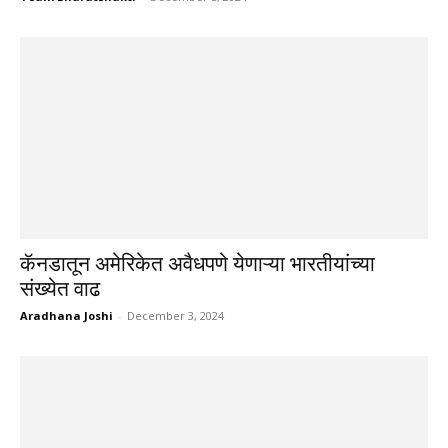
कॅनडातून अमेरिकेत अवैधपणे येणाऱ्या भारतीयांच्या
संख्येत वाढ
Aradhana Joshi
-
December 3, 2024