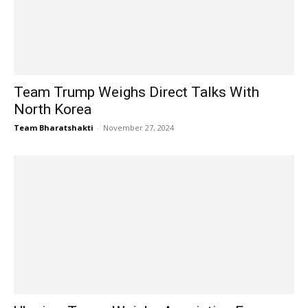
Team Trump Weighs Direct Talks With
North Korea
Team Bharatshakti
-
November 27, 2024