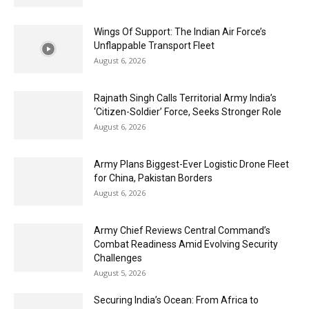
Wings Of Support: The Indian Air Force’s
Unflappable Transport Fleet
August 6, 2026
Rajnath Singh Calls Territorial Army India’s
‘Citizen-Soldier’ Force, Seeks Stronger Role
August 6, 2026
Army Plans Biggest-Ever Logistic Drone Fleet
for China, Pakistan Borders
August 6, 2026
Army Chief Reviews Central Command’s
Combat Readiness Amid Evolving Security
Challenges
August 5, 2026
Securing India’s Ocean: From Africa to