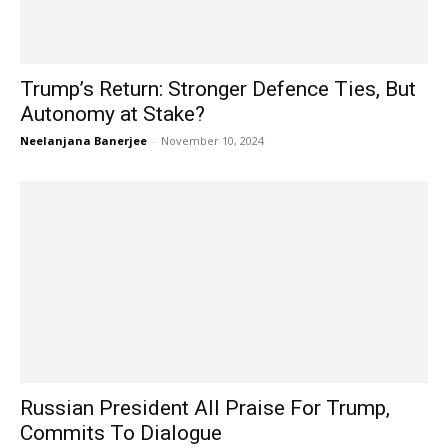
Trump’s Return: Stronger Defence Ties, But
Autonomy at Stake?
Neelanjana Banerjee
-
November 10, 2024
Russian President All Praise For Trump,
Commits To Dialogue