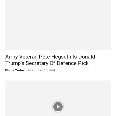
Army Veteran Pete Hegseth Is Donald
Trump’s Secretary Of Defence Pick
Dhruv Yadav
-
November 13, 2024