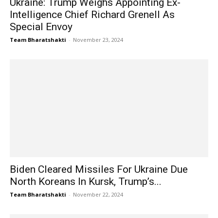
Ukraine: Trump Weighs Appointing Ex-
Intelligence Chief Richard Grenell As
Special Envoy
Team Bharatshakti
-
November 23, 2024
Biden Cleared Missiles For Ukraine Due
North Koreans In Kursk, Trump’s...
Team Bharatshakti
-
November 22, 2024