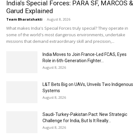
India’s Special Forces: PARA SF, MARCOS &
Garud Explained
Team Bharatshakti
-
August 8, 2026
What makes India's Special Forces truly special? They operate in
some of the world's most dangerous environments, undertake
missions that demand extraordinary skill and precision,...
India Moves to Join France-Led FCAS, Eyes
Role in 6th-Generation Fighter...
August 8, 2026
L&T Bets Big on UAVs, Unveils Two Indigenous
Systems
August 8, 2026
Saudi-Turkey-Pakistan Pact: New Strategic
Challenge for India, But Is It Really...
August 8, 2026