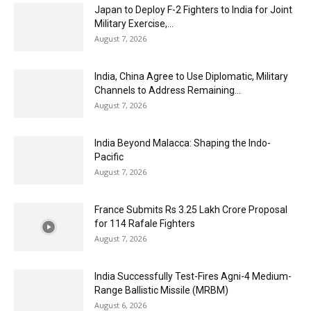
Japan to Deploy F-2 Fighters to India for Joint
Military Exercise,...
August 7, 2026
India, China Agree to Use Diplomatic, Military
Channels to Address Remaining...
August 7, 2026
India Beyond Malacca: Shaping the Indo-
Pacific
August 7, 2026
France Submits Rs 3.25 Lakh Crore Proposal
for 114 Rafale Fighters
August 7, 2026
India Successfully Test-Fires Agni-4 Medium-
Range Ballistic Missile (MRBM)
August 6, 2026