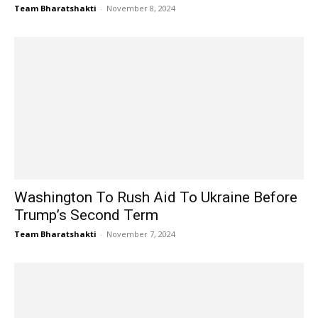
Team Bharatshakti
-
November 8, 2024
Washington To Rush Aid To Ukraine Before
Trump’s Second Term
Team Bharatshakti
-
November 7, 2024