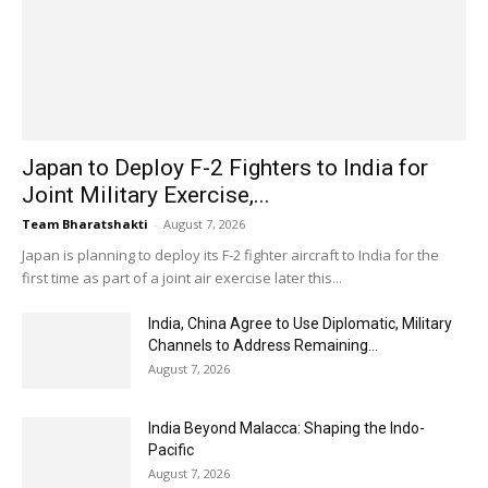
Japan to Deploy F-2 Fighters to India for
Joint Military Exercise,...
Team Bharatshakti
-
August 7, 2026
Japan is planning to deploy its F-2 fighter aircraft to India for the
first time as part of a joint air exercise later this...
India, China Agree to Use Diplomatic, Military
Channels to Address Remaining...
August 7, 2026
India Beyond Malacca: Shaping the Indo-
Pacific
August 7, 2026