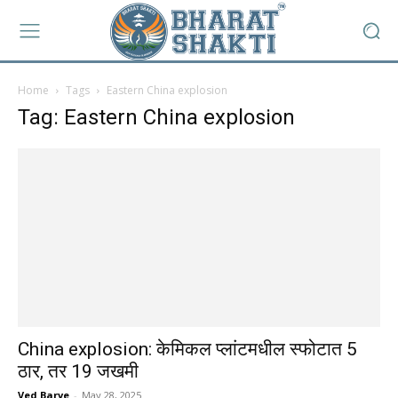
Home
Tags
Eastern China explosion
Tag: Eastern China explosion
China explosion: केमिकल प्लांटमधील स्फोटात 5
ठार, तर 19 जखमी
Ved Barve
-
May 28, 2025