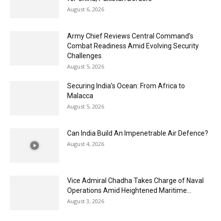
August 6, 2026
Army Chief Reviews Central Command’s
Combat Readiness Amid Evolving Security
Challenges
August 5, 2026
Securing India’s Ocean: From Africa to
Malacca
August 5, 2026
Can India Build An Impenetrable Air Defence?
August 4, 2026
Vice Admiral Chadha Takes Charge of Naval
Operations Amid Heightened Maritime...
August 3, 2026