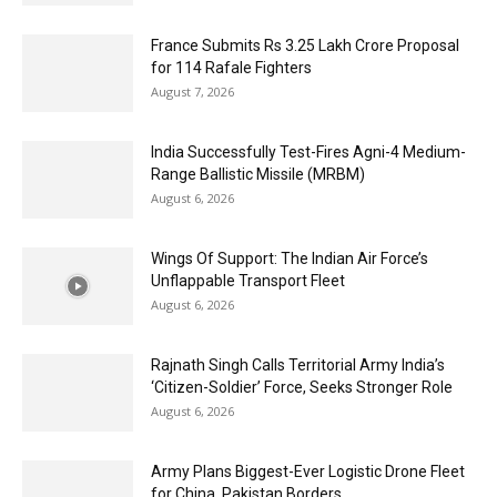
France Submits Rs 3.25 Lakh Crore Proposal
for 114 Rafale Fighters
August 7, 2026
India Successfully Test-Fires Agni-4 Medium-
Range Ballistic Missile (MRBM)
August 6, 2026
Wings Of Support: The Indian Air Force’s
Unflappable Transport Fleet
August 6, 2026
Rajnath Singh Calls Territorial Army India’s
‘Citizen-Soldier’ Force, Seeks Stronger Role
August 6, 2026
Army Plans Biggest-Ever Logistic Drone Fleet
for China, Pakistan Borders