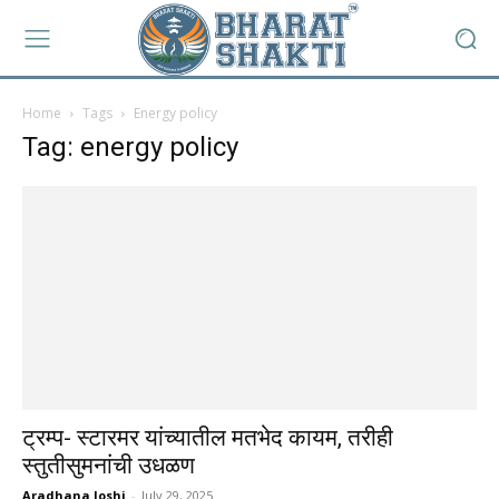
Home
Tags
Energy policy
Tag: energy policy
ट्रम्प- स्टारमर यांच्यातील मतभेद कायम, तरीही
स्तुतीसुमनांची उधळण
Aradhana Joshi
-
July 29, 2025