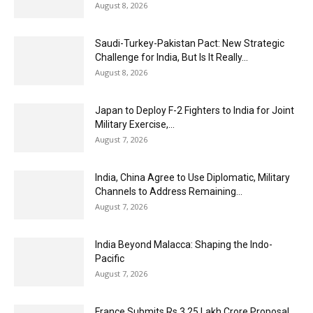
August 8, 2026
Saudi-Turkey-Pakistan Pact: New Strategic
Challenge for India, But Is It Really...
August 8, 2026
Japan to Deploy F-2 Fighters to India for Joint
Military Exercise,...
August 7, 2026
India, China Agree to Use Diplomatic, Military
Channels to Address Remaining...
August 7, 2026
India Beyond Malacca: Shaping the Indo-
Pacific
August 7, 2026
France Submits Rs 3.25 Lakh Crore Proposal