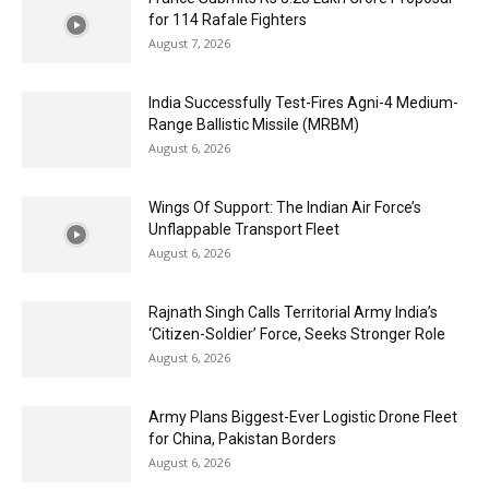
for 114 Rafale Fighters
August 7, 2026
India Successfully Test-Fires Agni-4 Medium-
Range Ballistic Missile (MRBM)
August 6, 2026
Wings Of Support: The Indian Air Force’s
Unflappable Transport Fleet
August 6, 2026
Rajnath Singh Calls Territorial Army India’s
‘Citizen-Soldier’ Force, Seeks Stronger Role
August 6, 2026
Army Plans Biggest-Ever Logistic Drone Fleet
for China, Pakistan Borders
August 6, 2026