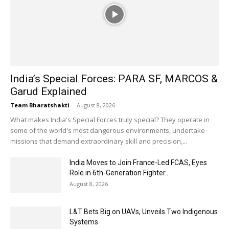
India’s Special Forces: PARA SF, MARCOS &
Garud Explained
Team Bharatshakti
-
August 8, 2026
What makes India's Special Forces truly special? They operate in
some of the world's most dangerous environments, undertake
missions that demand extraordinary skill and precision,...
India Moves to Join France-Led FCAS, Eyes
Role in 6th-Generation Fighter...
August 8, 2026
L&T Bets Big on UAVs, Unveils Two Indigenous
Systems