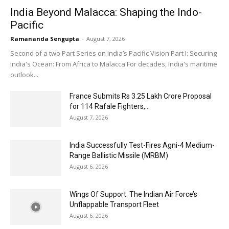
India Beyond Malacca: Shaping the Indo-
Pacific
Ramananda Sengupta
-
August 7, 2026
Second of a two Part Series on India’s Pacific Vision Part I: Securing
India's Ocean: From Africa to Malacca For decades, India's maritime
outlook...
France Submits Rs 3.25 Lakh Crore Proposal
for 114 Rafale Fighters,...
August 7, 2026
India Successfully Test-Fires Agni-4 Medium-
Range Ballistic Missile (MRBM)
August 6, 2026
Wings Of Support: The Indian Air Force’s
Unflappable Transport Fleet
August 6, 2026