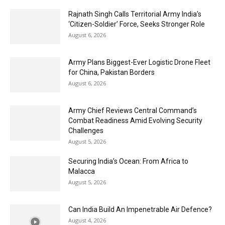
Rajnath Singh Calls Territorial Army India’s
‘Citizen-Soldier’ Force, Seeks Stronger Role
August 6, 2026
Army Plans Biggest-Ever Logistic Drone Fleet
for China, Pakistan Borders
August 6, 2026
Army Chief Reviews Central Command’s
Combat Readiness Amid Evolving Security
Challenges
August 5, 2026
Securing India’s Ocean: From Africa to
Malacca
August 5, 2026
Can India Build An Impenetrable Air Defence?
August 4, 2026