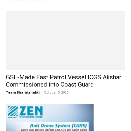
GSL-Made Fast Patrol Vessel ICGS Akshar
Commissioned into Coast Guard
Team Bharatshakti
-
October 5, 2025