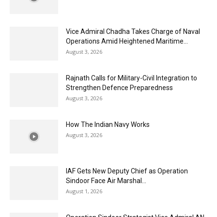
Vice Admiral Chadha Takes Charge of Naval
Operations Amid Heightened Maritime...
August 3, 2026
Rajnath Calls for Military-Civil Integration to
Strengthen Defence Preparedness
August 3, 2026
How The Indian Navy Works
August 3, 2026
IAF Gets New Deputy Chief as Operation
Sindoor Face Air Marshal...
August 1, 2026