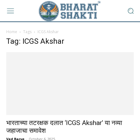
Home
Tags
ICGS Akshar
Tag: ICGS Akshar
भारताच्या तटरक्षक दलात ‘ICGS Akshar’ या नव्या
जहाजाचा समावेश
Ved Barve
-
October 6, 2025