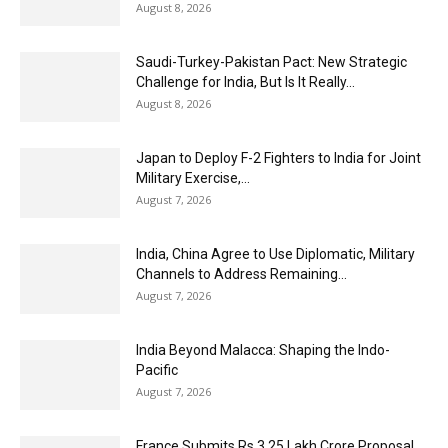
August 8, 2026
Saudi-Turkey-Pakistan Pact: New Strategic
Challenge for India, But Is It Really...
August 8, 2026
Japan to Deploy F-2 Fighters to India for Joint
Military Exercise,...
August 7, 2026
India, China Agree to Use Diplomatic, Military
Channels to Address Remaining...
August 7, 2026
India Beyond Malacca: Shaping the Indo-
Pacific
August 7, 2026
France Submits Rs 3.25 Lakh Crore Proposal