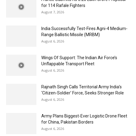
for 114 Rafale Fighters
August 7, 2026
India Successfully Test-Fires Agni-4 Medium-
Range Ballistic Missile (MRBM)
August 6, 2026
Wings Of Support: The Indian Air Force’s
Unflappable Transport Fleet
August 6, 2026
Rajnath Singh Calls Territorial Army India’s
‘Citizen-Soldier’ Force, Seeks Stronger Role
August 6, 2026
Army Plans Biggest-Ever Logistic Drone Fleet
for China, Pakistan Borders
August 6, 2026