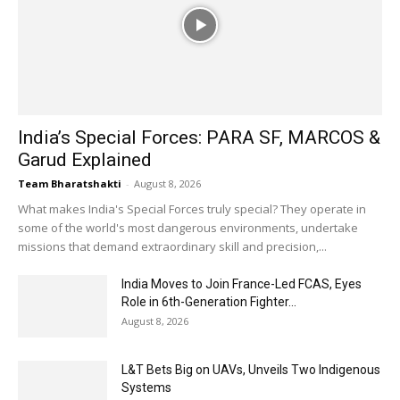
India’s Special Forces: PARA SF, MARCOS &
Garud Explained
Team Bharatshakti
-
August 8, 2026
What makes India's Special Forces truly special? They operate in
some of the world's most dangerous environments, undertake
missions that demand extraordinary skill and precision,...
India Moves to Join France-Led FCAS, Eyes
Role in 6th-Generation Fighter...
August 8, 2026
L&T Bets Big on UAVs, Unveils Two Indigenous
Systems