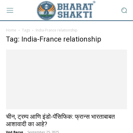
Home
Tags
India-France relationship
Tag: India-France relationship
चीन, ट्रम्प आणि इंडो-पॅसिफिक: फ्रान्स भारताबाबत
आशावादी का आहे?
Ved Barve
-
September 25, 2025