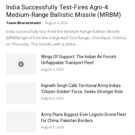
India Successfully Test-Fires Agni-4
Medium-Range Ballistic Missile (MRBM)
Team Bharatshakti
-
August 6, 2026
India successfully test-fired the Medium Range Ballistic Missile
(MRBM) Agni-4 from the Integrated Test Range, Chandipur, Odisha,
on Thursday. The missile, with a strike...
Wings Of Support: The Indian Air Force’s
Unflappable Transport Fleet
August 6, 2026
Rajnath Singh Calls Territorial Army India’s
‘Citizen-Soldier’ Force, Seeks Stronger Role
August 6, 2026
Army Plans Biggest-Ever Logistic Drone Fleet
for China, Pakistan Borders
August 6, 2026