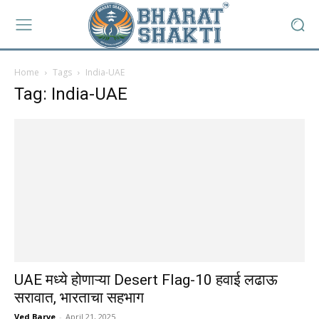
Home
Tags
India-UAE
Tag: India-UAE
UAE मध्ये होणाऱ्या Desert Flag-10 हवाई लढाऊ
सरावात, भारताचा सहभाग
Ved Barve
-
April 21, 2025