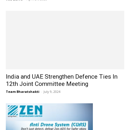
India and UAE Strengthen Defence Ties In
12th Joint Committee Meeting
Team Bharatshakti
-
July 9, 2024