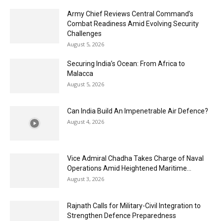
Army Chief Reviews Central Command’s
Combat Readiness Amid Evolving Security
Challenges
August 5, 2026
Securing India’s Ocean: From Africa to
Malacca
August 5, 2026
Can India Build An Impenetrable Air Defence?
August 4, 2026
Vice Admiral Chadha Takes Charge of Naval
Operations Amid Heightened Maritime...
August 3, 2026
Rajnath Calls for Military-Civil Integration to
Strengthen Defence Preparedness