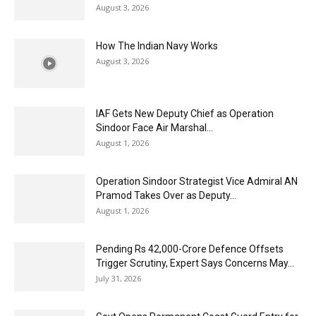
August 3, 2026
How The Indian Navy Works
August 3, 2026
IAF Gets New Deputy Chief as Operation
Sindoor Face Air Marshal...
August 1, 2026
Operation Sindoor Strategist Vice Admiral AN
Pramod Takes Over as Deputy...
August 1, 2026
Pending Rs 42,000-Crore Defence Offsets
Trigger Scrutiny, Expert Says Concerns May...
July 31, 2026