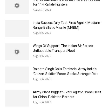
for 114 Rafale Fighters
August 7, 2026
India Successfully Test-Fires Agni-4 Medium-
Range Ballistic Missile (MRBM)
August 6, 2026
Wings Of Support: The Indian Air Force’s
Unflappable Transport Fleet
August 6, 2026
Rajnath Singh Calls Territorial Army India’s
‘Citizen-Soldier’ Force, Seeks Stronger Role
August 6, 2026
Army Plans Biggest-Ever Logistic Drone Fleet
for China, Pakistan Borders
August 6, 2026