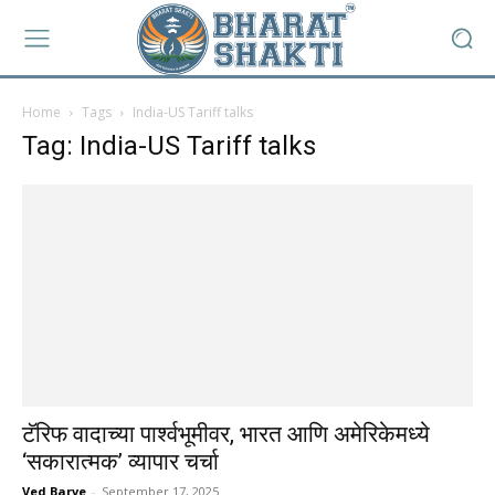
Home
Tags
India-US Tariff talks
Tag: India-US Tariff talks
टॅरिफ वादाच्या पार्श्वभूमीवर, भारत आणि अमेरिकेमध्ये
‘सकारात्मक’ व्यापार चर्चा
Ved Barve
-
September 17, 2025