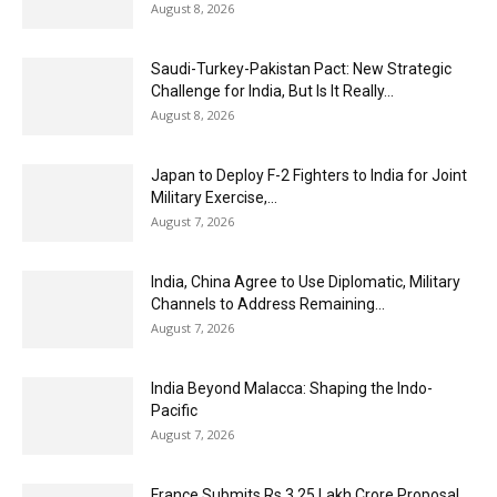
August 8, 2026
Saudi-Turkey-Pakistan Pact: New Strategic
Challenge for India, But Is It Really...
August 8, 2026
Japan to Deploy F-2 Fighters to India for Joint
Military Exercise,...
August 7, 2026
India, China Agree to Use Diplomatic, Military
Channels to Address Remaining...
August 7, 2026
India Beyond Malacca: Shaping the Indo-
Pacific
August 7, 2026
France Submits Rs 3.25 Lakh Crore Proposal