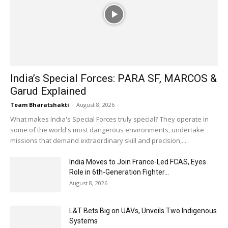
India’s Special Forces: PARA SF, MARCOS &
Garud Explained
Team Bharatshakti
-
August 8, 2026
What makes India's Special Forces truly special? They operate in
some of the world's most dangerous environments, undertake
missions that demand extraordinary skill and precision,...
India Moves to Join France-Led FCAS, Eyes
Role in 6th-Generation Fighter...
August 8, 2026
L&T Bets Big on UAVs, Unveils Two Indigenous
Systems