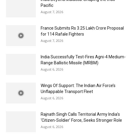
Pacific
August 7, 2026
France Submits Rs 3.25 Lakh Crore Proposal
for 114 Rafale Fighters
August 7, 2026
India Successfully Test-Fires Agni-4 Medium-
Range Ballistic Missile (MRBM)
August 6, 2026
Wings Of Support: The Indian Air Force’s
Unflappable Transport Fleet
August 6, 2026
Rajnath Singh Calls Territorial Army India’s
‘Citizen-Soldier’ Force, Seeks Stronger Role
August 6, 2026