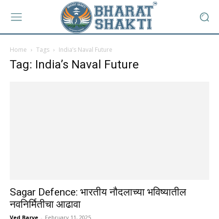
Home
Tags
India’s Naval Future
Tag: India’s Naval Future
Sagar Defence: भारतीय नौदलाच्या भविष्यातील
नवनिर्मितीचा आढावा
Ved Barve
-
February 11, 2025