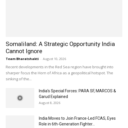
Somaliland: A Strategic Opportunity India
Cannot Ignore
Team Bharatshakti
-
August 10, 2026
Recent developments in the Red Sea region have brought into
sharper focus the Horn of Africa as a geopolitical hotspot. The
sinking of the...
India’s Special Forces: PARA SF, MARCOS &
Garud Explained
August 8, 2026
India Moves to Join France-Led FCAS, Eyes
Role in 6th-Generation Fighter...