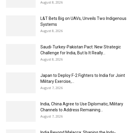
August 8, 2026
L&T Bets Big on UAVs, Unveils Two Indigenous
Systems
August 8, 2026
Saudi-Turkey-Pakistan Pact: New Strategic
Challenge for India, But Is It Really...
August 8, 2026
Japan to Deploy F-2 Fighters to India for Joint
Military Exercise,...
August 7, 2026
India, China Agree to Use Diplomatic, Military
Channels to Address Remaining...
August 7, 2026
India Beyond Malacca: Shaping the Indo-