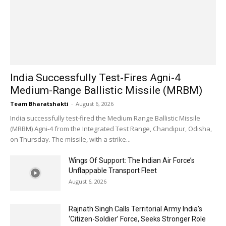
India Successfully Test-Fires Agni-4
Medium-Range Ballistic Missile (MRBM)
Team Bharatshakti
-
August 6, 2026
India successfully test-fired the Medium Range Ballistic Missile
(MRBM) Agni-4 from the Integrated Test Range, Chandipur, Odisha,
on Thursday. The missile, with a strike...
Wings Of Support: The Indian Air Force’s
Unflappable Transport Fleet
August 6, 2026
Rajnath Singh Calls Territorial Army India’s
‘Citizen-Soldier’ Force, Seeks Stronger Role