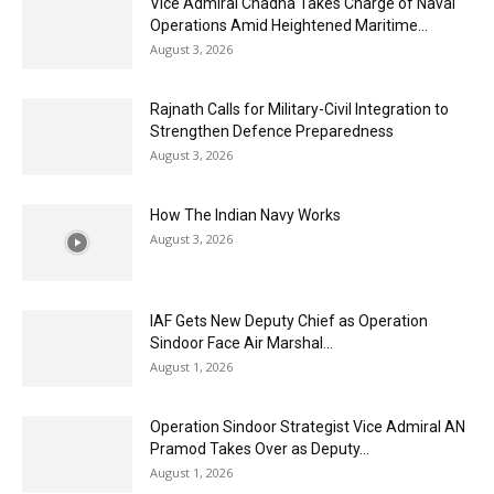
Vice Admiral Chadha Takes Charge of Naval
Operations Amid Heightened Maritime...
August 3, 2026
Rajnath Calls for Military-Civil Integration to
Strengthen Defence Preparedness
August 3, 2026
How The Indian Navy Works
August 3, 2026
IAF Gets New Deputy Chief as Operation
Sindoor Face Air Marshal...
August 1, 2026
Operation Sindoor Strategist Vice Admiral AN
Pramod Takes Over as Deputy...
August 1, 2026