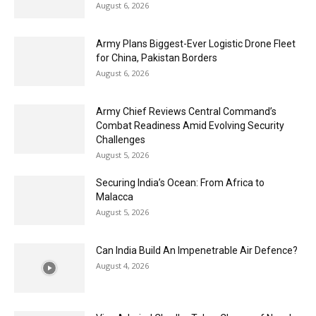
August 6, 2026
Army Plans Biggest-Ever Logistic Drone Fleet
for China, Pakistan Borders
August 6, 2026
Army Chief Reviews Central Command’s
Combat Readiness Amid Evolving Security
Challenges
August 5, 2026
Securing India’s Ocean: From Africa to
Malacca
August 5, 2026
Can India Build An Impenetrable Air Defence?
August 4, 2026