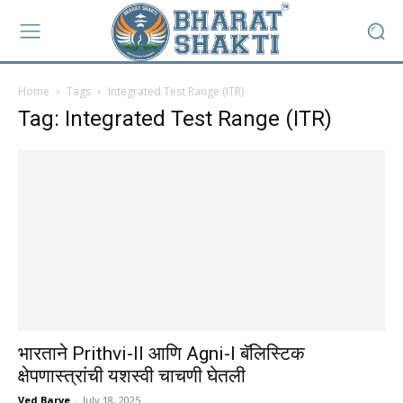
Home
Tags
Integrated Test Range (ITR)
Tag: Integrated Test Range (ITR)
भारताने Prithvi-II आणि Agni-I बॅलिस्टिक
क्षेपणास्त्रांची यशस्वी चाचणी घेतली
Ved Barve
-
July 18, 2025