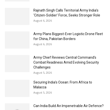
Rajnath Singh Calls Territorial Army India’s
‘Citizen-Soldier’ Force, Seeks Stronger Role
August 6, 2026
Army Plans Biggest-Ever Logistic Drone Fleet
for China, Pakistan Borders
August 6, 2026
Army Chief Reviews Central Command’s
Combat Readiness Amid Evolving Security
Challenges
August 5, 2026
Securing India’s Ocean: From Africa to
Malacca
August 5, 2026
Can India Build An Impenetrable Air Defence?