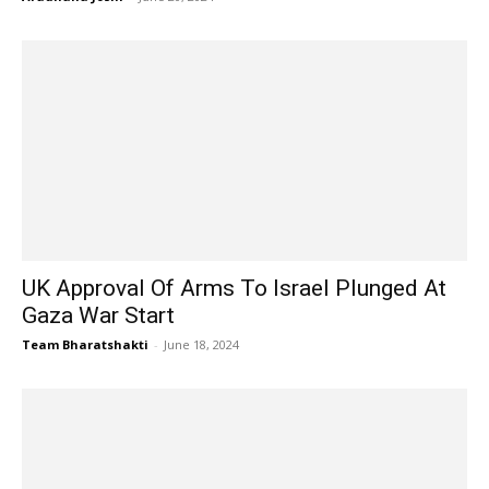
UK Approval Of Arms To Israel Plunged At
Gaza War Start
Team Bharatshakti
-
June 18, 2024