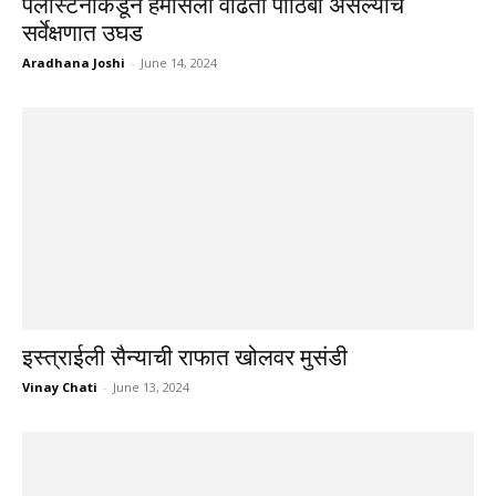
पॅलेस्टिनींकडून हमासला वाढता पाठिंबा असल्याचे
सर्वेक्षणात उघड
Aradhana Joshi
-
June 14, 2024
इस्त्राईली सैन्याची राफात खोलवर मुसंडी
Vinay Chati
-
June 13, 2024