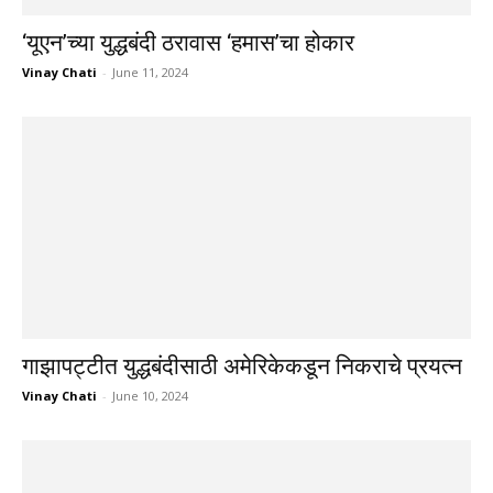
‘यूएन’च्या युद्धबंदी ठरावास ‘हमास’चा होकार
Vinay Chati
-
June 11, 2024
गाझापट्टीत युद्धबंदीसाठी अमेरिकेकडून निकराचे प्रयत्न
Vinay Chati
-
June 10, 2024