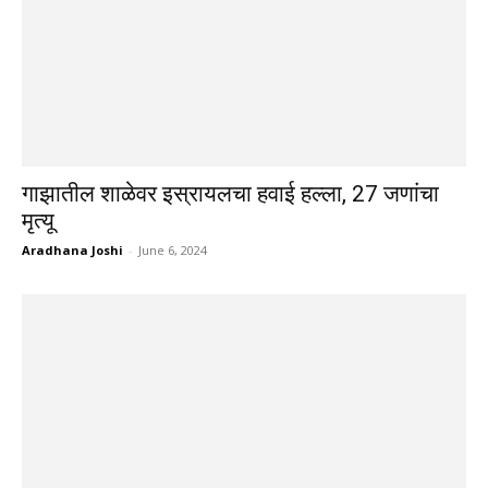
गाझातील शाळेवर इस्रायलचा हवाई हल्ला, 27 जणांचा
मृत्यू
Aradhana Joshi
-
June 6, 2024