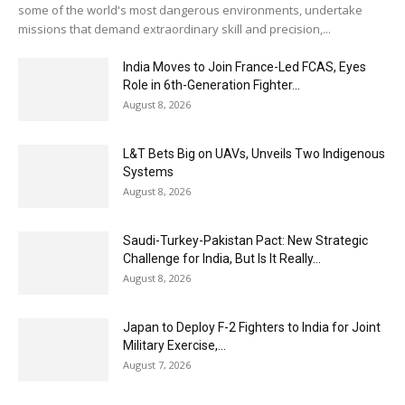
some of the world's most dangerous environments, undertake
missions that demand extraordinary skill and precision,...
India Moves to Join France-Led FCAS, Eyes
Role in 6th-Generation Fighter...
August 8, 2026
L&T Bets Big on UAVs, Unveils Two Indigenous
Systems
August 8, 2026
Saudi-Turkey-Pakistan Pact: New Strategic
Challenge for India, But Is It Really...
August 8, 2026
Japan to Deploy F-2 Fighters to India for Joint
Military Exercise,...
August 7, 2026