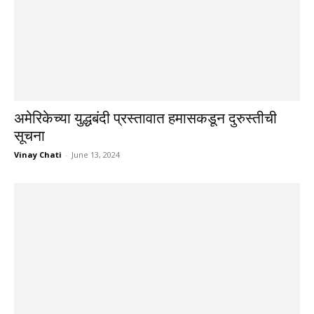
अमेरिकेच्या युद्धबंदी प्रस्तावात हमासकडून दुरुस्तीची
सूचना
Vinay Chati
-
June 13, 2024