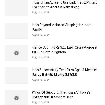
India, China Agree to Use Diplomatic, Military
Channels to Address Remaining...
August 7, 2026
India Beyond Malacca: Shaping the Indo-
Pacific
August 7, 2026
France Submits Rs 3.25 Lakh Crore Proposal
for 114 Rafale Fighters
August 7, 2026
India Successfully Test-Fires Agni-4 Medium-
Range Ballistic Missile (MRBM)
August 6, 2026
Wings Of Support: The Indian Air Force’s
Unflappable Transport Fleet
August 6, 2026