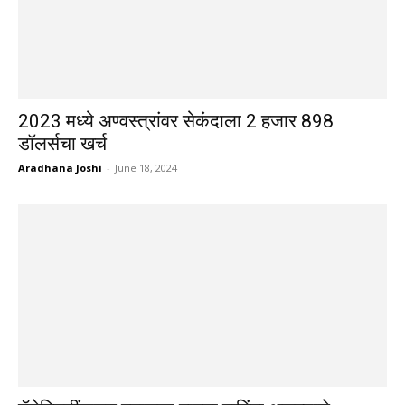
2023 मध्ये अण्वस्त्रांवर सेकंदाला 2 हजार 898
डॉलर्सचा खर्च
Aradhana Joshi
-
June 18, 2024