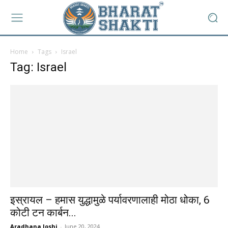
Home
Tags
Israel
Tag: Israel
इस्रायल – हमास युद्धामुळे पर्यावरणालाही मोठा धोका, 6
कोटी टन कार्बन...
Aradhana Joshi
-
June 20, 2024