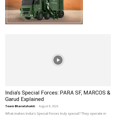
India’s Special Forces: PARA SF, MARCOS &
Garud Explained
Team Bharatshakti
-
August 8, 2026
What makes India's Special Forces truly special? They operate in