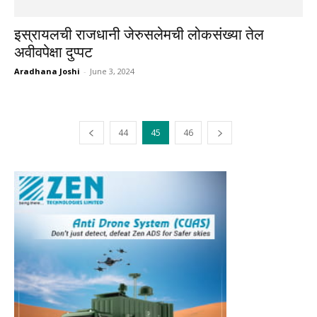
इस्रायलची राजधानी जेरुसलेमची लोकसंख्या तेल
अवीवपेक्षा दुप्पट
Aradhana Joshi
-
June 3, 2024
44
45
46