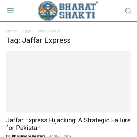
Home
Tags
Jaffar Express
Tag: Jaffar Express
Jaffar Express Hijacking: A Strategic Failure
for Pakistan
Dr. Bhashyam Kasturi
-
April 28, 2025