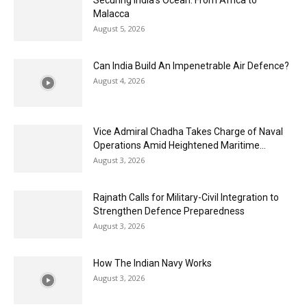
Malacca
August 5, 2026
Can India Build An Impenetrable Air Defence?
August 4, 2026
Vice Admiral Chadha Takes Charge of Naval
Operations Amid Heightened Maritime...
August 3, 2026
Rajnath Calls for Military-Civil Integration to
Strengthen Defence Preparedness
August 3, 2026
How The Indian Navy Works
August 3, 2026