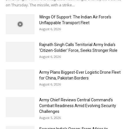
on Thursday. The missile, with a strike...
Wings Of Support: The Indian Air Force’s
Unflappable Transport Fleet
August 6, 2026
Rajnath Singh Calls Territorial Army India’s
‘Citizen-Soldier’ Force, Seeks Stronger Role
August 6, 2026
Army Plans Biggest-Ever Logistic Drone Fleet
for China, Pakistan Borders
August 6, 2026
Army Chief Reviews Central Command’s
Combat Readiness Amid Evolving Security
Challenges
August 5, 2026
Securing India’s Ocean: From Africa to