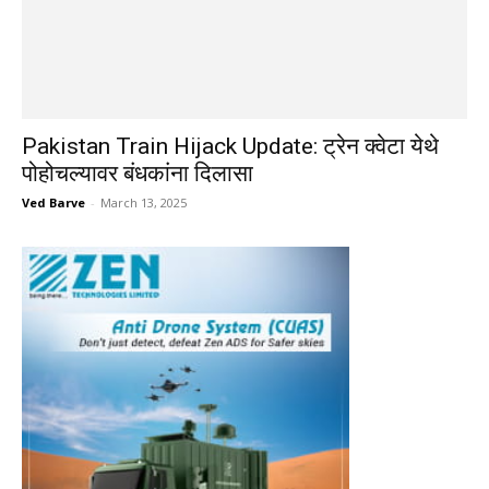
Pakistan Train Hijack Update: ट्रेन क्वेटा येथे
पोहोचल्यावर बंधकांना दिलासा
Ved Barve
-
March 13, 2025