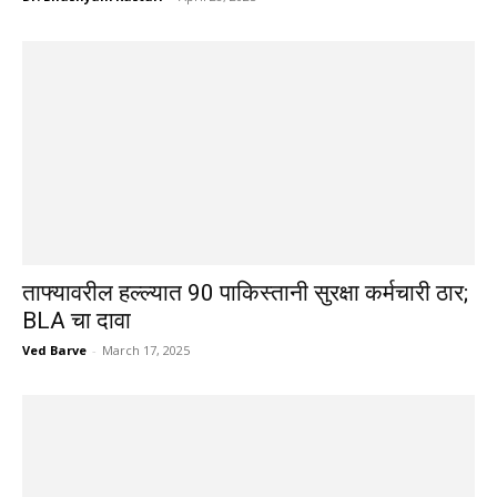
ताफ्यावरील हल्ल्यात 90 पाकिस्तानी सुरक्षा कर्मचारी ठार;
BLA चा दावा
Ved Barve
-
March 17, 2025