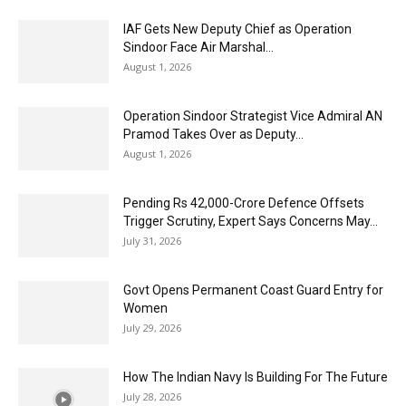
IAF Gets New Deputy Chief as Operation
Sindoor Face Air Marshal...
August 1, 2026
Operation Sindoor Strategist Vice Admiral AN
Pramod Takes Over as Deputy...
August 1, 2026
Pending Rs 42,000-Crore Defence Offsets
Trigger Scrutiny, Expert Says Concerns May...
July 31, 2026
Govt Opens Permanent Coast Guard Entry for
Women
July 29, 2026
How The Indian Navy Is Building For The Future
July 28, 2026