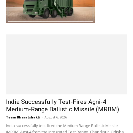
India Successfully Test-Fires Agni-4
Medium-Range Ballistic Missile (MRBM)
Team Bharatshakti
-
August 6, 2026
India successfully test-fired the Medium Range Ballistic Missile
(MRBM) Agni-4 from the Integrated Test Range, Chandipur, Odisha,