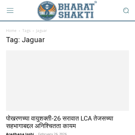
Home
Tags
Jaguar
Tag: Jaguar
पोखरणच्या वायुशक्ती-26 सरावात LCA तेजसच्या
सहभागाबद्दल अनिश्चितता कायम
Aradhana Joshi
-
February 26, 2026