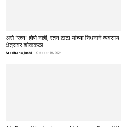
असे “रत्न” होणे नाही, रतन टाटा यांच्या निधनाने व्यवसाय
क्षेत्रावर शोककळा
Aradhana Joshi
-
October 10, 2024