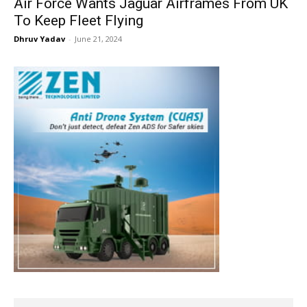
Air Force Wants Jaguar Airframes From UK
To Keep Fleet Flying
Dhruv Yadav
-
June 21, 2024