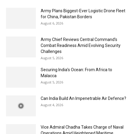
Army Plans Biggest-Ever Logistic Drone Fleet
for China, Pakistan Borders
August 6, 2026
Army Chief Reviews Central Command’s
Combat Readiness Amid Evolving Security
Challenges
August 5, 2026
Securing India’s Ocean: From Africa to
Malacca
August 5, 2026
Can India Build An Impenetrable Air Defence?
August 4, 2026
Vice Admiral Chadha Takes Charge of Naval
Operations Amid Heightened Maritime...