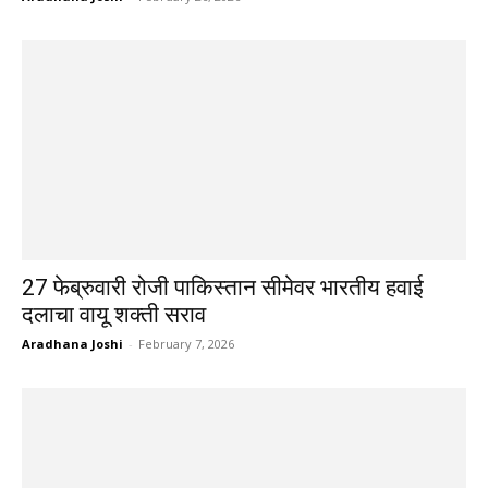
27 फेब्रुवारी रोजी पाकिस्तान सीमेवर भारतीय हवाई
दलाचा वायू शक्ती सराव
Aradhana Joshi
-
February 7, 2026