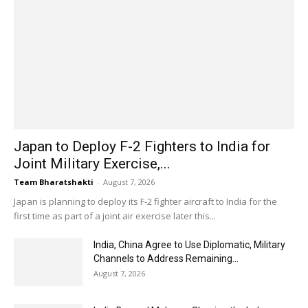
Japan to Deploy F-2 Fighters to India for
Joint Military Exercise,...
Team Bharatshakti
-
August 7, 2026
Japan is planning to deploy its F-2 fighter aircraft to India for the
first time as part of a joint air exercise later this...
India, China Agree to Use Diplomatic, Military
Channels to Address Remaining...
August 7, 2026