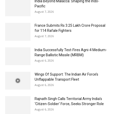
India Beyond Malacca: Shaping the Indo-
Pacific
August 7, 2026
France Submits Rs 3.25 Lakh Crore Proposal
for 114 Rafale Fighters
August 7, 2026
India Successfully Test-Fires Agni-4 Medium-
Range Ballistic Missile (MRBM)
August 6, 2026
Wings Of Support: The Indian Air Force’s
Unflappable Transport Fleet
August 6, 2026
Rajnath Singh Calls Territorial Army India’s
‘Citizen-Soldier’ Force, Seeks Stronger Role
August 6, 2026