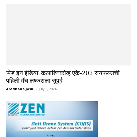
‘मेड इन इंडिया’ कलाश्निकोव्ह एके-203 रायफल्सची
पहिली बॅच लष्कराला सुपूर्द
Aradhana Joshi
-
July 6, 2024