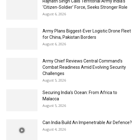
Rajnath Singh Calls Territorial Army India’s
‘Citizen-Soldier’ Force, Seeks Stronger Role
August 6, 2026
Army Plans Biggest-Ever Logistic Drone Fleet
for China, Pakistan Borders
August 6, 2026
Army Chief Reviews Central Command’s
Combat Readiness Amid Evolving Security
Challenges
August 5, 2026
Securing India’s Ocean: From Africa to
Malacca
August 5, 2026
Can India Build An Impenetrable Air Defence?
August 4, 2026