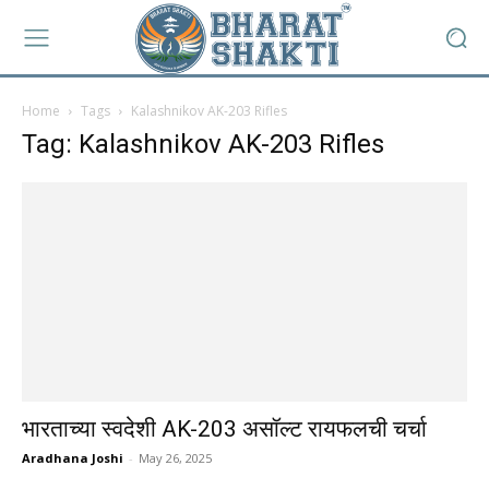
Home
Tags
Kalashnikov AK-203 Rifles
Tag: Kalashnikov AK-203 Rifles
भारताच्या स्वदेशी AK-203 असॉल्ट रायफलची चर्चा
Aradhana Joshi
-
May 26, 2025