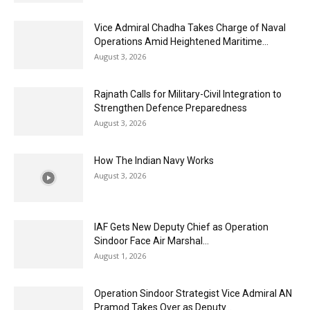
Vice Admiral Chadha Takes Charge of Naval
Operations Amid Heightened Maritime...
August 3, 2026
Rajnath Calls for Military-Civil Integration to
Strengthen Defence Preparedness
August 3, 2026
How The Indian Navy Works
August 3, 2026
IAF Gets New Deputy Chief as Operation
Sindoor Face Air Marshal...
August 1, 2026
Operation Sindoor Strategist Vice Admiral AN
Pramod Takes Over as Deputy...