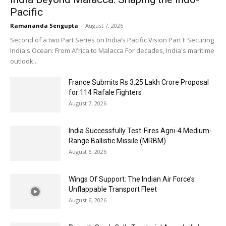
Pacific
Ramananda Sengupta
-
August 7, 2026
Second of a two Part Series on India’s Pacific Vision Part I: Securing
India's Ocean: From Africa to Malacca For decades, India's maritime
outlook...
France Submits Rs 3.25 Lakh Crore Proposal
for 114 Rafale Fighters
August 7, 2026
India Successfully Test-Fires Agni-4 Medium-
Range Ballistic Missile (MRBM)
August 6, 2026
Wings Of Support: The Indian Air Force’s
Unflappable Transport Fleet
August 6, 2026