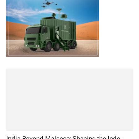
India Beyond Malacca: Shaping the Indo-