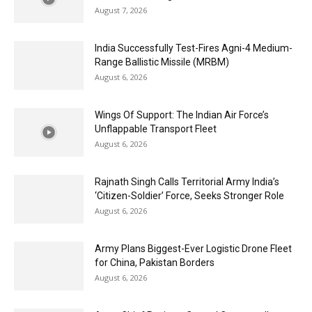
August 7, 2026
India Successfully Test-Fires Agni-4 Medium-
Range Ballistic Missile (MRBM)
August 6, 2026
Wings Of Support: The Indian Air Force’s
Unflappable Transport Fleet
August 6, 2026
Rajnath Singh Calls Territorial Army India’s
‘Citizen-Soldier’ Force, Seeks Stronger Role
August 6, 2026
Army Plans Biggest-Ever Logistic Drone Fleet
for China, Pakistan Borders
August 6, 2026