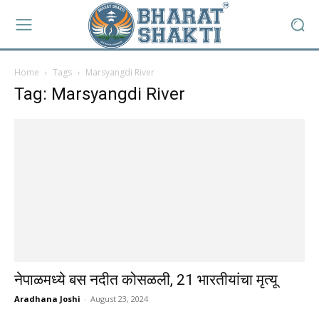
Home
Tags
Marsyangdi River
Tag: Marsyangdi River
नेपाळमध्ये बस नदीत कोसळली, 21 भारतीयांचा मृत्यू
Aradhana Joshi
-
August 23, 2024