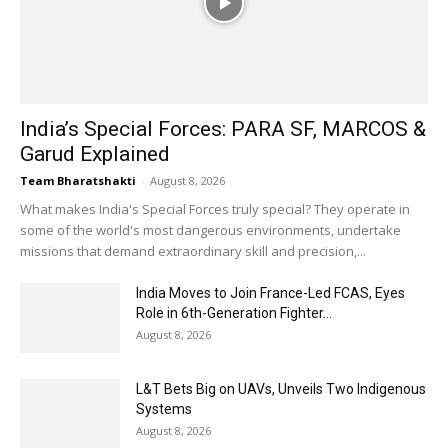
India’s Special Forces: PARA SF, MARCOS &
Garud Explained
Team Bharatshakti
-
August 8, 2026
What makes India's Special Forces truly special? They operate in
some of the world's most dangerous environments, undertake
missions that demand extraordinary skill and precision,...
India Moves to Join France-Led FCAS, Eyes
Role in 6th-Generation Fighter...
August 8, 2026
L&T Bets Big on UAVs, Unveils Two Indigenous
Systems
August 8, 2026