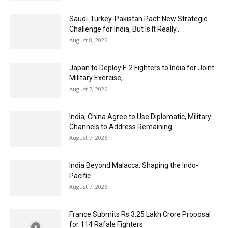
Saudi-Turkey-Pakistan Pact: New Strategic
Challenge for India, But Is It Really...
August 8, 2026
Japan to Deploy F-2 Fighters to India for Joint
Military Exercise,...
August 7, 2026
India, China Agree to Use Diplomatic, Military
Channels to Address Remaining...
August 7, 2026
India Beyond Malacca: Shaping the Indo-
Pacific
August 7, 2026
France Submits Rs 3.25 Lakh Crore Proposal
for 114 Rafale Fighters