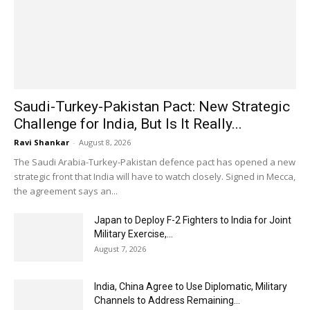
Saudi-Turkey-Pakistan Pact: New Strategic
Challenge for India, But Is It Really...
Ravi Shankar
-
August 8, 2026
The Saudi Arabia-Turkey-Pakistan defence pact has opened a new
strategic front that India will have to watch closely. Signed in Mecca,
the agreement says an...
Japan to Deploy F-2 Fighters to India for Joint
Military Exercise,...
August 7, 2026
India, China Agree to Use Diplomatic, Military
Channels to Address Remaining...