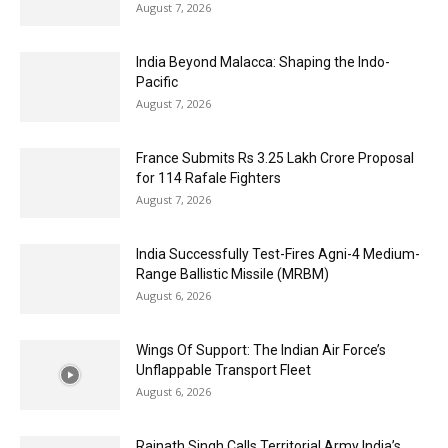
August 7, 2026
India Beyond Malacca: Shaping the Indo-
Pacific
August 7, 2026
France Submits Rs 3.25 Lakh Crore Proposal
for 114 Rafale Fighters
August 7, 2026
India Successfully Test-Fires Agni-4 Medium-
Range Ballistic Missile (MRBM)
August 6, 2026
Wings Of Support: The Indian Air Force’s
Unflappable Transport Fleet
August 6, 2026
Rajnath Singh Calls Territorial Army India’s