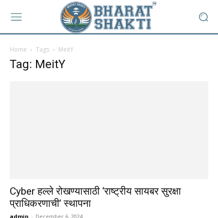
Home
Tags
MeitY
Tag: MeitY
Cyber हल्ले रोखण्यासाठी ‘राष्ट्रीय सायबर सुरक्षा
प्राधिकरणाची’ स्थापना
admin
-
December 6, 2024