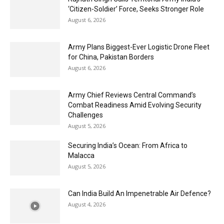
‘Citizen-Soldier’ Force, Seeks Stronger Role
August 6, 2026
Army Plans Biggest-Ever Logistic Drone Fleet
for China, Pakistan Borders
August 6, 2026
Army Chief Reviews Central Command’s
Combat Readiness Amid Evolving Security
Challenges
August 5, 2026
Securing India’s Ocean: From Africa to
Malacca
August 5, 2026
Can India Build An Impenetrable Air Defence?
August 4, 2026