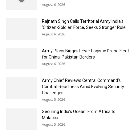
August 6, 2026
Rajnath Singh Calls Territorial Army India’s
‘Citizen-Soldier’ Force, Seeks Stronger Role
August 6, 2026
Army Plans Biggest-Ever Logistic Drone Fleet
for China, Pakistan Borders
August 6, 2026
Army Chief Reviews Central Command’s
Combat Readiness Amid Evolving Security
Challenges
August 5, 2026
Securing India’s Ocean: From Africa to
Malacca
August 5, 2026