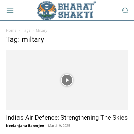
Home
Tags
Miltary
Tag: miltary
India’s Air Defence: Strengthening The Skies
Neelanjana Banerjee
-
March 9, 2025