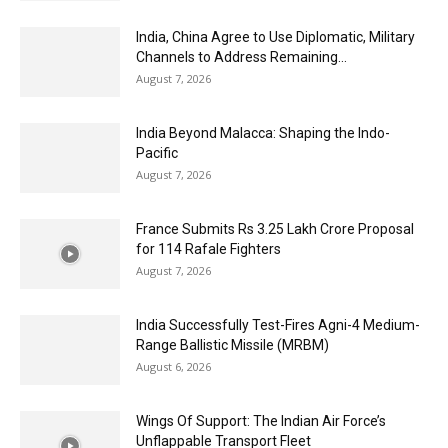
India, China Agree to Use Diplomatic, Military
Channels to Address Remaining...
August 7, 2026
India Beyond Malacca: Shaping the Indo-
Pacific
August 7, 2026
France Submits Rs 3.25 Lakh Crore Proposal
for 114 Rafale Fighters
August 7, 2026
India Successfully Test-Fires Agni-4 Medium-
Range Ballistic Missile (MRBM)
August 6, 2026
Wings Of Support: The Indian Air Force’s
Unflappable Transport Fleet