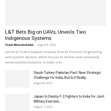
L&T Bets Big on UAVs, Unveils Two
Indigenous Systems
Team Bharatshakti
-
August 8, 2026
Larsen & Toubro expects revenue from its Precision Engineering
and Systems division, which houses its drones and unmanned
aerial systems business, to triple over...
Saudi-Turkey-Pakistan Pact: New Strategic
Challenge for India, But Is It Really...
August 8, 2026
Japan to Deploy F-2 Fighters to India for Joint
Military Exercise,...
August 7, 2026