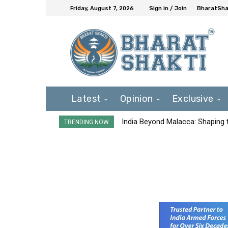
Friday, August 7, 2026
Sign in / Join
BharatShak
Latest
Opinion
Exclusive
India Beyond Malacca: Shaping t
TRENDING NOW