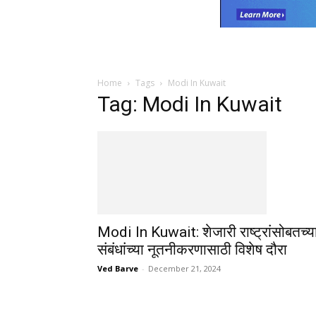
Home
Tags
Modi In Kuwait
Tag: Modi In Kuwait
Modi In Kuwait: शेजारी राष्ट्रांसोबतच्य
संबंधांच्या नूतनीकरणासाठी विशेष दौरा
Ved Barve
-
December 21, 2024