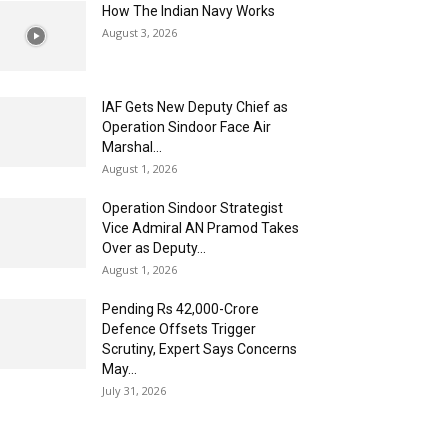
How The Indian Navy Works
August 3, 2026
IAF Gets New Deputy Chief as
Operation Sindoor Face Air
Marshal...
August 1, 2026
Operation Sindoor Strategist
Vice Admiral AN Pramod Takes
Over as Deputy...
August 1, 2026
Pending Rs 42,000-Crore
Defence Offsets Trigger
Scrutiny, Expert Says Concerns
May...
July 31, 2026