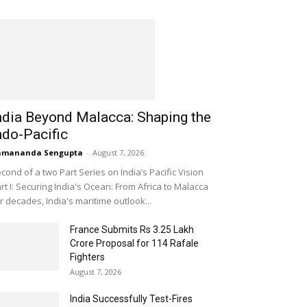
ndia Beyond Malacca: Shaping the
ndo-Pacific
amananda Sengupta
-
August 7, 2026
cond of a two Part Series on India’s Pacific Vision
rt I: Securing India's Ocean: From Africa to Malacca
r decades, India's maritime outlook...
France Submits Rs 3.25 Lakh
Crore Proposal for 114 Rafale
Fighters
August 7, 2026
India Successfully Test-Fires