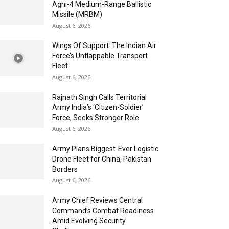
Agni-4 Medium-Range Ballistic
Missile (MRBM)
August 6, 2026
Wings Of Support: The Indian Air
Force’s Unflappable Transport
Fleet
August 6, 2026
Rajnath Singh Calls Territorial
Army India’s ‘Citizen-Soldier’
Force, Seeks Stronger Role
August 6, 2026
Army Plans Biggest-Ever Logistic
Drone Fleet for China, Pakistan
Borders
August 6, 2026
Army Chief Reviews Central
Command’s Combat Readiness
Amid Evolving Security