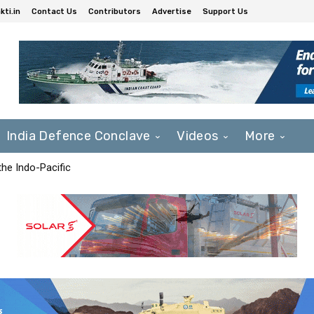
ti.in
Contact Us
Contributors
Advertise
Support Us
India Defence Conclave
Videos
More
he Indo-Pacific