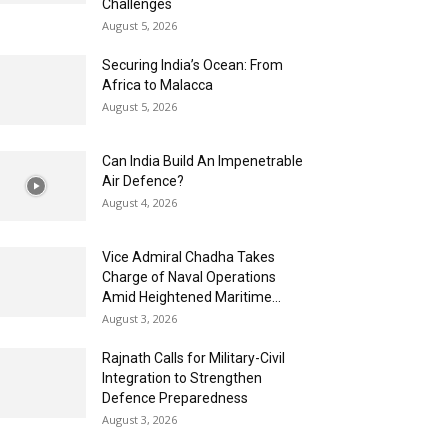
Challenges
August 5, 2026
Securing India’s Ocean: From
Africa to Malacca
August 5, 2026
Can India Build An Impenetrable
Air Defence?
August 4, 2026
Vice Admiral Chadha Takes
Charge of Naval Operations
Amid Heightened Maritime...
August 3, 2026
Rajnath Calls for Military-Civil
Integration to Strengthen
Defence Preparedness
August 3, 2026