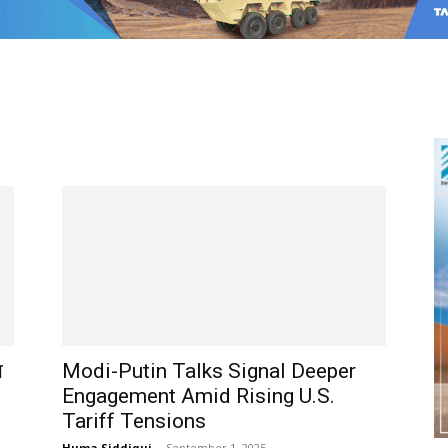
ा
Modi-Putin Talks Signal Deeper
Engagement Amid Rising U.S.
Tariff Tensions
Huma Siddiqui
-
September 1, 2025