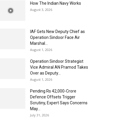
How The Indian Navy Works
August 3, 2026
IAF Gets New Deputy Chief as
Operation Sindoor Face Air
Marshal...
August 1, 2026
Operation Sindoor Strategist
Vice Admiral AN Pramod Takes
Over as Deputy...
August 1, 2026
Pending Rs 42,000-Crore
Defence Offsets Trigger
Scrutiny, Expert Says Concerns
May...
July 31, 2026