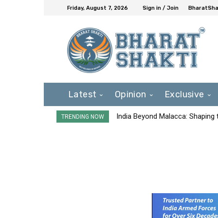
Friday, August 7, 2026
Sign in / Join
BharatShak
Latest
Opinion
Exclusive
India Beyond Malacca: Shaping t
TRENDING NOW