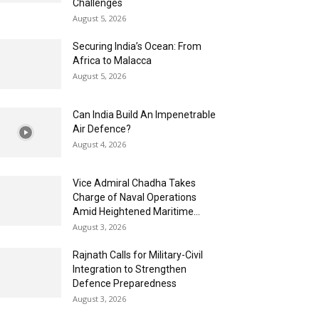
Challenges
August 5, 2026
Securing India’s Ocean: From
Africa to Malacca
August 5, 2026
Can India Build An Impenetrable
Air Defence?
August 4, 2026
Vice Admiral Chadha Takes
Charge of Naval Operations
Amid Heightened Maritime...
August 3, 2026
Rajnath Calls for Military-Civil
Integration to Strengthen
Defence Preparedness
August 3, 2026