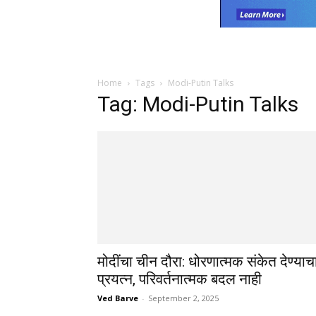
Home
Tags
Modi-Putin Talks
Tag: Modi-Putin Talks
मोदींचा चीन दौरा: धोरणात्मक संकेत देण्याच
प्रयत्न, परिवर्तनात्मक बदल नाही
Ved Barve
-
September 2, 2025