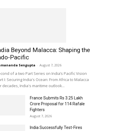
ndia Beyond Malacca: Shaping the
ndo-Pacific
amananda Sengupta
-
August 7, 2026
cond of a two Part Series on India’s Pacific Vision
rt I: Securing India's Ocean: From Africa to Malacca
r decades, India's maritime outlook...
France Submits Rs 3.25 Lakh
Crore Proposal for 114 Rafale
Fighters
August 7, 2026
India Successfully Test-Fires