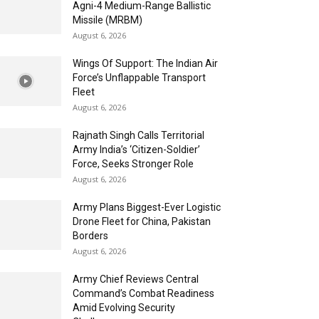
Agni-4 Medium-Range Ballistic
Missile (MRBM)
August 6, 2026
Wings Of Support: The Indian Air
Force’s Unflappable Transport
Fleet
August 6, 2026
Rajnath Singh Calls Territorial
Army India’s ‘Citizen-Soldier’
Force, Seeks Stronger Role
August 6, 2026
Army Plans Biggest-Ever Logistic
Drone Fleet for China, Pakistan
Borders
August 6, 2026
Army Chief Reviews Central
Command’s Combat Readiness
Amid Evolving Security