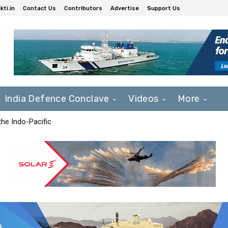
ti.in
Contact Us
Contributors
Advertise
Support Us
India Defence Conclave
Videos
More
he Indo-Pacific