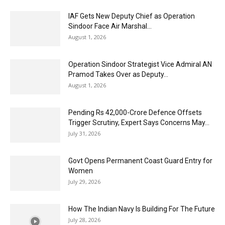
IAF Gets New Deputy Chief as Operation
Sindoor Face Air Marshal...
August 1, 2026
Operation Sindoor Strategist Vice Admiral AN
Pramod Takes Over as Deputy...
August 1, 2026
Pending Rs 42,000-Crore Defence Offsets
Trigger Scrutiny, Expert Says Concerns May...
July 31, 2026
Govt Opens Permanent Coast Guard Entry for
Women
July 29, 2026
How The Indian Navy Is Building For The Future
July 28, 2026