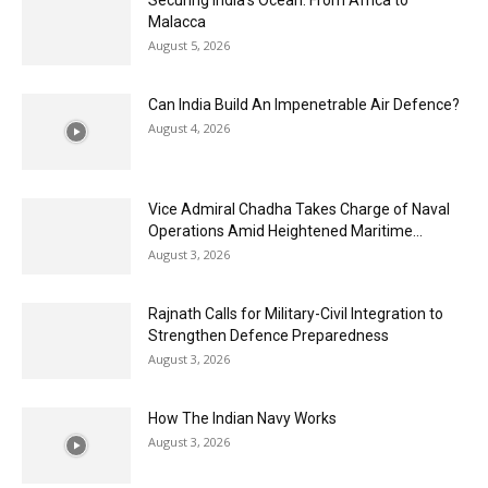
Malacca
August 5, 2026
Can India Build An Impenetrable Air Defence?
August 4, 2026
Vice Admiral Chadha Takes Charge of Naval
Operations Amid Heightened Maritime...
August 3, 2026
Rajnath Calls for Military-Civil Integration to
Strengthen Defence Preparedness
August 3, 2026
How The Indian Navy Works
August 3, 2026