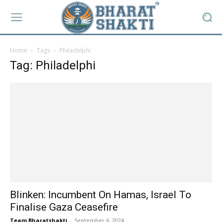
Home
Tags
Philadelphi
Tag: Philadelphi
Blinken: Incumbent On Hamas, Israel To
Finalise Gaza Ceasefire
Team Bharatshakti
-
September 6, 2024