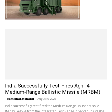
India Successfully Test-Fires Agni-4
Medium-Range Ballistic Missile (MRBM)
Team Bharatshakti
-
August 6, 2026
India successfully test-fired the Medium Range Ballistic Missile
(MRBM) Agni-4 from the Integrated Test Range, Chandipur, Odisha,