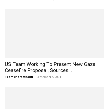
US Team Working To Present New Gaza
Ceasefire Proposal, Sources...
Team Bharatshakti
-
September 5, 2024