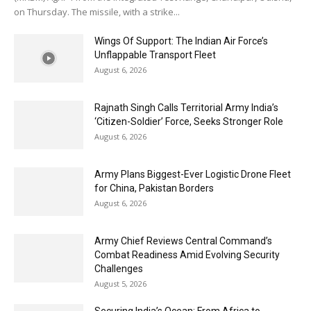
on Thursday. The missile, with a strike...
Wings Of Support: The Indian Air Force’s
Unflappable Transport Fleet
August 6, 2026
Rajnath Singh Calls Territorial Army India’s
‘Citizen-Soldier’ Force, Seeks Stronger Role
August 6, 2026
Army Plans Biggest-Ever Logistic Drone Fleet
for China, Pakistan Borders
August 6, 2026
Army Chief Reviews Central Command’s
Combat Readiness Amid Evolving Security
Challenges
August 5, 2026
Securing India’s Ocean: From Africa to