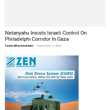
Netanyahu Insists Israeli Control On
Philadelphi Corridor In Gaza
Team Bharatshakti
-
September 3, 2024