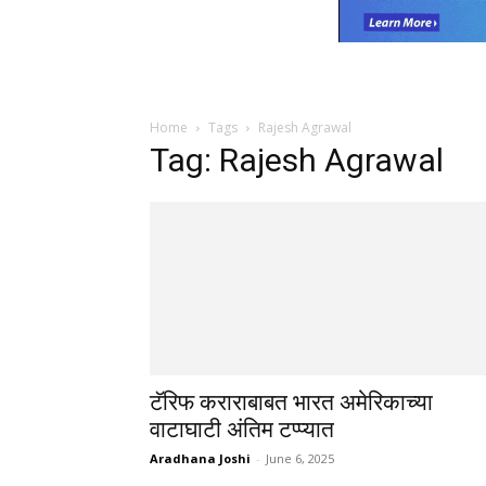
Home
Tags
Rajesh Agrawal
Tag: Rajesh Agrawal
टॅरिफ कराराबाबत भारत अमेरिकाच्या
वाटाघाटी अंतिम टप्प्यात
Aradhana Joshi
-
June 6, 2025