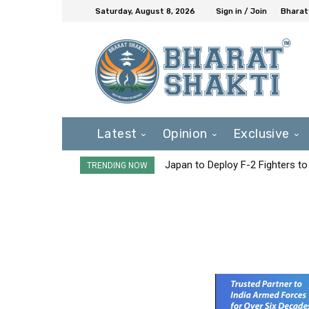
Saturday, August 8, 2026
Sign in / Join
Bharat
Latest
Opinion
Exclusive
Japan to Deploy F-2 Fighters to 
TRENDING NOW