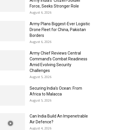
Army India’s ‘Citizen-Soldier’
Force, Seeks Stronger Role
August 6, 2026
Army Plans Biggest-Ever Logistic
Drone Fleet for China, Pakistan
Borders
August 6, 2026
Army Chief Reviews Central
Command’s Combat Readiness
Amid Evolving Security
Challenges
August 5, 2026
Securing India’s Ocean: From
Africa to Malacca
August 5, 2026
Can India Build An Impenetrable
Air Defence?
August 4, 2026