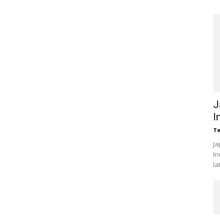
J
I
Te
Ja
In
la