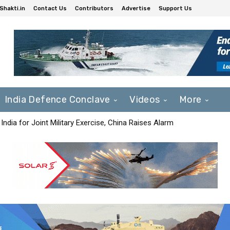
Shakti.in
Contact Us
Contributors
Advertise
Support Us
India Defence Conclave
Videos
More
India for Joint Military Exercise, China Raises Alarm