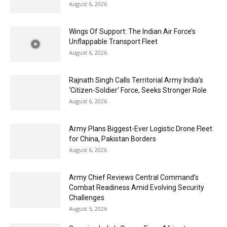
August 6, 2026
Wings Of Support: The Indian Air Force’s
Unflappable Transport Fleet
August 6, 2026
Rajnath Singh Calls Territorial Army India’s
‘Citizen-Soldier’ Force, Seeks Stronger Role
August 6, 2026
Army Plans Biggest-Ever Logistic Drone Fleet
for China, Pakistan Borders
August 6, 2026
Army Chief Reviews Central Command’s
Combat Readiness Amid Evolving Security
Challenges
August 5, 2026