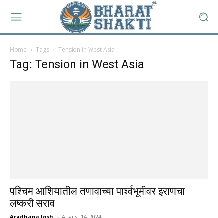
Home
Tags
Tension in West Asia
Tag: Tension in West Asia
पश्चिम आशियातील तणावाच्या पार्श्वभूमीवर इराणचा
लष्करी सराव
Aradhana Joshi
-
August 14, 2024