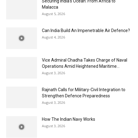
Securing India’s Ocean: From Africa to
Malacca
August 5, 2026
Can India Build An Impenetrable Air Defence?
August 4, 2026
Vice Admiral Chadha Takes Charge of Naval
Operations Amid Heightened Maritime...
August 3, 2026
Rajnath Calls for Military-Civil Integration to
Strengthen Defence Preparedness
August 3, 2026
How The Indian Navy Works
August 3, 2026