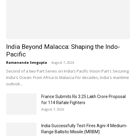
India Beyond Malacca: Shaping the Indo-
Pacific
Ramananda Sengupta
-
August 7, 2026
Second of a two Part Series on India’s Pacific Vision Part I: Securing
India's Ocean: From Africa to Malacca For decades, India's maritime
outlook...
France Submits Rs 3.25 Lakh Crore Proposal
for 114 Rafale Fighters
August 7, 2026
India Successfully Test-Fires Agni-4 Medium-
Range Ballistic Missile (MRBM)