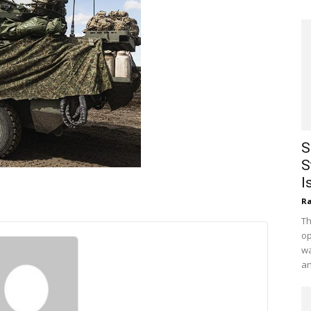
S
S
I
Ra
Th
op
wa
an