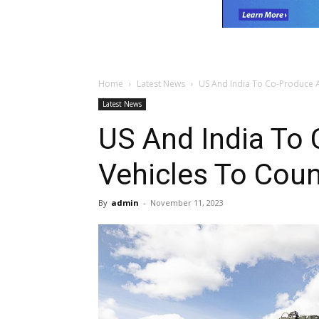
Home
Latest News
US And India To Co-Produce 
Latest News
US And India To
Vehicles To Coun
By
admin
-
November 11, 2023