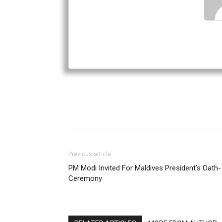
Previous article
PM Modi Invited For Maldives President’s Oath-
Ceremony