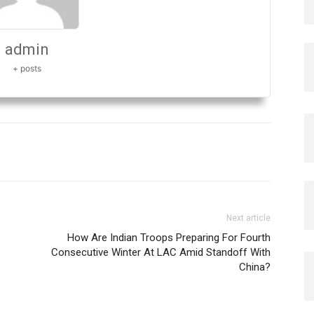
admin
+ posts
Next article
How Are Indian Troops Preparing For Fourth
Consecutive Winter At LAC Amid Standoff With
China?