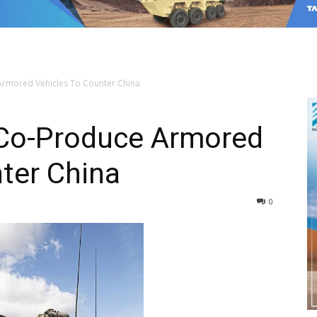
Armored Vehicles To Counter China
 Co-Produce Armored
ter China
0