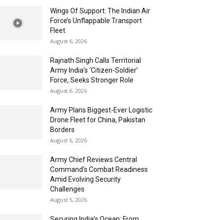
Wings Of Support: The Indian Air
Force’s Unflappable Transport
Fleet
August 6, 2026
Rajnath Singh Calls Territorial
Army India’s ‘Citizen-Soldier’
Force, Seeks Stronger Role
August 6, 2026
Army Plans Biggest-Ever Logistic
Drone Fleet for China, Pakistan
Borders
August 6, 2026
Army Chief Reviews Central
Command’s Combat Readiness
Amid Evolving Security
Challenges
August 5, 2026
Securing India’s Ocean: From