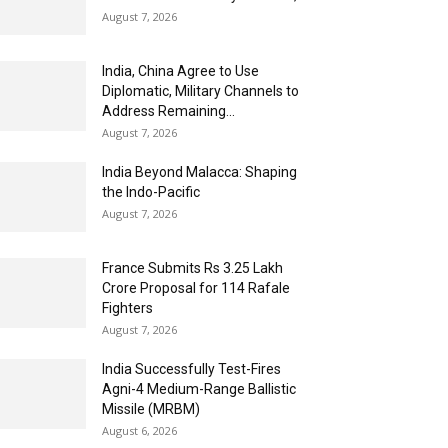
August 7, 2026
India, China Agree to Use
Diplomatic, Military Channels to
Address Remaining...
August 7, 2026
India Beyond Malacca: Shaping
the Indo-Pacific
August 7, 2026
France Submits Rs 3.25 Lakh
Crore Proposal for 114 Rafale
Fighters
August 7, 2026
India Successfully Test-Fires
Agni-4 Medium-Range Ballistic
Missile (MRBM)
August 6, 2026