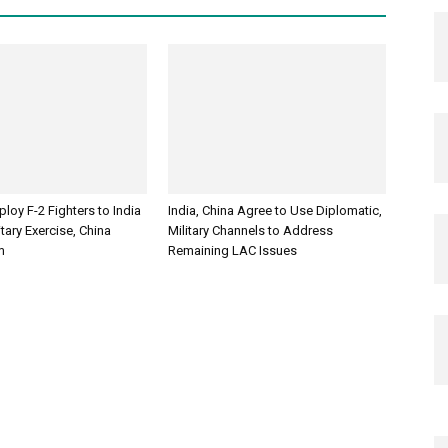
loy F-2 Fighters to India
India, China Agree to Use Diplomatic,
itary Exercise, China
Military Channels to Address
m
Remaining LAC Issues