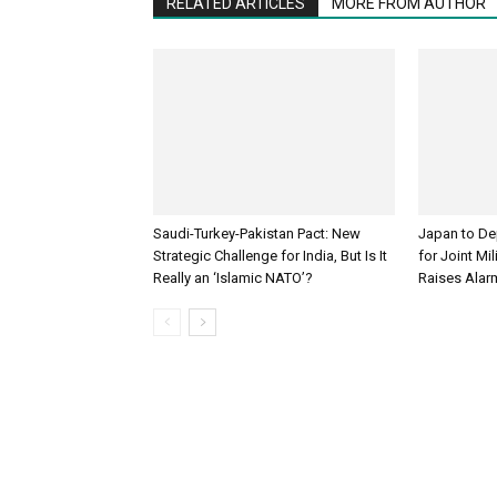
RELATED ARTICLES
MORE FROM AUTHOR
Saudi-Turkey-Pakistan Pact: New
Japan to Dep
Strategic Challenge for India, But Is It
for Joint Mil
Really an ‘Islamic NATO’?
Raises Alar