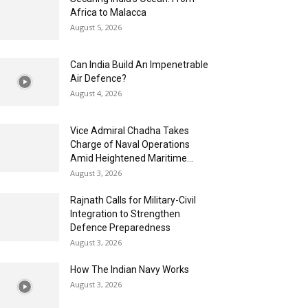
Africa to Malacca
August 5, 2026
Can India Build An Impenetrable
Air Defence?
August 4, 2026
Vice Admiral Chadha Takes
Charge of Naval Operations
Amid Heightened Maritime...
August 3, 2026
Rajnath Calls for Military-Civil
Integration to Strengthen
Defence Preparedness
August 3, 2026
How The Indian Navy Works
August 3, 2026