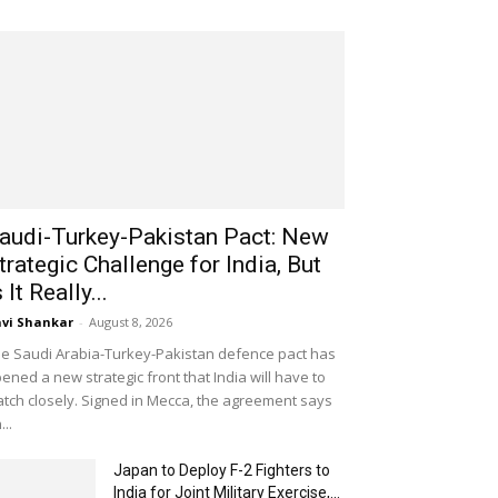
audi-Turkey-Pakistan Pact: New
trategic Challenge for India, But
s It Really...
vi Shankar
-
August 8, 2026
e Saudi Arabia-Turkey-Pakistan defence pact has
ened a new strategic front that India will have to
tch closely. Signed in Mecca, the agreement says
...
Japan to Deploy F-2 Fighters to
India for Joint Military Exercise,...