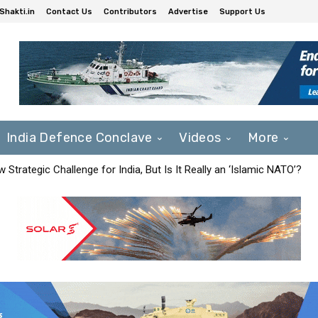
Shakti.in
Contact Us
Contributors
Advertise
Support Us
India Defence Conclave
Videos
More
Strategic Challenge for India, But Is It Really an ‘Islamic NATO’?