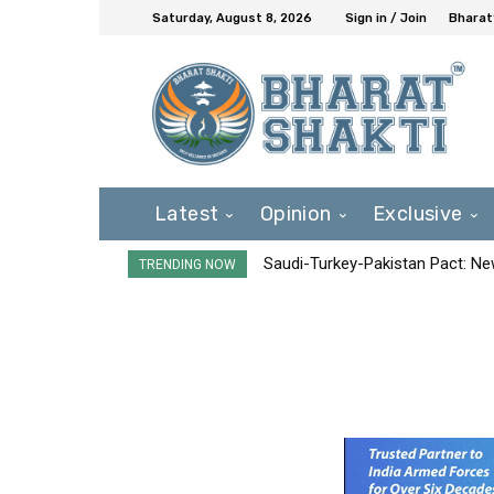
Saturday, August 8, 2026
Sign in / Join
Bharat
Latest
Opinion
Exclusive
Saudi-Turkey-Pakistan Pact: New 
TRENDING NOW