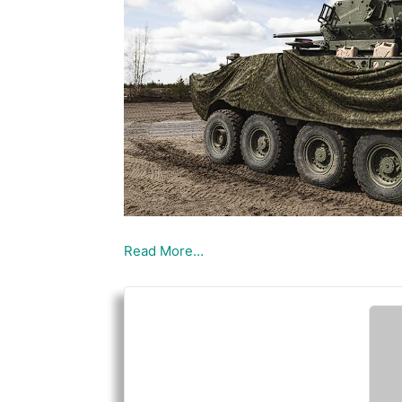
Read More…