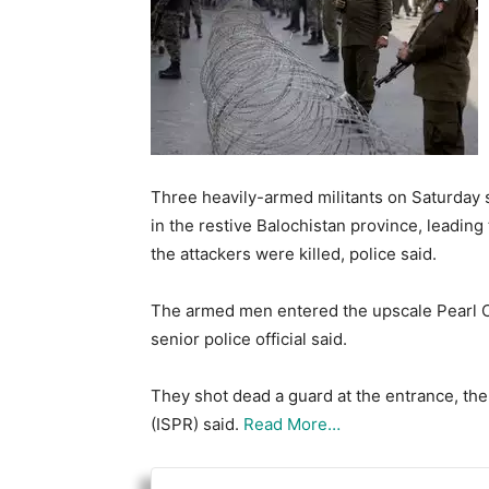
Three heavily-armed militants on Saturday s
in the restive Balochistan province, leading
the attackers were killed, police said.
The armed men entered the upscale Pearl C
senior police official said.
They shot dead a guard at the entrance, the
(ISPR) said.
Read More…