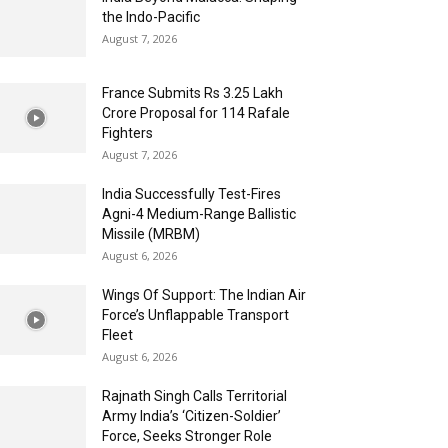
the Indo-Pacific
August 7, 2026
France Submits Rs 3.25 Lakh
Crore Proposal for 114 Rafale
Fighters
August 7, 2026
India Successfully Test-Fires
Agni-4 Medium-Range Ballistic
Missile (MRBM)
August 6, 2026
Wings Of Support: The Indian Air
Force’s Unflappable Transport
Fleet
August 6, 2026
Rajnath Singh Calls Territorial
Army India’s ‘Citizen-Soldier’
Force, Seeks Stronger Role