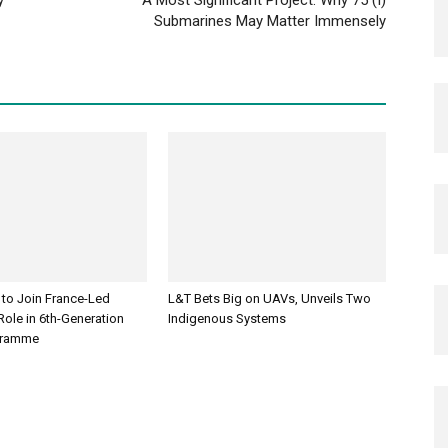
Submarines May Matter Immensely
 to Join France-Led
L&T Bets Big on UAVs, Unveils Two
ole in 6th-Generation
Indigenous Systems
ogramme