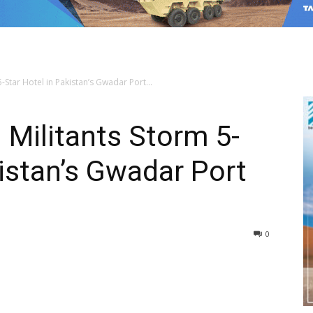
-Star Hotel in Pakistan’s Gwadar Port...
 Militants Storm 5-
kistan’s Gwadar Port
0