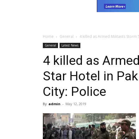
Home
General
4 killed as Armed Militants Storm 5
General
Latest News
4 killed as Armed
Star Hotel in Pa
City: Police
By
admin
-
May 12, 2019