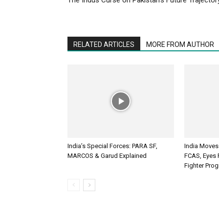
RELATED ARTICLES
MORE FROM AUTHOR
India’s Special Forces: PARA SF,
India Moves
MARCOS & Garud Explained
FCAS, Eyes R
Fighter Pr