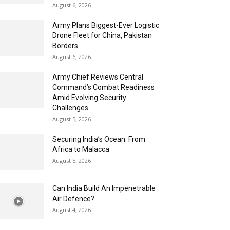
August 6, 2026
Army Plans Biggest-Ever Logistic
Drone Fleet for China, Pakistan
Borders
August 6, 2026
Army Chief Reviews Central
Command’s Combat Readiness
Amid Evolving Security
Challenges
August 5, 2026
Securing India’s Ocean: From
Africa to Malacca
August 5, 2026
Can India Build An Impenetrable
Air Defence?
August 4, 2026