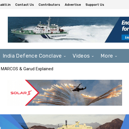
akti.in
Contact Us
Contributors
Advertise
Support Us
India Defence Conclave
Videos
More
F, MARCOS & Garud Explained