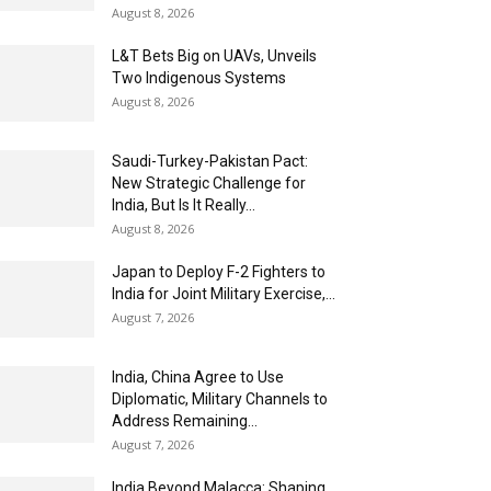
August 8, 2026
L&T Bets Big on UAVs, Unveils
Two Indigenous Systems
August 8, 2026
Saudi-Turkey-Pakistan Pact:
New Strategic Challenge for
India, But Is It Really...
August 8, 2026
Japan to Deploy F-2 Fighters to
India for Joint Military Exercise,...
August 7, 2026
India, China Agree to Use
Diplomatic, Military Channels to
Address Remaining...
August 7, 2026
India Beyond Malacca: Shaping