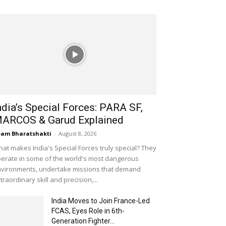
ndia’s Special Forces: PARA SF,
ARCOS & Garud Explained
am Bharatshakti
-
August 8, 2026
at makes India's Special Forces truly special? They
erate in some of the world's most dangerous
vironments, undertake missions that demand
traordinary skill and precision,...
India Moves to Join France-Led
FCAS, Eyes Role in 6th-
Generation Fighter...