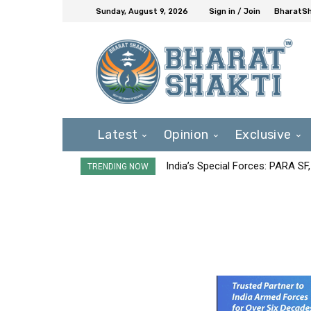
Sunday, August 9, 2026
Sign in / Join
BharatSh
Latest
Opinion
Exclusive
India’s Special Forces: PARA S
TRENDING NOW