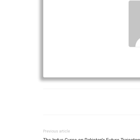
Previous article
The Indus Curse on Pakistan’s Future Trajector