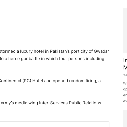
tormed a luxury hotel in Pakistan’s port city of Gwadar
 to a fierce gunbattle in which four persons including
I
M
Te
ontinental (PC) Hotel and opened random firing, a
Wh
op
en
ex
 army’s media wing Inter-Services Public Relations