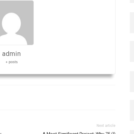
admin
+ posts
Next article
y
A Most Significant Project: Why 75 (I)