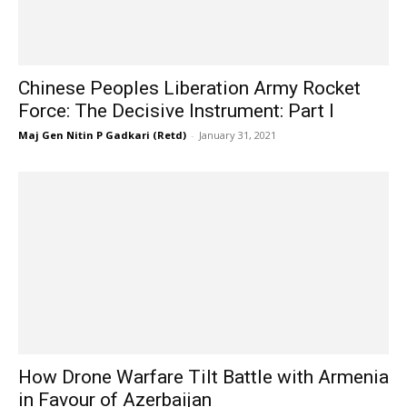
Chinese Peoples Liberation Army Rocket
Force: The Decisive Instrument: Part I
Maj Gen Nitin P Gadkari (Retd)
-
January 31, 2021
How Drone Warfare Tilt Battle with Armenia
in Favour of Azerbaijan