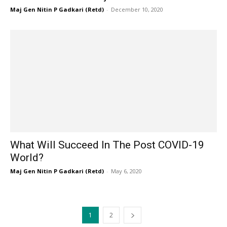
Maj Gen Nitin P Gadkari (Retd)
-
December 10, 2020
What Will Succeed In The Post COVID-19
World?
Maj Gen Nitin P Gadkari (Retd)
-
May 6, 2020
1
2