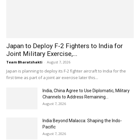
Japan to Deploy F-2 Fighters to India for
Joint Military Exercise,...
Team Bharatshakti
-
August 7, 2026
Japan is planning to deploy its F-2 fighter aircraft to India for the
first time as part of a joint air exercise later this...
India, China Agree to Use Diplomatic, Military
Channels to Address Remaining...
August 7, 2026
India Beyond Malacca: Shaping the Indo-
Pacific
August 7, 2026