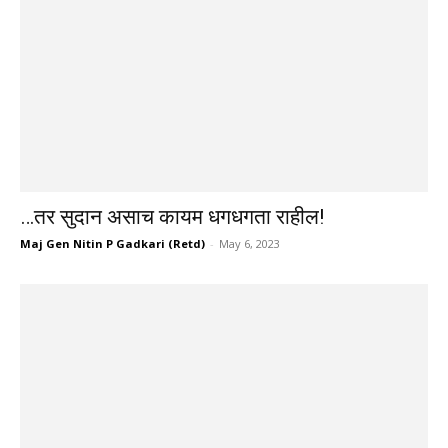
…तर सुदान असाच कायम धगधगता राहील!
Maj Gen Nitin P Gadkari (Retd)
-
May 6, 2023