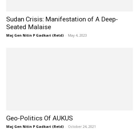
Sudan Crisis: Manifestation of A Deep-
Seated Malaise
Maj Gen Nitin P Gadkari (Retd)
-
May 4, 2023
Geo-Politics Of AUKUS
Maj Gen Nitin P Gadkari (Retd)
-
October 24, 2021