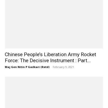
Chinese People’s Liberation Army Rocket
Force: The Decisive Instrument : Part...
Maj Gen Nitin P Gadkari (Retd)
-
February 9, 2021