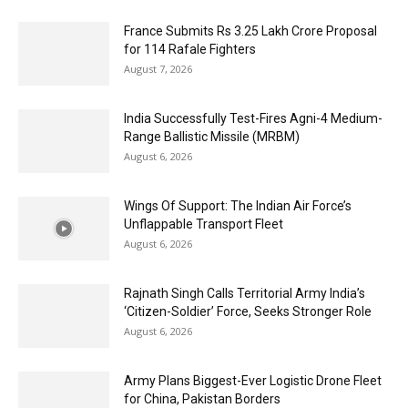
France Submits Rs 3.25 Lakh Crore Proposal
for 114 Rafale Fighters
August 7, 2026
India Successfully Test-Fires Agni-4 Medium-
Range Ballistic Missile (MRBM)
August 6, 2026
Wings Of Support: The Indian Air Force’s
Unflappable Transport Fleet
August 6, 2026
Rajnath Singh Calls Territorial Army India’s
‘Citizen-Soldier’ Force, Seeks Stronger Role
August 6, 2026
Army Plans Biggest-Ever Logistic Drone Fleet
for China, Pakistan Borders