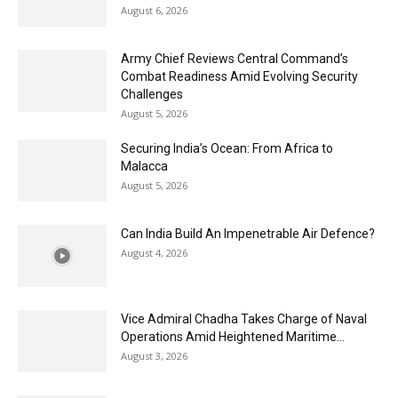
August 6, 2026
Army Chief Reviews Central Command’s
Combat Readiness Amid Evolving Security
Challenges
August 5, 2026
Securing India’s Ocean: From Africa to
Malacca
August 5, 2026
Can India Build An Impenetrable Air Defence?
August 4, 2026
Vice Admiral Chadha Takes Charge of Naval
Operations Amid Heightened Maritime...
August 3, 2026