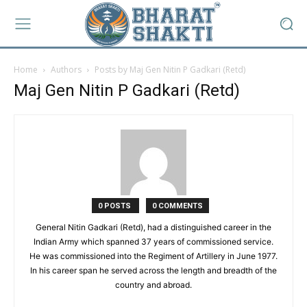
Home
Authors
Posts by Maj Gen Nitin P Gadkari (Retd)
Maj Gen Nitin P Gadkari (Retd)
0 POSTS
0 COMMENTS
General Nitin Gadkari (Retd), had a distinguished career in the
Indian Army which spanned 37 years of commissioned service.
He was commissioned into the Regiment of Artillery in June 1977.
In his career span he served across the length and breadth of the
country and abroad.