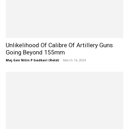
Unlikelihood Of Calibre Of Artillery Guns
Going Beyond 155mm
Maj Gen Nitin P Gadkari (Retd)
-
March 16, 2024