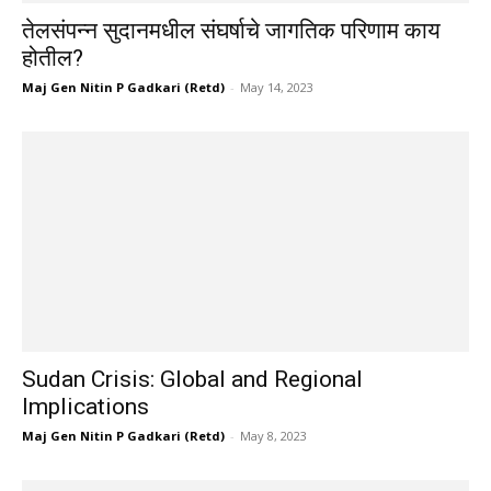
तेलसंपन्न सुदानमधील संघर्षाचे जागतिक परिणाम काय
होतील?
Maj Gen Nitin P Gadkari (Retd)
-
May 14, 2023
Sudan Crisis: Global and Regional
Implications
Maj Gen Nitin P Gadkari (Retd)
-
May 8, 2023