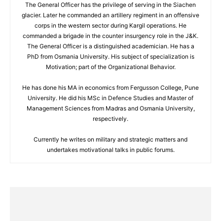
The General Officer has the privilege of serving in the Siachen
glacier. Later he commanded an artillery regiment in an offensive
corps in the western sector during Kargil operations. He
commanded a brigade in the counter insurgency role in the J&K.
The General Officer is a distinguished academician. He has a
PhD from Osmania University. His subject of specialization is
Motivation; part of the Organizational Behavior.
He has done his MA in economics from Fergusson College, Pune
University. He did his MSc in Defence Studies and Master of
Management Sciences from Madras and Osmania University,
respectively.
Currently he writes on military and strategic matters and
undertakes motivational talks in public forums.