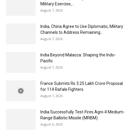
Military Exercise,...
August 7, 2026
India, China Agree to Use Diplomatic, Military
Channels to Address Remaining...
August 7, 2026
India Beyond Malacca: Shaping the Indo-
Pacific
August 7, 2026
France Submits Rs 3.25 Lakh Crore Proposal
for 114 Rafale Fighters
August 7, 2026
India Successfully Test-Fires Agni-4 Medium-
Range Ballistic Missile (MRBM)
August 6, 2026