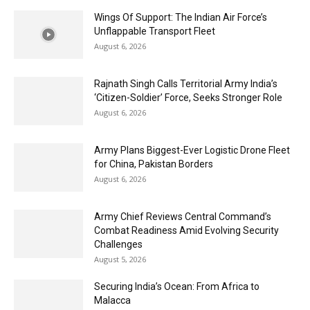
Wings Of Support: The Indian Air Force’s
Unflappable Transport Fleet
August 6, 2026
Rajnath Singh Calls Territorial Army India’s
‘Citizen-Soldier’ Force, Seeks Stronger Role
August 6, 2026
Army Plans Biggest-Ever Logistic Drone Fleet
for China, Pakistan Borders
August 6, 2026
Army Chief Reviews Central Command’s
Combat Readiness Amid Evolving Security
Challenges
August 5, 2026
Securing India’s Ocean: From Africa to
Malacca