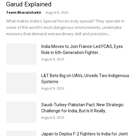
Garud Explained
Team Bharatshakti
-
August 8, 2026
What makes India's Special Forces truly special? They operate in
some of the world's most dangerous environments, undertake
missions that demand extraordinary skill and precision,...
India Moves to Join France-Led FCAS, Eyes
Role in 6th-Generation Fighter...
August 8, 2026
L&T Bets Big on UAVs, Unveils Two Indigenous
Systems
August 8, 2026
Saudi-Turkey-Pakistan Pact: New Strategic
Challenge for India, But Is It Really...
August 8, 2026
Japan to Deploy F-2 Fighters to India for Joint