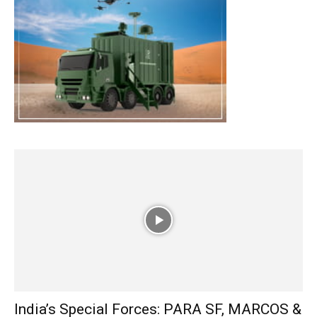
India’s Special Forces: PARA SF, MARCOS &