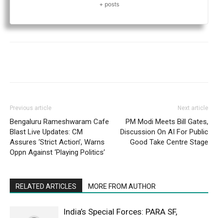
+ posts
Previous article
Next article
Bengaluru Rameshwaram Cafe
PM Modi Meets Bill Gates,
Blast Live Updates: CM
Discussion On AI For Public
Assures ‘Strict Action’, Warns
Good Take Centre Stage
Oppn Against ‘Playing Politics’
RELATED ARTICLES
MORE FROM AUTHOR
India’s Special Forces: PARA SF,