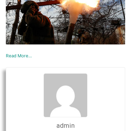
Read More…
admin