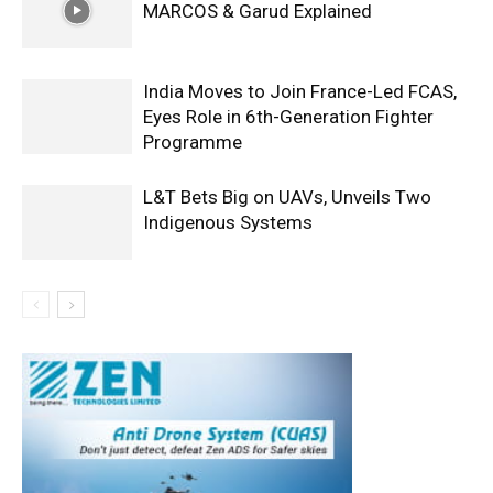
MARCOS & Garud Explained
India Moves to Join France-Led FCAS,
Eyes Role in 6th-Generation Fighter
Programme
L&T Bets Big on UAVs, Unveils Two
Indigenous Systems