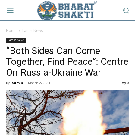
Home
Latest News
Latest News
“Both Sides Can Come
Together, Find Peace”: Centre
On Russia-Ukraine War
By
admin
-
March 2, 2024
0