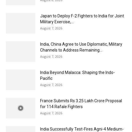
Japan to Deploy F-2 Fighters to India for Joint
Military Exercise,...
August 7, 2026
India, China Agree to Use Diplomatic, Military
Channels to Address Remaining...
August 7, 2026
India Beyond Malacca: Shaping the Indo-
Pacific
August 7, 2026
France Submits Rs 3.25 Lakh Crore Proposal
for 114 Rafale Fighters
August 7, 2026
India Successfully Test-Fires Agni-4 Medium-