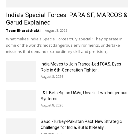
India’s Special Forces: PARA SF, MARCOS &
Garud Explained
Team Bharatshakti
-
August 8, 2026
What makes India's Special Forces truly special? They operate in
some of the world's most dangerous environments, undertake
missions that demand extraordinary skill and precision,...
India Moves to Join France-Led FCAS, Eyes
Role in 6th-Generation Fighter...
August 8, 2026
L&T Bets Big on UAVs, Unveils Two Indigenous
Systems
August 8, 2026
Saudi-Turkey-Pakistan Pact: New Strategic
Challenge for India, But Is It Really...
August 8, 2026