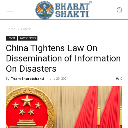
Home
Latest
Latest
Latest News
China Tightens Law On
Dissemination of Information
On Disasters
By
Team Bharatshakti
-
June 29, 2024
0