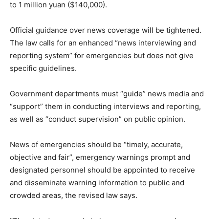
to 1 million yuan ($140,000).
Official guidance over news coverage will be tightened.
The law calls for an enhanced “news interviewing and
reporting system” for emergencies but does not give
specific guidelines.
Government departments must “guide” news media and
“support” them in conducting interviews and reporting,
as well as “conduct supervision” on public opinion.
News of emergencies should be “timely, accurate,
objective and fair”, emergency warnings prompt and
designated personnel should be appointed to receive
and disseminate warning information to public and
crowded areas, the revised law says.