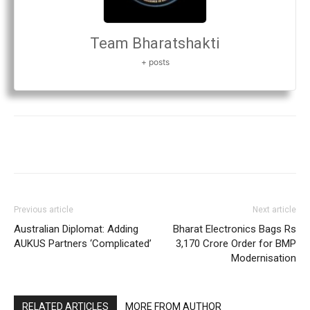
Team Bharatshakti
+ posts
Previous article
Next article
Australian Diplomat: Adding
Bharat Electronics Bags Rs
AUKUS Partners ‘Complicated’
3,170 Crore Order for BMP
Modernisation
RELATED ARTICLES
MORE FROM AUTHOR