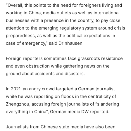
“Overall, this points to the need for foreigners living and
working in China, media outlets as well as international
businesses with a presence in the country, to pay close
attention to the emerging regulatory system around crisis
preparedness, as well as the political expectations in
case of emergency,” said Drinhausen.
Foreign reporters sometimes face grassroots resistance
and even obstruction while gathering news on the
ground about accidents and disasters.
In 2021, an angry crowd targeted a German journalist
while he was reporting on floods in the central city of
Zhengzhou, accusing foreign journalists of “slandering
everything in China”, German media DW reported.
Journalists from Chinese state media have also been