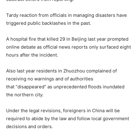
Tardy reaction from officials in managing disasters have
triggered public backlashes in the past.
A
hospital fire
that killed 29 in Beijing last year prompted
online debate as official news reports only surfaced eight
hours after the incident.
Also last year residents in Zhuozhou complained of
receiving no warnings and of authorities
that
“disappeared”
as unprecedented floods inundated
the northern city.
Under the legal revisions, foreigners in China will be
required to abide by the law and follow local government
decisions and orders.