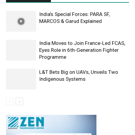
India’s Special Forces: PARA SF,
MARCOS & Garud Explained
India Moves to Join France-Led FCAS,
Eyes Role in 6th-Generation Fighter
Programme
L&T Bets Big on UAVs, Unveils Two
Indigenous Systems