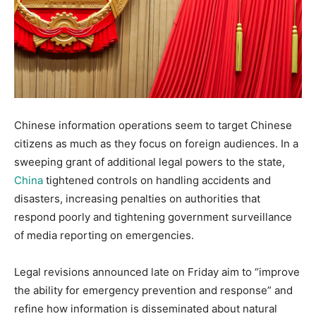
Chinese information operations seem to target Chinese
citizens as much as they focus on foreign audiences. In a
sweeping grant of additional legal powers to the state,
China
tightened controls on handling accidents and
disasters, increasing penalties on authorities that
respond poorly and tightening government surveillance
of media reporting on emergencies.
Legal revisions announced late on Friday aim to “improve
the ability for emergency prevention and response” and
refine how information is disseminated about natural