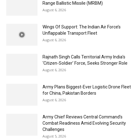
Range Ballistic Missile (MRBM)
August 6, 2026
Wings Of Support: The Indian Air Force’s
Unflappable Transport Fleet
August 6, 2026
Rajnath Singh Calls Territorial Army India’s
‘Citizen-Soldier’ Force, Seeks Stronger Role
August 6, 2026
Army Plans Biggest-Ever Logistic Drone Fleet
for China, Pakistan Borders
August 6, 2026
Army Chief Reviews Central Command’s
Combat Readiness Amid Evolving Security
Challenges
August 5, 2026