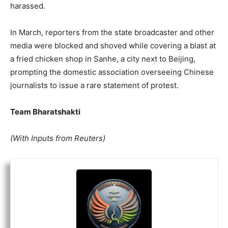
harassed.
In March, reporters from the state broadcaster and other
media were blocked and shoved while covering a blast at
a fried chicken shop in Sanhe, a city next to Beijing,
prompting the domestic association overseeing Chinese
journalists to issue a rare statement of
protest
.
Team Bharatshakti
(With Inputs from Reuters)