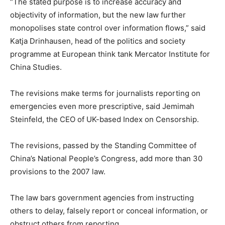
“The stated purpose is to increase accuracy and
objectivity of information, but the new law further
monopolises state control over information flows,” said
Katja Drinhausen, head of the politics and society
programme at European think tank Mercator Institute for
China Studies.
The revisions make terms for journalists reporting on
emergencies even more prescriptive, said Jemimah
Steinfeld, the CEO of UK-based Index on Censorship.
The revisions, passed by the Standing Committee of
China’s National People’s Congress, add more than 30
provisions to the 2007 law.
The law bars government agencies from instructing
others to delay, falsely report or conceal information, or
obstruct others from reporting.