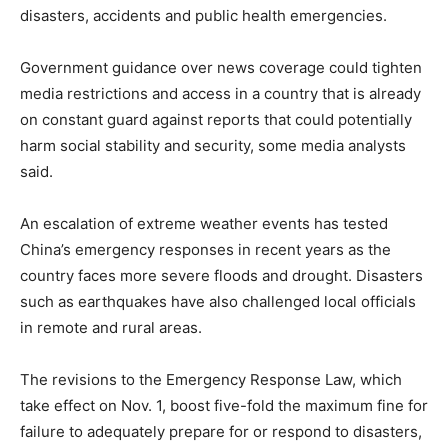
disasters, accidents and public health emergencies.
Government guidance over news coverage could tighten
media restrictions and access in a country that is already
on constant guard against reports that could potentially
harm social stability and security, some media analysts
said.
An escalation of extreme weather events has tested
China’s emergency responses in recent years as the
country faces more severe floods and drought. Disasters
such as earthquakes have also challenged local officials
in remote and rural areas.
The revisions to the Emergency Response Law, which
take effect on Nov. 1, boost five-fold the maximum fine for
failure to adequately prepare for or respond to disasters,