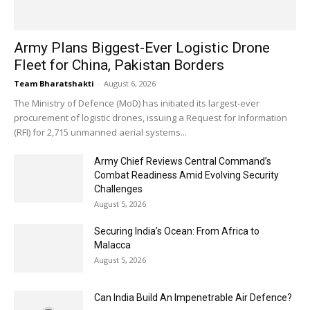
Army Plans Biggest-Ever Logistic Drone
Fleet for China, Pakistan Borders
Team Bharatshakti
-
August 6, 2026
The Ministry of Defence (MoD) has initiated its largest-ever
procurement of logistic drones, issuing a Request for Information
(RFI) for 2,715 unmanned aerial systems...
Army Chief Reviews Central Command’s
Combat Readiness Amid Evolving Security
Challenges
August 5, 2026
Securing India’s Ocean: From Africa to
Malacca
August 5, 2026
Can India Build An Impenetrable Air Defence?