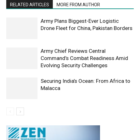
RELATED ARTICLES
MORE FROM AUTHOR
Army Plans Biggest-Ever Logistic
Drone Fleet for China, Pakistan Borders
Army Chief Reviews Central
Command’s Combat Readiness Amid
Evolving Security Challenges
Securing India’s Ocean: From Africa to
Malacca