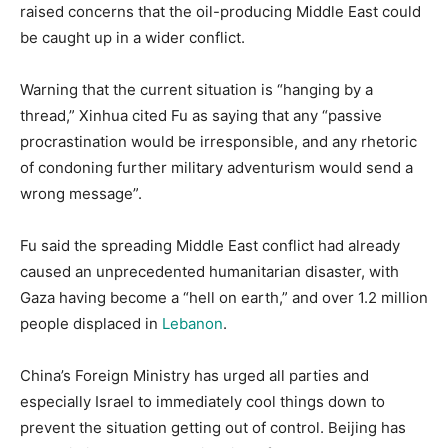
raised concerns that the oil-producing Middle East could
be caught up in a wider conflict.
Warning that the current situation is “hanging by a
thread,” Xinhua cited Fu as saying that any “passive
procrastination would be irresponsible, and any rhetoric
of condoning further military adventurism would send a
wrong message”.
Fu said the spreading Middle East conflict had already
caused an unprecedented humanitarian disaster, with
Gaza having become a “hell on earth,” and over 1.2 million
people displaced in
Lebanon
.
China’s Foreign Ministry has urged all parties and
especially Israel to immediately cool things down to
prevent the situation getting out of control. Beijing has