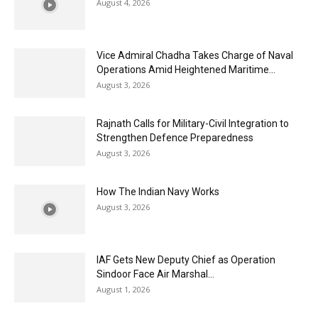
August 4, 2026
Vice Admiral Chadha Takes Charge of Naval
Operations Amid Heightened Maritime...
August 3, 2026
Rajnath Calls for Military-Civil Integration to
Strengthen Defence Preparedness
August 3, 2026
How The Indian Navy Works
August 3, 2026
IAF Gets New Deputy Chief as Operation
Sindoor Face Air Marshal...
August 1, 2026