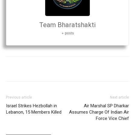
Team Bharatshakti
+ posts
Previous article
Next article
Israel Strikes Hezbollah in
Air Marshal SP Dharkar
Lebanon, 15 Members Killed
Assumes Charge Of Indian Air
Force Vice Chief