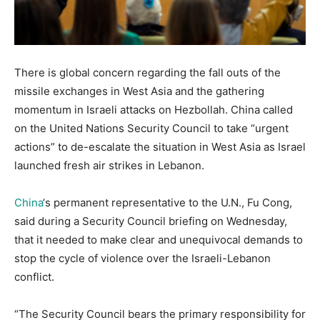
There is global concern regarding the fall outs of the
missile exchanges in West Asia and the gathering
momentum in Israeli attacks on Hezbollah. China called
on the United Nations Security Council to take “urgent
actions” to de-escalate the situation in West Asia as Israel
launched fresh air strikes in Lebanon.
China
‘s permanent representative to the U.N., Fu Cong,
said during a Security Council briefing on Wednesday,
that it needed to make clear and unequivocal demands to
stop the cycle of violence over the Israeli-Lebanon
conflict.
“The Security Council bears the primary responsibility for