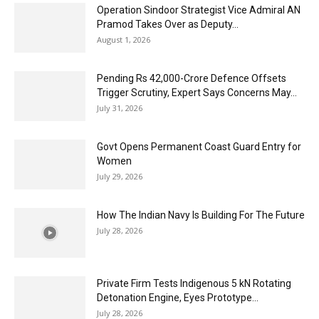
Operation Sindoor Strategist Vice Admiral AN
Pramod Takes Over as Deputy...
August 1, 2026
Pending Rs 42,000-Crore Defence Offsets
Trigger Scrutiny, Expert Says Concerns May...
July 31, 2026
Govt Opens Permanent Coast Guard Entry for
Women
July 29, 2026
How The Indian Navy Is Building For The Future
July 28, 2026
Private Firm Tests Indigenous 5 kN Rotating
Detonation Engine, Eyes Prototype...
July 28, 2026