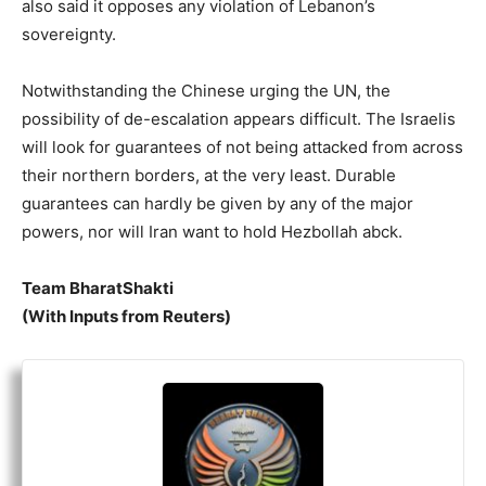
also said it opposes any violation of Lebanon’s
sovereignty.
Notwithstanding the Chinese urging the UN, the
possibility of de-escalation appears difficult. The Israelis
will look for guarantees of not being attacked from across
their northern borders, at the very least. Durable
guarantees can hardly be given by any of the major
powers, nor will Iran want to hold Hezbollah abck.
Team BharatShakti
(With Inputs from Reuters)