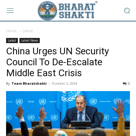
Home
Latest
Latest
Latest News
China Urges UN Security
Council To De-Escalate
Middle East Crisis
By
Team Bharatshakti
-
October 3, 2024
0