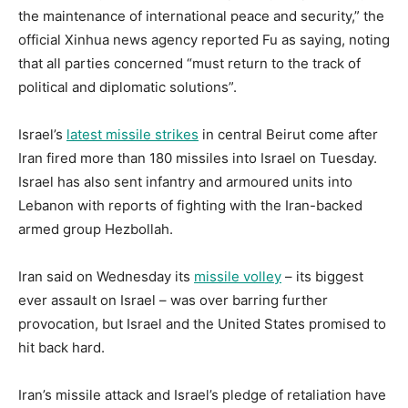
the maintenance of international peace and security,” the
official Xinhua news agency reported Fu as saying, noting
that all parties concerned “must return to the track of
political and diplomatic solutions”.
Israel’s
latest missile strikes
in central Beirut come after
Iran fired more than 180 missiles into Israel on Tuesday.
Israel has also sent infantry and armoured units into
Lebanon with reports of fighting with the Iran-backed
armed group Hezbollah.
Iran said on Wednesday its
missile volley
– its biggest
ever assault on Israel – was over barring further
provocation, but Israel and the United States promised to
hit back hard.
Iran’s missile attack and Israel’s pledge of retaliation have