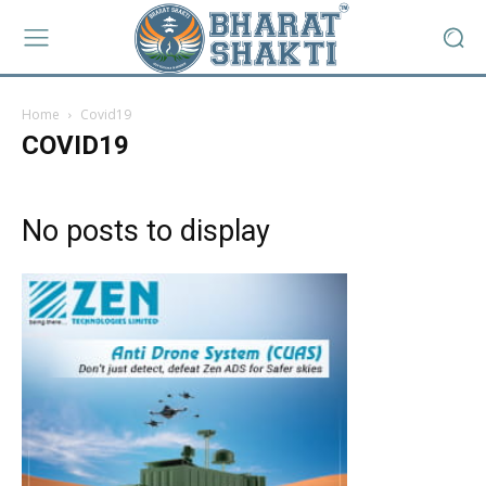
Home
Covid19
COVID19
No posts to display