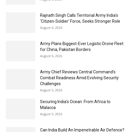
Rajnath Singh Calls Territorial Army India’s
‘Citizen-Soldier’ Force, Seeks Stronger Role
August 6, 2026
Army Plans Biggest-Ever Logistic Drone Fleet
for China, Pakistan Borders
August 6, 2026
Army Chief Reviews Central Command’s
Combat Readiness Amid Evolving Security
Challenges
August 5, 2026
Securing India’s Ocean: From Africa to
Malacca
August 5, 2026
Can India Build An Impenetrable Air Defence?