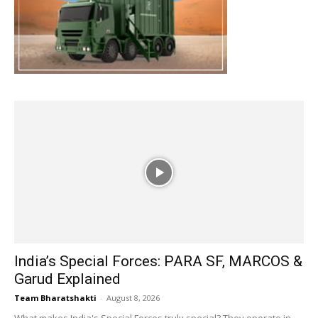
India’s Special Forces: PARA SF, MARCOS &
Garud Explained
Team Bharatshakti
-
August 8, 2026