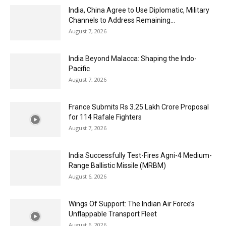
India, China Agree to Use Diplomatic, Military
Channels to Address Remaining...
August 7, 2026
India Beyond Malacca: Shaping the Indo-
Pacific
August 7, 2026
France Submits Rs 3.25 Lakh Crore Proposal
for 114 Rafale Fighters
August 7, 2026
India Successfully Test-Fires Agni-4 Medium-
Range Ballistic Missile (MRBM)
August 6, 2026
Wings Of Support: The Indian Air Force’s
Unflappable Transport Fleet
August 6, 2026