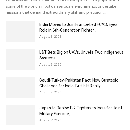
What makes India's Special Forces truly special? They operate in
some of the world's most dangerous environments, undertake
missions that demand extraordinary skill and precision,...
India Moves to Join France-Led FCAS, Eyes
Role in 6th-Generation Fighter...
August 8, 2026
L&T Bets Big on UAVs, Unveils Two Indigenous
Systems
August 8, 2026
Saudi-Turkey-Pakistan Pact: New Strategic
Challenge for India, But Is It Really...
August 8, 2026
Japan to Deploy F-2 Fighters to India for Joint
Military Exercise,...
August 7, 2026